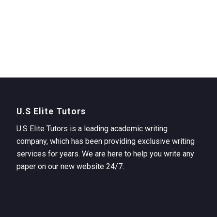
U.S Elite Tutors
U.S Elite Tutors is a leading academic writing
company, which has been providing exclusive writing
services for years. We are here to help you write any
paper on our new website 24/7.