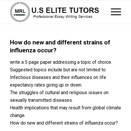
How do new and different strains of
influenza occur?
write a 5 page paper addressing a topic of choice.
Suggested topics include but are not limited to:
Infectious diseases and their influences on life
expectancy rates going up or down.
The struggles of cultural and religious issues on
sexually transmitted diseases.
Health implications that may result from global climate
change.
How do new and different strains of influenza occur?