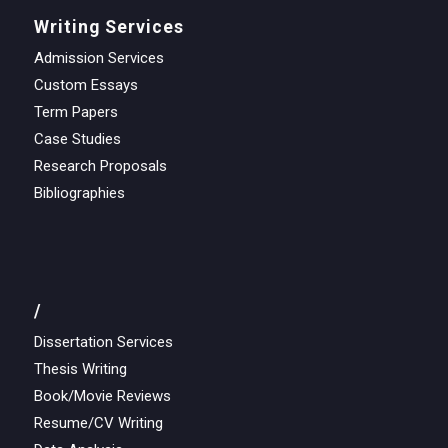
Writing Services
Admission Services
Custom Essays
Term Papers
Case Studies
Research Proposals
Bibliographies
/
Dissertation Services
Thesis Writing
Book/Movie Reviews
Resume/CV Writing