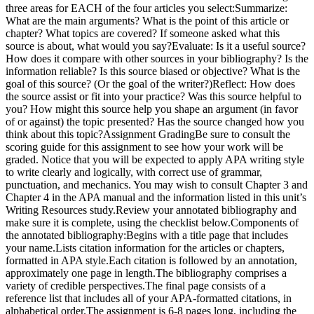
three areas for EACH of the four articles you select:Summarize:
What are the main arguments? What is the point of this article or
chapter? What topics are covered? If someone asked what this
source is about, what would you say?Evaluate: Is it a useful source?
How does it compare with other sources in your bibliography? Is the
information reliable? Is this source biased or objective? What is the
goal of this source? (Or the goal of the writer?)Reflect: How does
the source assist or fit into your practice? Was this source helpful to
you? How might this source help you shape an argument (in favor
of or against) the topic presented? Has the source changed how you
think about this topic?Assignment GradingBe sure to consult the
scoring guide for this assignment to see how your work will be
graded. Notice that you will be expected to apply APA writing style
to write clearly and logically, with correct use of grammar,
punctuation, and mechanics. You may wish to consult Chapter 3 and
Chapter 4 in the APA manual and the information listed in this unit’s
Writing Resources study.Review your annotated bibliography and
make sure it is complete, using the checklist below.Components of
the annotated bibliography:Begins with a title page that includes
your name.Lists citation information for the articles or chapters,
formatted in APA style.Each citation is followed by an annotation,
approximately one page in length.The bibliography comprises a
variety of credible perspectives.The final page consists of a
reference list that includes all of your APA-formatted citations, in
alphabetical order.The assignment is 6-8 pages long, including the