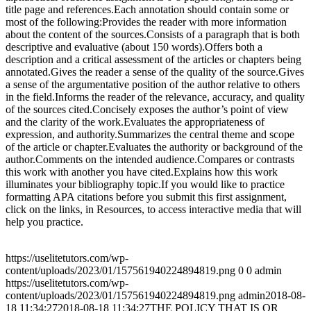
title page and references.Each annotation should contain some or
most of the following:Provides the reader with more information
about the content of the sources.Consists of a paragraph that is both
descriptive and evaluative (about 150 words).Offers both a
description and a critical assessment of the articles or chapters being
annotated.Gives the reader a sense of the quality of the source.Gives
a sense of the argumentative position of the author relative to others
in the field.Informs the reader of the relevance, accuracy, and quality
of the sources cited.Concisely exposes the author’s point of view
and the clarity of the work.Evaluates the appropriateness of
expression, and authority.Summarizes the central theme and scope
of the article or chapter.Evaluates the authority or background of the
author.Comments on the intended audience.Compares or contrasts
this work with another you have cited.Explains how this work
illuminates your bibliography topic.If you would like to practice
formatting APA citations before you submit this first assignment,
click on the links, in Resources, to access interactive media that will
help you practice.
https://uselitetutors.com/wp-
content/uploads/2023/01/157561940224894819.png
0
0
admin
https://uselitetutors.com/wp-
content/uploads/2023/01/157561940224894819.png
admin
2018-08-
18 11:34:27
2018-08-18 11:34:27
THE POLICY THAT IS OR