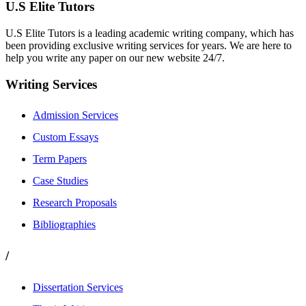
U.S Elite Tutors
U.S Elite Tutors is a leading academic writing company, which has
been providing exclusive writing services for years. We are here to
help you write any paper on our new website 24/7.
Writing Services
Admission Services
Custom Essays
Term Papers
Case Studies
Research Proposals
Bibliographies
/
Dissertation Services