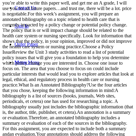
you’re able to write this paper well, and get me an A grade, I will
Contact Us
use you for all future papers…and trust me, there will be a lot. price
is negotiable.For this week’s assignment, you will prepare an
annotated bibliography on a topic related to health care that is
currently impacted by a policy change or potential policy change.
Sign In
The policy that is or will impact change should be related to the
health care system or nursing specifically. Look for information that
shows that the policy, in your opinion, improved or did not improve
Order Paper
the health care system or nursing practice.Choose a Policy
IssueReview the Unit 3 study activities to read a list of potential
policy issues that will give you a foundation to help you determine
Menu
Menu
which policy change you are interested in. Choose one issue to
focus on. The area that you choose to focus on could include
particular interests that would lead you to explore articles that look at
legal, ethical, and regulatory process in health care or nursing
practice.What Is an Annotated Bibliography?Use the four articles
that you chose, keeping the following information in mind:A
bibliography is a list of sources (books, journals, Web sites,
periodicals, et cetera) one has used for researching a topic. A
bibliography usually just includes the bibliographic information (that
is, the author, title, publisher, et cetera).An annotation is a summary
or evaluation.Therefore, an annotated bibliography includes a
summary or evaluation of each of the sources in the bibliography.
For this assignment, you are expected to include both a summary
andan evaluation.Your annotations should address the following