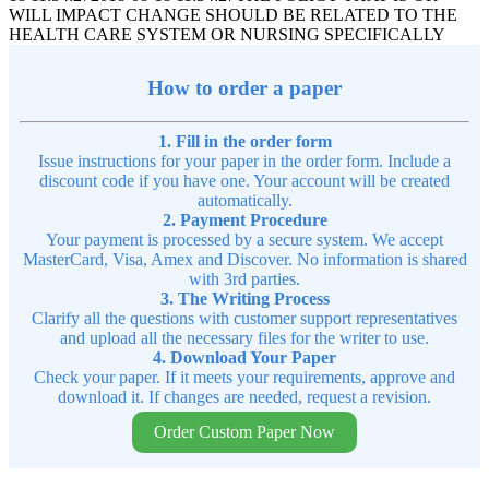
WILL IMPACT CHANGE SHOULD BE RELATED TO THE
HEALTH CARE SYSTEM OR NURSING SPECIFICALLY
How to order a paper
1. Fill in the order form
Issue instructions for your paper in the order form. Include a
discount code if you have one. Your account will be created
automatically.
2. Payment Procedure
Your payment is processed by a secure system. We accept
MasterCard, Visa, Amex and Discover. No information is shared
with 3rd parties.
3. The Writing Process
Clarify all the questions with customer support representatives
and upload all the necessary files for the writer to use.
4. Download Your Paper
Check your paper. If it meets your requirements, approve and
download it. If changes are needed, request a revision.
Order Custom Paper Now