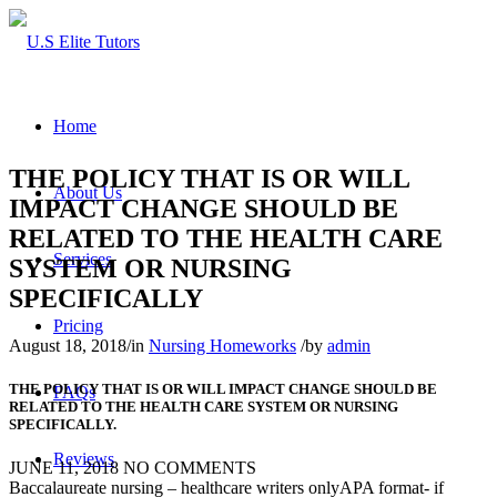
Home
THE POLICY THAT IS OR WILL
About Us
IMPACT CHANGE SHOULD BE
RELATED TO THE HEALTH CARE
Services
SYSTEM OR NURSING
SPECIFICALLY
Pricing
August 18, 2018
/
in
Nursing Homeworks
/
by
admin
THE POLICY THAT IS OR WILL IMPACT CHANGE SHOULD BE
FAQs
RELATED TO THE HEALTH CARE SYSTEM OR NURSING
SPECIFICALLY.
Reviews
JUNE 11, 2018
NO COMMENTS
Baccalaureate nursing – healthcare writers onlyAPA format- if