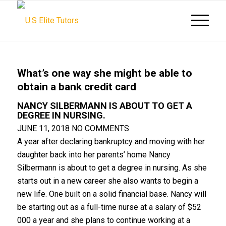
What’s one way she might be able to
obtain a bank credit card
NANCY SILBERMANN IS ABOUT TO GET A
DEGREE IN NURSING.
JUNE 11, 2018
NO COMMENTS
A year after declaring bankruptcy and moving with her
daughter back into her parents’ home Nancy
Silbermann is about to get a degree in nursing. As she
starts out in a new career she also wants to begin a
new life. One built on a solid financial base. Nancy will
be starting out as a full-time nurse at a salary of $52
000 a year and she plans to continue working at a