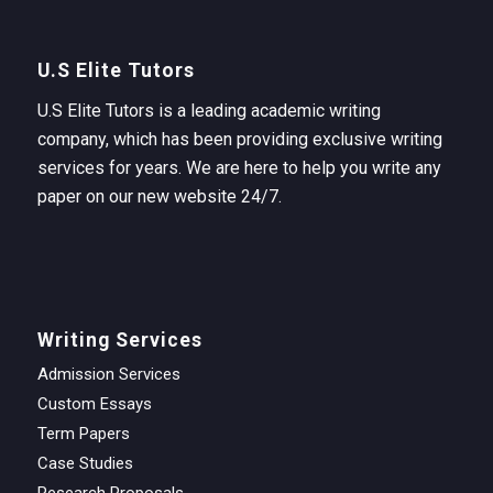
U.S Elite Tutors
U.S Elite Tutors is a leading academic writing
company, which has been providing exclusive writing
services for years. We are here to help you write any
paper on our new website 24/7.
Writing Services
Admission Services
Custom Essays
Term Papers
Case Studies