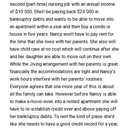
second (part-time) nursing job with an annual income
of $10 500. SheII be paying back $24 000 in
bankruptcy debts and wants to be able to move into
an apartment within a year and then buy a condo or
house in five years. Nancy won’t have to pay rent for
the time that she lives with her parents. She also will
have child care at no cost which will continue after she
and her daughter are able to move out on their own.
While the Jiving arrangement with her parents is great
financially the accommodations are tight and Nancy’s
work hours interfere with her parents’ routines.
Everyone agrees that one more year of this is about
all the family can take. However before Nancy is able
to make a move-even into a rented apartment she will
have to re-establish credit over and above paying off
her bankruptcy debts. To rent the kind of place she’d
like she needs to have a good credit record for a year;