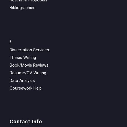
Research Proposals
Bibliographies
/
Dissertation Services
Thesis Writing
Book/Movie Reviews
Resume/CV Writing
Data Analysis
Coursework Help
Contact Info