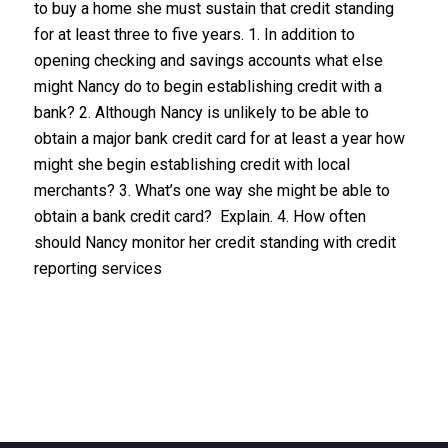
to buy a home she must sustain that credit standing
for at least three to five years. 1. In addition to
opening checking and savings accounts what else
might Nancy do to begin establishing credit with a
bank? 2. Although Nancy is unlikely to be able to
obtain a major bank credit card for at least a year how
might she begin establishing credit with local
merchants? 3. What’s one way she might be able to
obtain a bank credit card? Explain. 4. How often
should Nancy monitor her credit standing with credit
reporting services