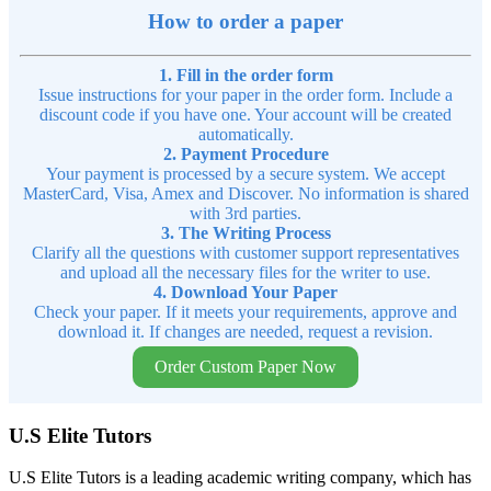
How to order a paper
1. Fill in the order form
Issue instructions for your paper in the order form. Include a
discount code if you have one. Your account will be created
automatically.
2. Payment Procedure
Your payment is processed by a secure system. We accept
MasterCard, Visa, Amex and Discover. No information is shared
with 3rd parties.
3. The Writing Process
Clarify all the questions with customer support representatives
and upload all the necessary files for the writer to use.
4. Download Your Paper
Check your paper. If it meets your requirements, approve and
download it. If changes are needed, request a revision.
Order Custom Paper Now
U.S Elite Tutors
U.S Elite Tutors is a leading academic writing company, which has