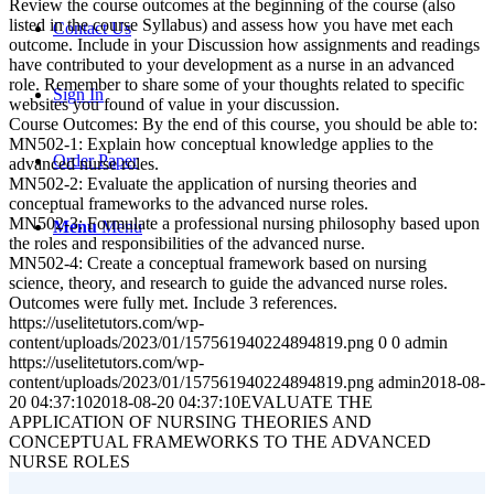
Review the course outcomes at the beginning of the course (also
listed in the course Syllabus) and assess how you have met each
Contact Us
outcome. Include in your Discussion how assignments and readings
have contributed to your development as a nurse in an advanced
role. Remember to share some of your thoughts related to specific
Sign In
websites you found of value in your discussion.
Course Outcomes: By the end of this course, you should be able to:
MN502-1: Explain how conceptual knowledge applies to the
Order Paper
advanced nurse roles.
MN502-2: Evaluate the application of nursing theories and
conceptual frameworks to the advanced nurse roles.
MN502-3: Formulate a professional nursing philosophy based upon
Menu
Menu
the roles and responsibilities of the advanced nurse.
MN502-4: Create a conceptual framework based on nursing
science, theory, and research to guide the advanced nurse roles.
Outcomes were fully met. Include 3 references.
https://uselitetutors.com/wp-
content/uploads/2023/01/157561940224894819.png
0
0
admin
https://uselitetutors.com/wp-
content/uploads/2023/01/157561940224894819.png
admin
2018-08-
20 04:37:10
2018-08-20 04:37:10
EVALUATE THE
APPLICATION OF NURSING THEORIES AND
CONCEPTUAL FRAMEWORKS TO THE ADVANCED
NURSE ROLES