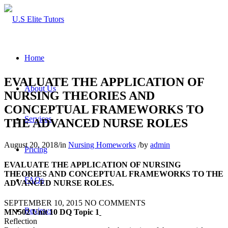
Home
EVALUATE THE APPLICATION OF
About Us
NURSING THEORIES AND
CONCEPTUAL FRAMEWORKS TO
Services
THE ADVANCED NURSE ROLES
August 20, 2018
/
in
Nursing Homeworks
/
by
admin
Pricing
EVALUATE THE APPLICATION OF NURSING
THEORIES AND CONCEPTUAL FRAMEWORKS TO THE
FAQs
ADVANCED NURSE ROLES.
SEPTEMBER 10, 2015
NO COMMENTS
Reviews
MN502 Unit 10 DQ Topic 1
Reflection