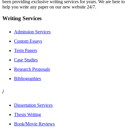
been providing exclusive writing services for years. We are here to
help you write any paper on our new website 24/7.
Writing Services
Admission Services
Custom Essays
Term Papers
Case Studies
Research Proposals
Bibliographies
/
Dissertation Services
Thesis Writing
Book/Movie Reviews