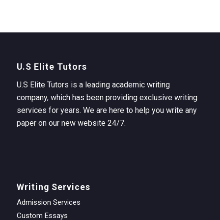
U.S Elite Tutors
U.S Elite Tutors is a leading academic writing
company, which has been providing exclusive writing
services for years. We are here to help you write any
paper on our new website 24/7.
Writing Services
Admission Services
Custom Essays