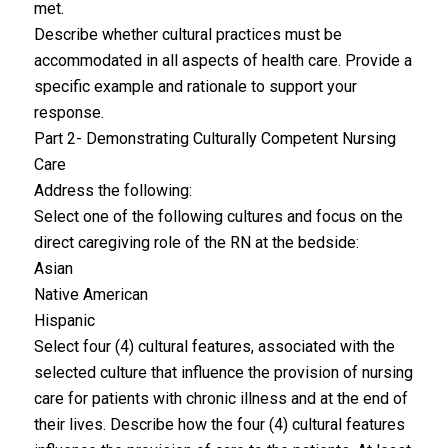
met.
Describe whether cultural practices must be
accommodated in all aspects of health care. Provide a
specific example and rationale to support your
response.
Part 2- Demonstrating Culturally Competent Nursing
Care
Address the following:
Select one of the following cultures and focus on the
direct caregiving role of the RN at the bedside:
Asian
Native American
Hispanic
Select four (4) cultural features, associated with the
selected culture that influence the provision of nursing
care for patients with chronic illness and at the end of
their lives. Describe how the four (4) cultural features