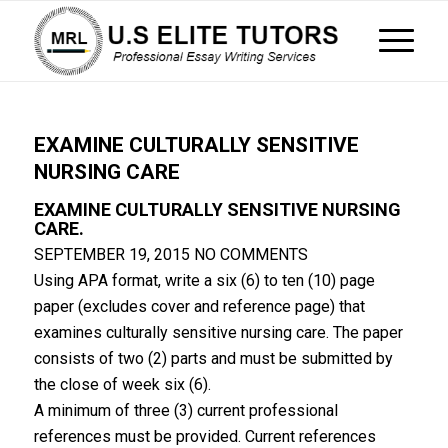
EXAMINE CULTURALLY SENSITIVE
NURSING CARE
EXAMINE CULTURALLY SENSITIVE NURSING
CARE.
SEPTEMBER 19, 2015
NO COMMENTS
Using APA format, write a six (6) to ten (10) page
paper (excludes cover and reference page) that
examines culturally sensitive nursing care. The paper
consists of two (2) parts and must be submitted by
the close of week six (6).
A minimum of three (3) current professional
references must be provided. Current references