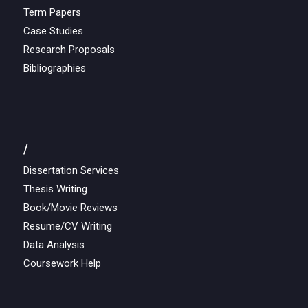
Term Papers
Case Studies
Research Proposals
Bibliographies
/
Dissertation Services
Thesis Writing
Book/Movie Reviews
Resume/CV Writing
Data Analysis
Coursework Help