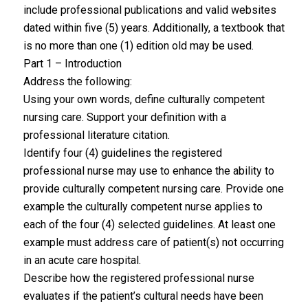
include professional publications and valid websites
dated within five (5) years. Additionally, a textbook that
is no more than one (1) edition old may be used.
Part 1 – Introduction
Address the following:
Using your own words, define culturally competent
nursing care. Support your definition with a
professional literature citation.
Identify four (4) guidelines the registered
professional nurse may use to enhance the ability to
provide culturally competent nursing care. Provide one
example the culturally competent nurse applies to
each of the four (4) selected guidelines. At least one
example must address care of patient(s) not occurring
in an acute care hospital.
Describe how the registered professional nurse
evaluates if the patient’s cultural needs have been