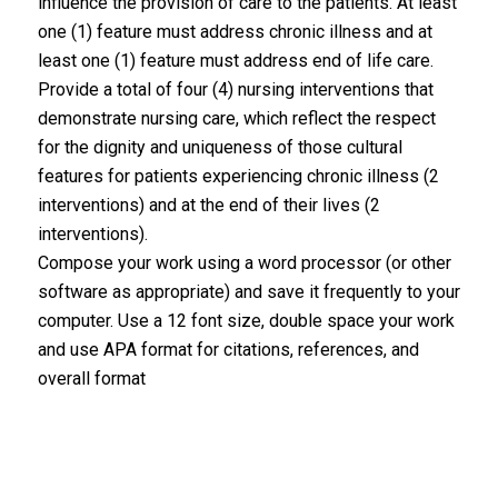
influence the provision of care to the patients. At least
one (1) feature must address chronic illness and at
least one (1) feature must address end of life care.
Provide a total of four (4) nursing interventions that
demonstrate nursing care, which reflect the respect
for the dignity and uniqueness of those cultural
features for patients experiencing chronic illness (2
interventions) and at the end of their lives (2
interventions).
Compose your work using a word processor (or other
software as appropriate) and save it frequently to your
computer. Use a 12 font size, double space your work
and use APA format for citations, references, and
overall format