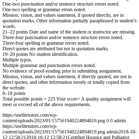
One-two punctuation and/or sentence structure errors noted.
One-two spelling or grammar errors noted.
Mission, vision, and values statement, if quoted directly, are in
quotation marks. Other information partially paraphrased in student’s
words.
21–22 points Date and name of the student or instructor are missing.
Three-four punctuation and/or sentence structure errors noted.
Three-four spelling or grammar errors noted.
Direct quotes are attributed but not in quotation marks.
19–20 points No student identification.
Multiple typos.
Multiple grammar and punctuation errors noted.
No evidence of proof-reading prior to submitting assignment.
Mission, vision, and values statement, if directly quoted, are not in
direct quotes, and other information mostly or totally copied from
the website.
0–18 points
Total possible points = 225 Your score= A quality assignment will
meet or exceed all of the above requirements.
https://uselitetutors.com/wp-
content/uploads/2023/01/157561940224894819.png
0
0
admin
https://uselitetutors.com/wp-
content/uploads/2023/01/157561940224894819.png
admin
2018-10-
12 12:58:21
2018-10-12 12:58:21
Certified Hospice and Palliative