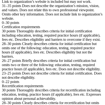
Link to organization’s website is included but may not work.
31–35 points Does not describe the organization’s mission, vision,
and values. Does not relate this to own professional viewpoint.
Omits other key information. Does not include link to organization’s
website.
0–30 points
Certification requirements
30 points Thoroughly describes criteria for initial certification
including education, testing, required practice hours (if applicable),
fees etc. Describes eligibility and barriers to overcome if they exist.
28–30 points Clearly describes criteria for initial certification but
omits one of the following: education, testing, required practice
hours (if applicable), fees etc. Describes eligibility but not the
barriers.
26–27 points Briefly describes criteria for initial certification but
omits two or three of the following: education, testing, required
practice hours (if applicable), fees etc. Does not describe eligibility.
23–25 points Does not describe criteria for initial certification. Does
not describe eligibility.
0–22 points
Recertification requirements
30 points Thoroughly describes criteria for recertification including
education, testing, practice hours (if applicable), fees etc. Expresses
opinion about personal achievability.
28–30 points Clearly describes criteria for recertification but omits