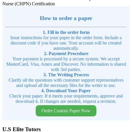
Nurse (CHPN) Certification
How to order a paper
1. Fill in the order form
Issue instructions for your paper in the order form. Include a
discount code if you have one. Your account will be created
automatically.
2. Payment Procedure
Your payment is processed by a secure system. We accept
MasterCard, Visa, Amex and Discover. No information is shared
with 3rd parties.
3. The Writing Process
Clarify all the questions with customer support representatives
and upload all the necessary files for the writer to use.
4. Download Your Paper
Check your paper. If it meets your requirements, approve and
download it. If changes are needed, request a revision.
Order Custom Paper Now
U.S Elite Tutors