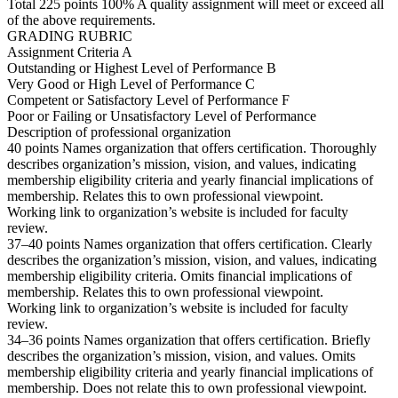
Total 225 points 100% A quality assignment will meet or exceed all
of the above requirements.
GRADING RUBRIC
Assignment Criteria A
Outstanding or Highest Level of Performance B
Very Good or High Level of Performance C
Competent or Satisfactory Level of Performance F
Poor or Failing or Unsatisfactory Level of Performance
Description of professional organization
40 points Names organization that offers certification. Thoroughly
describes organization’s mission, vision, and values, indicating
membership eligibility criteria and yearly financial implications of
membership. Relates this to own professional viewpoint.
Working link to organization’s website is included for faculty
review.
37–40 points Names organization that offers certification. Clearly
describes the organization’s mission, vision, and values, indicating
membership eligibility criteria. Omits financial implications of
membership. Relates this to own professional viewpoint.
Working link to organization’s website is included for faculty
review.
34–36 points Names organization that offers certification. Briefly
describes the organization’s mission, vision, and values. Omits
membership eligibility criteria and yearly financial implications of
membership. Does not relate this to own professional viewpoint.