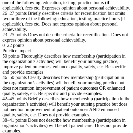
one of the following: education, testing, practice hours (if
applicable), fees etc. Expresses opinion about personal achievability.
26–27 points Briefly describes criteria for recertification but omits
two or three of the following: education, testing, practice hours (if
applicable), fees etc. Does not express opinion about personal
achievability.
23–25 points Does not describe criteria for recertification. Does not
express opinion about personal achievability.
0–22 points
Practice impact
50 points Thoroughly describes how membership (participation in
the organization’s activities) will benefit your nursing practice,
improve patient outcomes, enhance quality, safety, etc. Be specific
and provide examples.
46–50 points Clearly describes how membership (participation in
the organization’s activities) will benefit your nursing practice but
does not mention improvement of patient outcomes OR enhanced
quality, safety, etc. Be specific and provide examples.
42–45 points Briefly describes how membership (participation in the
organization’s activities) will benefit your nursing practice but does
not mention improvement of patient outcomes AND enhanced
quality, safety, etc. Does not provide examples.
38–41 points Does not describe how membership (participation in
organization’s activities) will benefit patient care. Does not provide
examples.