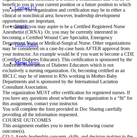
benefit to you in your current position or a future position to which
Contact Us
you aspire. The organization and certification may be in either a
clinical or nonclinical area; however, leadership development
opportunities are important.
Sign In
For example, you may aspire to be a Certified Registered Nurse
Anesthetist (CRNA). Or, you may be currently interested in
becoming a Certified Wound Care Specialist, Emergency
Department Nurse or Medical-Surgical Nurse. Other organizations
Order Paper
may be considered on a case-by-case basis AFTER approval from
your instructor. An example would be if you want to become a CDE
(Certified Diabetes Educator). This certification is sponsored by the
Menu
Menu
American Association of Diabetes Educators which is not
exclusively a nursing organization. Or, becoming certified as an
IBCLC may be of interest to RNs working in Mother-Baby
Departments and is sponsored by the International Lactation
Consultant Association.
The organization MUST offer certification for registered nurses. If
you have any questions about whether the organization is a “fit” for
this assignment, contact your instructor.
You will complete the form provided in Doc Sharing carefully
providing all the information requested.
COURSE OUTCOMES
This assignment enables you to meet the following course
outcome(s).
CO 1: Apply leadership concepts, skills, and decision making in the