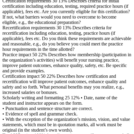
Certification requirements 30 13% Describes criteria for initial
certification including education, testing, required practice hours (if
applicable), fees etc. Are you currently eligible for this certification?
If not, what barriers would you need to overcome to become
eligible, e.g., the educational preparation?
Recertification requirements 30 13% Describes criteria for
recertification including education, testing, practice hours (if
applicable), fees etc. Do you think these requirements are achievable
and reasonable, e.g., do you believe you could meet the practice
hour requirements in the time allotted?
Practice impact 50 22% Describes how membership (participation in
the organization’s activities) will benefit your nursing practice,
improve patient outcomes, enhance quality, safety, etc. Be specific
and provide examples.
Certification impact 50 22% Describes how certification and
recertification will improve patient outcomes, enhance quality and
safety and so forth. What personal benefits may you realize, e.g.,
increased salaries or bonuses.
Scholarly writing and formatting 25 12% • Date, name of the
student and instructor appears on the form.
• Punctuation and sentence structure are correct.
• Evidence of spell and grammar check.
• With the exception of the organization’s mission, vision, and value
statements, which must be in quotation marks, all work must be
original (in the student’s own words).