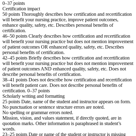
0–37 points
Certification impact
50 points Thoroughly describes how certification and recertification
will benefit your nursing practice, improve patient outcomes,
enhance quality, safety, etc. Describes personal benefits of
certification.
46–50 points Clearly describes how certification and recertification
will benefit your nursing practice but does not mention improvement
of patient outcomes OR enhanced quality, safety, etc. Describes
personal benefits of certification.
42–45 points Briefly describes how certification and recertification
will benefit your nursing practice but does not mention improvement
of patient outcomes AND enhanced quality, safety, etc. Does not
describe personal benefits of certification.
38–41 points Does not describe how certification and recertification
will benefit patient care. Does not describe personal benefits of
certification. 0–37 points
Scholarly writing and formatting
25 points Date, name of the student and instructor appears on form.
No punctuation or sentence structure errors are noted.
No spelling or grammar errors noted.
Mission, vision, and values statement, if directly quoted, are in
quotation marks. Other information is paraphrased in student’s
words.
23–25 points Date or name of the student or instructor is missing