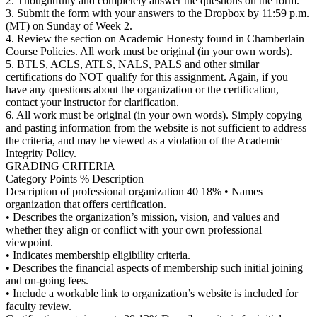
2. Thoughtfully and completely answer the questions on the form.
3. Submit the form with your answers to the Dropbox by 11:59 p.m.
(MT) on Sunday of Week 2.
4. Review the section on Academic Honesty found in Chamberlain
Course Policies. All work must be original (in your own words).
5. BTLS, ACLS, ATLS, NALS, PALS and other similar
certifications do NOT qualify for this assignment. Again, if you
have any questions about the organization or the certification,
contact your instructor for clarification.
6. All work must be original (in your own words). Simply copying
and pasting information from the website is not sufficient to address
the criteria, and may be viewed as a violation of the Academic
Integrity Policy.
GRADING CRITERIA
Category Points % Description
Description of professional organization 40 18% • Names
organization that offers certification.
• Describes the organization’s mission, vision, and values and
whether they align or conflict with your own professional
viewpoint.
• Indicates membership eligibility criteria.
• Describes the financial aspects of membership such initial joining
and on-going fees.
• Include a workable link to organization’s website is included for
faculty review.