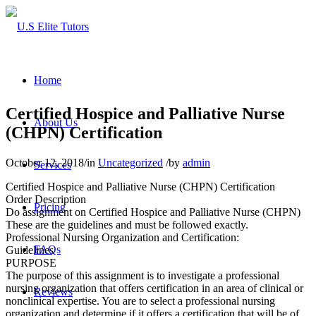
Home
Certified Hospice and Palliative Nurse
About Us
(CHPN) Certification
October 12, 2018
/
in
Uncategorized
/
by
admin
Services
Certified Hospice and Palliative Nurse (CHPN) Certification
Order Description
Pricing
Do assignment on Certified Hospice and Palliative Nurse (CHPN)
These are the guidelines and must be followed exactly.
Professional Nursing Organization and Certification:
FAQs
Guidelines
PURPOSE
The purpose of this assignment is to investigate a professional
nursing organization that offers certification in an area of clinical or
Reviews
nonclinical expertise. You are to select a professional nursing
organization and determine if it offers a certification that will be of