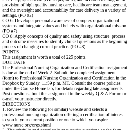
provision of high quality nursing care, healthcare team management,
and the oversight and accountability for care delivery in a variety of
settings. (PO #2)
CO 6: Develop a personal awareness of complex organizational
systems and integrate values and beliefs with organizational mission.
(PO #7)
CO 8: Apply concepts of quality and safety using structure, process,
and outcome measures to identify clinical questions as the beginning
process of changing current practice. (PO #8)
POINTS
This assignment is worth a total of 225 points.
DUE DATE
The Professional Nursing Organization and Certification assignment
is due at the end of Week 2. Submit the completed assignment
(form) to Professional Nursing Organization and Certification in the
Dropbox by Sunday, 11:59 p.m. MT. Consult the course policies,
under the Course Home tab, for details regarding late assignments.
Post questions about this assignment in the weekly Q & A Forum or
e-mail your instructor directly.
DIRECTIONS
1. Review the following (or similar) website and selects a
professional nursing organization offering a certification of interest
to you in your current position or one to which you aspire.
www.nurse.org/orgs.shtml