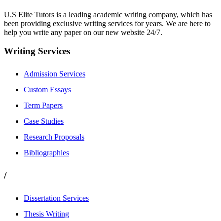
U.S Elite Tutors is a leading academic writing company, which has
been providing exclusive writing services for years. We are here to
help you write any paper on our new website 24/7.
Writing Services
Admission Services
Custom Essays
Term Papers
Case Studies
Research Proposals
Bibliographies
/
Dissertation Services
Thesis Writing