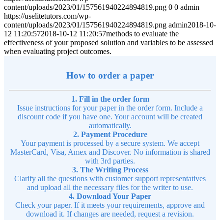
content/uploads/2023/01/157561940224894819.png
0
0
admin
https://uselitetutors.com/wp-
content/uploads/2023/01/157561940224894819.png
admin
2018-10-
12 11:20:57
2018-10-12 11:20:57
methods to evaluate the
effectiveness of your proposed solution and variables to be assessed
when evaluating project outcomes.
How to order a paper
1. Fill in the order form
Issue instructions for your paper in the order form. Include a
discount code if you have one. Your account will be created
automatically.
2. Payment Procedure
Your payment is processed by a secure system. We accept
MasterCard, Visa, Amex and Discover. No information is shared
with 3rd parties.
3. The Writing Process
Clarify all the questions with customer support representatives
and upload all the necessary files for the writer to use.
4. Download Your Paper
Check your paper. If it meets your requirements, approve and
download it. If changes are needed, request a revision.