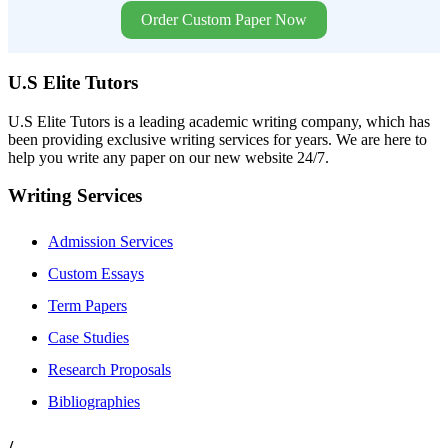
Order Custom Paper Now
U.S Elite Tutors
U.S Elite Tutors is a leading academic writing company, which has
been providing exclusive writing services for years. We are here to
help you write any paper on our new website 24/7.
Writing Services
Admission Services
Custom Essays
Term Papers
Case Studies
Research Proposals
Bibliographies
/