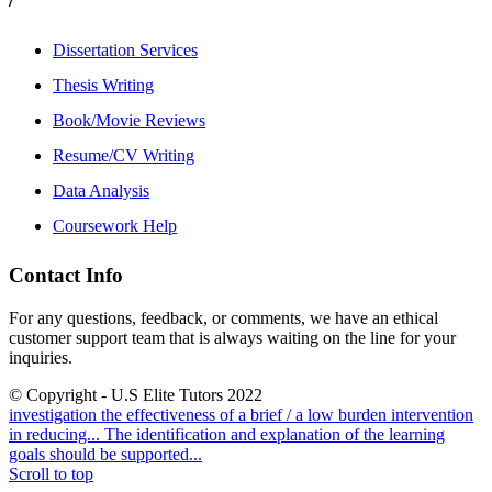
Dissertation Services
Thesis Writing
Book/Movie Reviews
Resume/CV Writing
Data Analysis
Coursework Help
Contact Info
For any questions, feedback, or comments, we have an ethical
customer support team that is always waiting on the line for your
inquiries.
© Copyright - U.S Elite Tutors 2022
investigation the effectiveness of a brief / a low burden intervention
in reducing...
The identification and explanation of the learning
goals should be supported...
Scroll to top