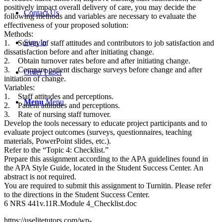
positively impact overall delivery of care, you may decide the
Contact Us
following methods and variables are necessary to evaluate the
effectiveness of your proposed solution:
Methods:
Sign In
1. Survey of staff attitudes and contributors to job satisfaction and
dissatisfaction before and after initiating change.
2. Obtain turnover rates before and after initiating change.
3. Compare patient discharge surveys before change and after
Order Paper
initiation of change.
Variables:
1. Staff attitudes and perceptions.
Menu
Menu
2. Patient attitudes and perceptions.
3. Rate of nursing staff turnover.
Develop the tools necessary to educate project participants and to
evaluate project outcomes (surveys, questionnaires, teaching
materials, PowerPoint slides, etc.).
Refer to the “Topic 4: Checklist.”
Prepare this assignment according to the APA guidelines found in
the APA Style Guide, located in the Student Success Center. An
abstract is not required.
You are required to submit this assignment to Turnitin. Please refer
to the directions in the Student Success Center.
6 NRS 441v.11R.Module 4_Checklist.doc
https://uselitetutors.com/wp-