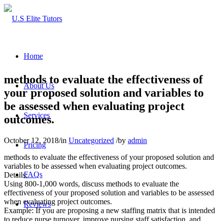
Home
methods to evaluate the effectiveness of
About Us
your proposed solution and variables to
be assessed when evaluating project
Services
outcomes.
October 12, 2018
/
in
Uncategorized
/
by
admin
Pricing
methods to evaluate the effectiveness of your proposed solution and
variables to be assessed when evaluating project outcomes.
FAQs
Details:
Using 800-1,000 words, discuss methods to evaluate the
effectiveness of your proposed solution and variables to be assessed
when evaluating project outcomes.
Reviews
Example: If you are proposing a new staffing matrix that is intended
to reduce nurse turnover, improve nursing staff satisfaction, and