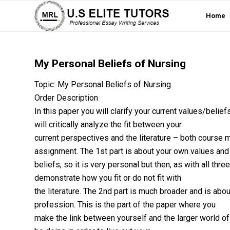
Home
My Personal Beliefs of Nursing
Topic: My Personal Beliefs of Nursing
Order Description
In this paper you will clarify your current values/belie
will critically analyze the fit between your
current perspectives and the literature – both course m
assignment. The 1st part is about your own values and
beliefs, so it is very personal but then, as with all thre
demonstrate how you fit or do not fit with
the literature. The 2nd part is much broader and is abou
profession. This is the part of the paper where you
make the link between yourself and the larger world of 