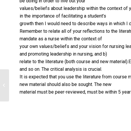
be doing in order to live out your
values/beliefs about leadership within the context of 
in the importance of facilitating a student’s
growth then I would need to describe ways in which I do
Remember to relate all of your reflections to the literat
mandate as a nurse within the context of
your own values/beliefs and your vision for nursing lead
and promoting leadership in nursing, and b)
relate to the literature (both course and new material)
and so on. The critical analysis is crucial.
It is expected that you use the literature from course m
Reflections on Professional Nursing
new material should also be sought. The new
Paper
material must be peer-reviewed, must be within 5 year