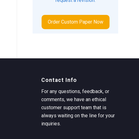
request a revision.
Order Custom Paper Now
Contact Info
For any questions, feedback, or
comments, we have an ethical
customer support team that is
always waiting on the line for your
inquiries.