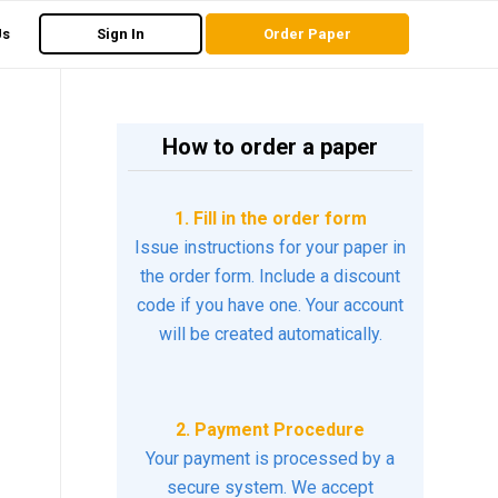
Us
Sign In
Order Paper
How to order a paper
1. Fill in the order form
Issue instructions for your paper in
the order form. Include a discount
code if you have one. Your account
will be created automatically.
2. Payment Procedure
Your payment is processed by a
secure system. We accept