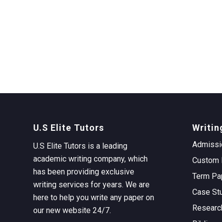
U.S Elite Tutors
Writin
Admissi
U.S Elite Tutors is a leading
academic writing company, which
Custom 
has been providing exclusive
Term Pa
writing services for years. We are
Case St
here to help you write any paper on
Researc
our new website 24/7.