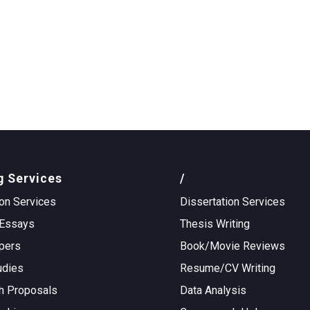
g Services
/
on Services
Dissertation Services
Essays
Thesis Writing
pers
Book/Movie Reviews
udies
Resume/CV Writing
h Proposals
Data Analysis