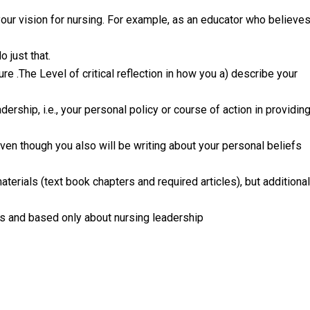
your vision for nursing. For example, as an educator who believe
 just that.
ure .The Level of critical reflection in how you a) describe your
ership, i.e., your personal policy or course of action in providin
.Even though you also will be writing about your personal beliefs
aterials (text book chapters and required articles), but additional
s and based only about nursing leadership