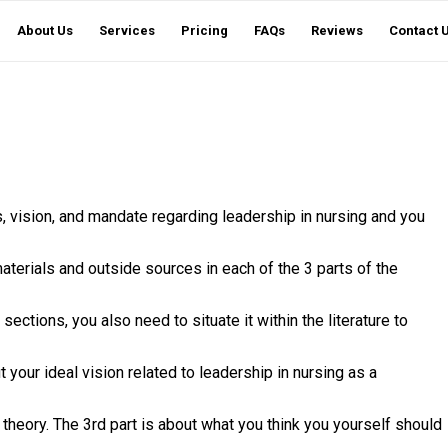
About Us
Services
Pricing
FAQs
Reviews
Contact 
fs, vision, and mandate regarding leadership in nursing and you
aterials and outside sources in each of the 3 parts of the
e sections, you also need to situate it within the literature to
t your ideal vision related to leadership in nursing as a
theory. The 3rd part is about what you think you yourself should