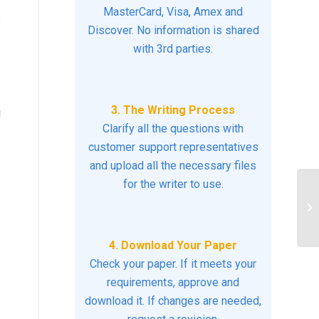
MasterCard, Visa, Amex and
s
Discover. No information is shared
with 3rd parties.
3. The Writing Process
g
Clarify all the questions with
customer support representatives
and upload all the necessary files
for the writer to use.
Le
Co
Nu
4. Download Your Paper
Check your paper. If it meets your
requirements, approve and
download it. If changes are needed,