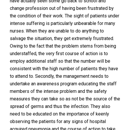
have actually seen some go back to school and
change profession out of having been frustrated by
the condition of their work. The sight of patients under
intense suffering is particularly unbearable for many
nurses. When they are unable to do anything to
salvage the situation, they get extremely frustrated.
Owing to the fact that the problem stems from being
understaffed, the very first course of action is to
employ additional staff so that the number will be
consistent with the high number of patients they have
to attend to. Secondly, the management needs to
undertake an awareness program educating the staff
members of the intense problem and the safety
measures they can take so as not be the source of the
spread of germs and thus the infection. They also
need to be educated on the importance of keenly
observing the patients for any signs of hospital
acquired pneumonia and the course of action to take