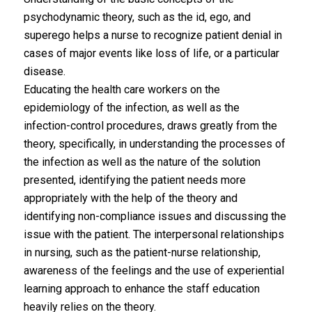
psychodynamic theory, such as the id, ego, and
superego helps a nurse to recognize patient denial in
cases of major events like loss of life, or a particular
disease.
Educating the health care workers on the
epidemiology of the infection, as well as the
infection-control procedures, draws greatly from the
theory, specifically, in understanding the processes of
the infection as well as the nature of the solution
presented, identifying the patient needs more
appropriately with the help of the theory and
identifying non-compliance issues and discussing the
issue with the patient. The interpersonal relationships
in nursing, such as the patient-nurse relationship,
awareness of the feelings and the use of experiential
learning approach to enhance the staff education
heavily relies on the theory.