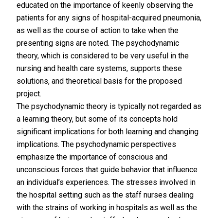
educated on the importance of keenly observing the
patients for any signs of hospital-acquired pneumonia,
as well as the course of action to take when the
presenting signs are noted. The psychodynamic
theory, which is considered to be very useful in the
nursing and health care systems, supports these
solutions, and theoretical basis for the proposed
project.
The psychodynamic theory is typically not regarded as
a learning theory, but some of its concepts hold
significant implications for both learning and changing
implications. The psychodynamic perspectives
emphasize the importance of conscious and
unconscious forces that guide behavior that influence
an individual’s experiences. The stresses involved in
the hospital setting such as the staff nurses dealing
with the strains of working in hospitals as well as the