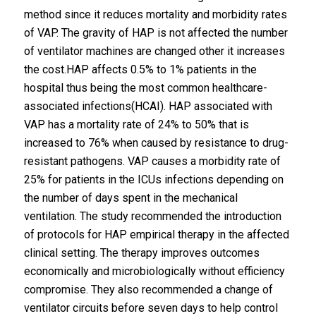
method since it reduces mortality and morbidity rates
of VAP. The gravity of HAP is not affected the number
of ventilator machines are changed other it increases
the cost.HAP affects 0.5% to 1% patients in the
hospital thus being the most common healthcare-
associated infections(HCAI). HAP associated with
VAP has a mortality rate of 24% to 50% that is
increased to 76% when caused by resistance to drug-
resistant pathogens. VAP causes a morbidity rate of
25% for patients in the ICUs infections depending on
the number of days spent in the mechanical
ventilation. The study recommended the introduction
of protocols for HAP empirical therapy in the affected
clinical setting. The therapy improves outcomes
economically and microbiologically without efficiency
compromise. They also recommended a change of
ventilator circuits before seven days to help control