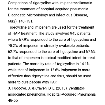
Comparison of tigecycline with imipenem/cilastatin
for the treatment of hospital-acquired pneumonia.
Diagnostic Microbiology and Infectious Disease,
68(2), 140-151.
Tigecycline and imipenem are used for the treatment
of HAP treatment. The study involved 945 patients
where 67.9% responded to the cure of tigecycline and
78.2% of imipenem in clinically evaluable patients.
62.7% responded to the cure of tigecycline and 67.6%
to that of imipenem in clinical modified intent-to-treat
patients. The mortality rate of tegicycline is 14.1%
while that of imipenem is 12.6%.Imipenem is more
effective than tigecycline and thus, should be used
more to cure people with HAP.
3. Hudcova, J., & Craven, D. E. (2013). Ventilator-
associated pneumonia. Hospital-Acquired Pneumonia,
48-65.