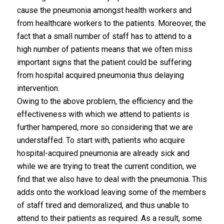
cause the pneumonia amongst health workers and
from healthcare workers to the patients. Moreover, the
fact that a small number of staff has to attend to a
high number of patients means that we often miss
important signs that the patient could be suffering
from hospital acquired pneumonia thus delaying
intervention.
Owing to the above problem, the efficiency and the
effectiveness with which we attend to patients is
further hampered, more so considering that we are
understaffed. To start with, patients who acquire
hospital-acquired pneumonia are already sick and
while we are trying to treat the current condition, we
find that we also have to deal with the pneumonia. This
adds onto the workload leaving some of the members
of staff tired and demoralized, and thus unable to
attend to their patients as required. As a result, some