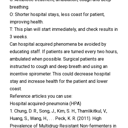
breathing.
O: Shorter hospital stays, less coast for patient,
improving health.
T: This plan will start immediately, and check results in
3 weeks.
Can hospital acquired phenomena be avoided by
educating staff. If patients are turned every two hours,
ambulated when possible. Surgical patients are
instructed to cough and deep breath and using an
incentive spirometer. This could decrease hospital
stay and increase health for the patient and lower
coast.
Reference articles you can use:
Hospital acquired-pneumonia (HPA)
1. Chung, D. R., Song, J., Kim, S. H., Thamlikitkul, V.,
Huang, S., Wang, H., . . . Peck, K. R. (2011). High
Prevalence of Multidrug-Resistant Non-fermenters in