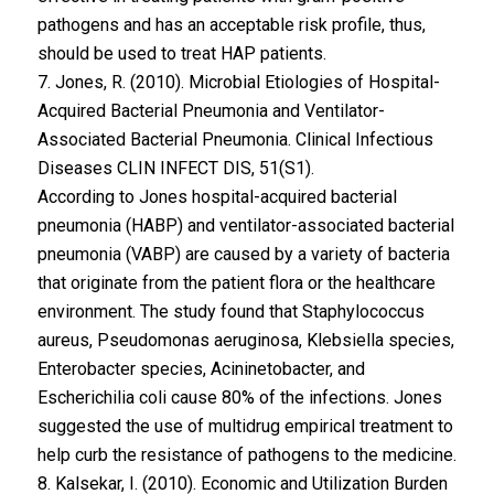
pathogens and has an acceptable risk profile, thus,
should be used to treat HAP patients.
7. Jones, R. (2010). Microbial Etiologies of Hospital-
Acquired Bacterial Pneumonia and Ventilator-
Associated Bacterial Pneumonia. Clinical Infectious
Diseases CLIN INFECT DIS, 51(S1).
According to Jones hospital-acquired bacterial
pneumonia (HABP) and ventilator-associated bacterial
pneumonia (VABP) are caused by a variety of bacteria
that originate from the patient flora or the healthcare
environment. The study found that Staphylococcus
aureus, Pseudomonas aeruginosa, Klebsiella species,
Enterobacter species, Acininetobacter, and
Escherichilia coli cause 80% of the infections. Jones
suggested the use of multidrug empirical treatment to
help curb the resistance of pathogens to the medicine.
8. Kalsekar, I. (2010). Economic and Utilization Burden