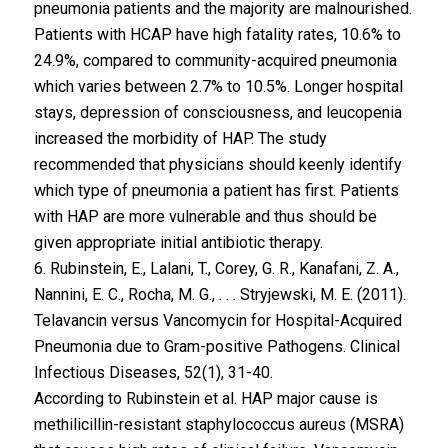
pneumonia patients and the majority are malnourished.
Patients with HCAP have high fatality rates, 10.6% to
24.9%, compared to community-acquired pneumonia
which varies between 2.7% to 10.5%. Longer hospital
stays, depression of consciousness, and leucopenia
increased the morbidity of HAP. The study
recommended that physicians should keenly identify
which type of pneumonia a patient has first. Patients
with HAP are more vulnerable and thus should be
given appropriate initial antibiotic therapy.
6. Rubinstein, E., Lalani, T., Corey, G. R., Kanafani, Z. A.,
Nannini, E. C., Rocha, M. G., . . . Stryjewski, M. E. (2011).
Telavancin versus Vancomycin for Hospital-Acquired
Pneumonia due to Gram-positive Pathogens. Clinical
Infectious Diseases, 52(1), 31-40.
According to Rubinstein et al. HAP major cause is
methilicillin-resistant staphylococcus aureus (MSRA)