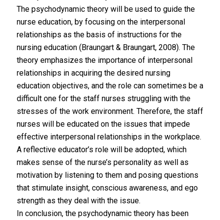
The psychodynamic theory will be used to guide the
nurse education, by focusing on the interpersonal
relationships as the basis of instructions for the
nursing education (Braungart & Braungart, 2008). The
theory emphasizes the importance of interpersonal
relationships in acquiring the desired nursing
education objectives, and the role can sometimes be a
difficult one for the staff nurses struggling with the
stresses of the work environment. Therefore, the staff
nurses will be educated on the issues that impede
effective interpersonal relationships in the workplace.
A reflective educator’s role will be adopted, which
makes sense of the nurse’s personality as well as
motivation by listening to them and posing questions
that stimulate insight, conscious awareness, and ego
strength as they deal with the issue.
In conclusion, the psychodynamic theory has been