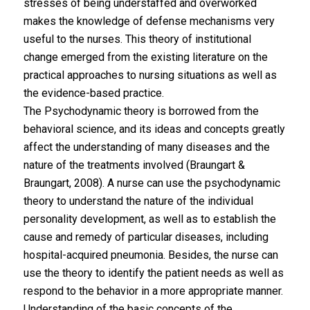
stresses of being understaffed and overworked
makes the knowledge of defense mechanisms very
useful to the nurses. This theory of institutional
change emerged from the existing literature on the
practical approaches to nursing situations as well as
the evidence-based practice.
The Psychodynamic theory is borrowed from the
behavioral science, and its ideas and concepts greatly
affect the understanding of many diseases and the
nature of the treatments involved (Braungart &
Braungart, 2008). A nurse can use the psychodynamic
theory to understand the nature of the individual
personality development, as well as to establish the
cause and remedy of particular diseases, including
hospital-acquired pneumonia. Besides, the nurse can
use the theory to identify the patient needs as well as
respond to the behavior in a more appropriate manner.
Understanding of the basic concepts of the