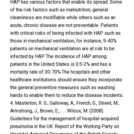
HAP has various factors that enable its spread. Some
of the risk factors such as malnutrition, general
cleanliness are modifiable while others such as an
acute, chronic disease are not preventable. Patients
with critical risks of being infected with HAP such as
those in mechanical ventilation, for instance, 9-40%
patients on mechanical ventilation are at risk to be
infected by HAP. The incidence of HAP among
patients in the United States is 0.5-2% and has a
mortality rate of 30-70%.The hospitals and other
healthcare institutions should ensure they incorporate
the general preventive measures such as washing
hands to enable them to reduce the disease incidents.
4. Masterton, R. G., Galloway, A., French, G., Street, M.,
Armstrong, J., Brown, E., . . . Wilcox, M. (2008).
Guidelines for the management of hospital-acquired
pneumonia in the UK: Report of the Working Party on