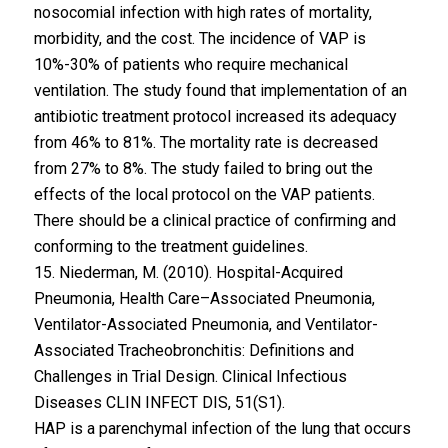
nosocomial infection with high rates of mortality,
morbidity, and the cost. The incidence of VAP is
10%-30% of patients who require mechanical
ventilation. The study found that implementation of an
antibiotic treatment protocol increased its adequacy
from 46% to 81%. The mortality rate is decreased
from 27% to 8%. The study failed to bring out the
effects of the local protocol on the VAP patients.
There should be a clinical practice of confirming and
conforming to the treatment guidelines.
15. Niederman, M. (2010). Hospital-Acquired
Pneumonia, Health Care–Associated Pneumonia,
Ventilator-Associated Pneumonia, and Ventilator-
Associated Tracheobronchitis: Definitions and
Challenges in Trial Design. Clinical Infectious
Diseases CLIN INFECT DIS, 51(S1).
HAP is a parenchymal infection of the lung that occurs