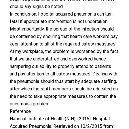
should any signs be noted.
In conclusion, hospital acquired pneumonia can turn
fatal if appropriate intervention is not undertaken.
Most importantly, the spread of the infection should
be contained by ensuring that health care workers pay
keen attention to all of the required safety measures.
At my workplace, the problem is worsened by the fact
that we are understaffed and overworked hence
hampering our ability to properly attend to patients
and pay attention to all safety measures. Dealing with
the pneumonia should thus start by adequate staffing,
after which the staff members should be educated on
the need to take appropriate measures to contain the
pneumonia problem.
Reference
National Institute of Health (NIH). (2015). Hospital
Acquired Pneumonia. Retrieved on 10/2/2015 from: