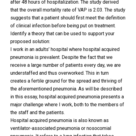
after 48 hours of hospitalization. The study derived
that the overall mortality rate of VAP is 2.03. The study
suggests that a patient should first meet the definition
of clinical infection before being put on treatment.
Identify a theory that can be used to support your
proposed solution:
I work in an adults’ hospital where hospital acquired
pneumonia is prevalent. Despite the fact that we
receive a large number of patients every day, we are
understaffed and thus overworked. This in turn
creates a fertile ground for the spread and thriving of
the aforementioned pneumonia. As will be described
in this essay, hospital acquired pneumonia presents a
major challenge where I work, both to the members of
the staff and the patients.
Hospital acquired pneumonia is also known as
ventilator-associated pneumonia or nosocomial