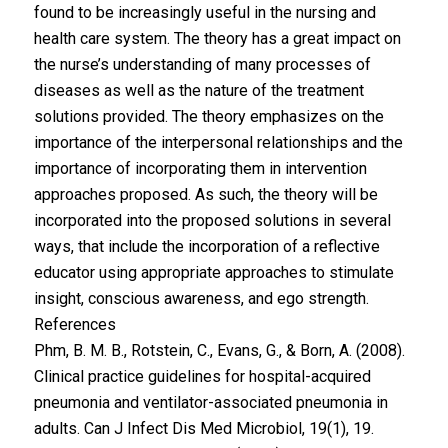
found to be increasingly useful in the nursing and
health care system. The theory has a great impact on
the nurse’s understanding of many processes of
diseases as well as the nature of the treatment
solutions provided. The theory emphasizes on the
importance of the interpersonal relationships and the
importance of incorporating them in intervention
approaches proposed. As such, the theory will be
incorporated into the proposed solutions in several
ways, that include the incorporation of a reflective
educator using appropriate approaches to stimulate
insight, conscious awareness, and ego strength.
References
Phm, B. M. B., Rotstein, C., Evans, G., & Born, A. (2008).
Clinical practice guidelines for hospital-acquired
pneumonia and ventilator-associated pneumonia in
adults. Can J Infect Dis Med Microbiol, 19(1), 19.