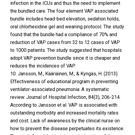
infection in the ICUs and thus the need to implement
the bundled care. The four element VAP associated
bundle includes head-bed elevation, sedation holds,
oral chlorhexidine gel and weaning protocol. The study
found that the bundle had a compliance of 70% and
reduction of VAP cases from 32 to 12 cases of VAP
to 1000 patients. The study suggested that hospitals
adopt VAP prevention bundle since it is cheaper and
reduces the incidences of VAP.
10. Jansson, M., Kääriäinen, M., & Kyngäs, H. (2013).
Effectiveness of educational program in preventing
ventilator-associated pneumonia: A systematic
review. Journal of Hospital Infection, 84(3), 206-214.
According to Jansson et al. VAP is associated with
outstanding morbidity and increased mortality rates
and cost. Lack of awareness by the clinical nurse on
how to prevent the disease perpetuates its existence.