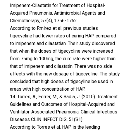
Imipenem-Cilastatin for Treatment of Hospital-
Acquired Pneumonia. Antimicrobial Agents and
Chemotherapy, 57(4), 1756-1762.
According to Rmirez et al. previous studies
tigecycline had lower rates of curing HAP compared
to imipenem and cilastatian. Their study discovered
that when the doses of tigecycline were increased
from 75mg to 100mg, the cure rate were higher than
that of imipenem and cilastatin. There was no side
effects with the new dosage of tigecycline. The study
concluded that high doses of tigecyline be used in
areas with high concentration of HAP.
14. Torres, A., Ferrer, M., & Badia, J. (2010). Treatment
Guidelines and Outcomes of Hospital-Acquired and
Ventilator-Associated Pneumonia. Clinical Infectious
Diseases CLIN INFECT DIS, 51(S1).
According to Torres et al. HAP is the leading