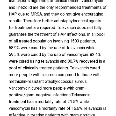
that causes high rates of clinical failure. Vancomycin
and linezolid are the only recommended treatments of
HAP due to MRSA, and they do not give encouraging
results. Therefore better antistaphylococcal agents
for treatment are required. Telavancin does not fully
guarantee the treatment of HAP infections. In all pool
of all treated population involving 1503 patients,
58.9% were cured by the use of telavancin while
59.5% were cured by the use of vancomycin. 82.4%
were cured using telavancin and 80.7% recovered in a
pool of clinically treated patients. Telavancin cured
more people with s.aureus compared to those with
methicilin-resistant Staphylococcus aureus.
Vancomycin cured more people with gram-
positive/gram-negative infections.Telavancin
treatment has a mortality rate of 21.5% while
vancomycin has a mortality rate of 16.6%.Telavancin is
effective in treating patients with gram-positive