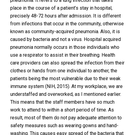
pneumonia. It refers to a lung infection that takes
place in the course of a patient’s stay in hospital,
precisely 48-72 hours after admission. It is different
from infections that occur in the community, otherwise
known as community-acquired pneumonia. Also, it is
caused by bacteria and not a virus. Hospital acquired
pneumonia normally occurs in those individuals who
use a respirator to assist in their breathing. Health
care providers can also spread the infection from their
clothes or hands from one individual to another, the
patients being the most vulnerable due to their weak
immune system (NIH, 2015). At my workplace, we are
understaffed and overworked, as I mentioned earlier.
This means that the staff members have so much
work to attend to within a short period of time. As
result, most of them do not pay adequate attention to
safety measures such as wearing gowns and hand-
washing. This causes easy spread of the bacteria that