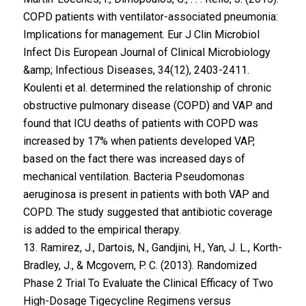
COPD patients with ventilator-associated pneumonia:
Implications for management. Eur J Clin Microbiol
Infect Dis European Journal of Clinical Microbiology
&amp; Infectious Diseases, 34(12), 2403-2411.
Koulenti et al. determined the relationship of chronic
obstructive pulmonary disease (COPD) and VAP and
found that ICU deaths of patients with COPD was
increased by 17% when patients developed VAP,
based on the fact there was increased days of
mechanical ventilation. Bacteria Pseudomonas
aeruginosa is present in patients with both VAP and
COPD. The study suggested that antibiotic coverage
is added to the empirical therapy.
13. Ramirez, J., Dartois, N., Gandjini, H., Yan, J. L., Korth-
Bradley, J., & Mcgovern, P. C. (2013). Randomized
Phase 2 Trial To Evaluate the Clinical Efficacy of Two
High-Dosage Tigecycline Regimens versus