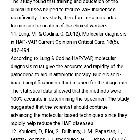
The study found that training and education of the
clinical nurses helped to reduce VAP incidences
significantly. This study, therefore, recommended
training and education of the clinical workers.
11. Lung, M., & Codina, G. (2012). Molecular diagnosis
in HAP/VAP. Current Opinion in Critical Care, 18(5),
487-494.
According to Lung & Codina HAP/VAP, molecular
diagnosis must give the accurate and rapidity of the
pathogens to aid in antibiotic therapy. Nucleic acid-
based amplification method is used for the diagnosis.
The statistical data showed that the methods were
100% accurate in determining the specimen. The study
suggested that the scientist should continue
advancing the molecular based techniques since they
rapidly help reduce the HAP diseases.
12. Koulenti, D., Blot, S., Dulhunty, J. M., Papazian, L.,
Martin-Loeches, I., Dimopoulos, G., . . . Rello, J. (2015).