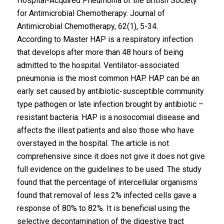
Hospital-Acquired Pneumonia of the British Society
for Antimicrobial Chemotherapy. Journal of
Antimicrobial Chemotherapy, 62(1), 5-34.
According to Master HAP is a respiratory infection
that develops after more than 48 hours of being
admitted to the hospital. Ventilator-associated
pneumonia is the most common HAP. HAP can be an
early set caused by antibiotic-susceptible community
type pathogen or late infection brought by antibiotic –
resistant bacteria. HAP is a nosocomial disease and
affects the illest patients and also those who have
overstayed in the hospital. The article is not
comprehensive since it does not give it does not give
full evidence on the guidelines to be used. The study
found that the percentage of intercellular organisms
found that removal of less 2% infected cells gave a
response of 80% to 82%. It is beneficial using the
selective decontamination of the digestive tract