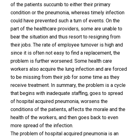
of the patients succumb to either their primary
condition or the pneumonia, whereas timely infection
could have prevented such a turn of events. On the
part of the healthcare providers, some are unable to
bear the situation and thus resort to resigning from
their jobs. The rate of employee turnover is high and
since it is often not easy to find a replacement, the
problem is further worsened. Some health care
workers also acquire the lung infection and are forced
to be missing from their job for some time as they
receive treatment. In summary, the problem is a cycle
that begins with inadequate staffing, goes to spread
of hospital acquired pneumonia, worsens the
conditions of the patients, affects the morale and the
health of the workers, and then goes back to even
more spread of the infection.
The problem of hospital acquired pneumonia is an