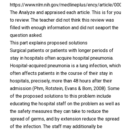
https://www.nlm.nih.gov/medlineplus/ency/article/000146
The Analyze and appraised each article. This is for you
to review. The teacher did not think this review was
filled with enough information and did not seaport the
question asked.
This part explains proposed solutions
Surgical patients or patients with longer periods of
stay in hospitals often acquire hospital pneumonia.
Hospital-acquired pneumonia is a lung infection, which
often affects patients in the course of their stay in
hospitals, precisely, more than 48 hours after their
admission (Phm, Rotstein, Evans & Born, 2008). Some
of the proposed solutions to this problem include
educating the hospital staff on the problem as well as
the safety measures they can take to reduce the
spread of germs, and by extension reduce the spread
of the infection. The staff may additionally be