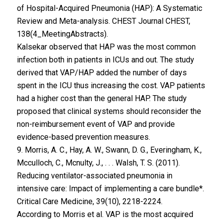
of Hospital-Acquired Pneumonia (HAP): A Systematic
Review and Meta-analysis. CHEST Journal CHEST,
138(4_MeetingAbstracts).
Kalsekar observed that HAP was the most common
infection both in patients in ICUs and out. The study
derived that VAP/HAP added the number of days
spent in the ICU thus increasing the cost. VAP patients
had a higher cost than the general HAP. The study
proposed that clinical systems should reconsider the
non-reimbursement event of VAP and provide
evidence-based prevention measures.
9. Morris, A. C., Hay, A. W., Swann, D. G., Everingham, K.,
Mcculloch, C., Mcnulty, J., . . . Walsh, T. S. (2011).
Reducing ventilator-associated pneumonia in
intensive care: Impact of implementing a care bundle*.
Critical Care Medicine, 39(10), 2218-2224.
According to Morris et al. VAP is the most acquired