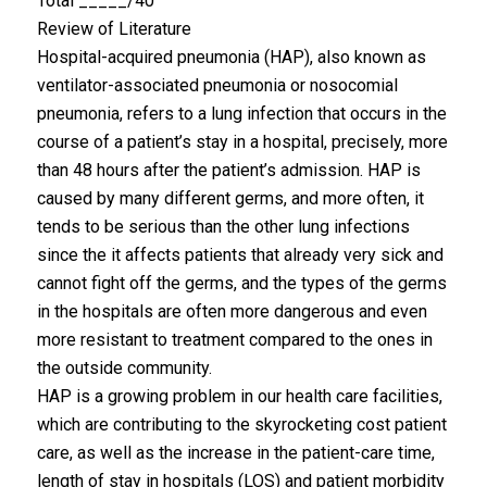
Total _____/40
Review of Literature
Hospital-acquired pneumonia (HAP), also known as
ventilator-associated pneumonia or nosocomial
pneumonia, refers to a lung infection that occurs in the
course of a patient’s stay in a hospital, precisely, more
than 48 hours after the patient’s admission. HAP is
caused by many different germs, and more often, it
tends to be serious than the other lung infections
since the it affects patients that already very sick and
cannot fight off the germs, and the types of the germs
in the hospitals are often more dangerous and even
more resistant to treatment compared to the ones in
the outside community.
HAP is a growing problem in our health care facilities,
which are contributing to the skyrocketing cost patient
care, as well as the increase in the patient-care time,
length of stay in hospitals (LOS) and patient morbidity