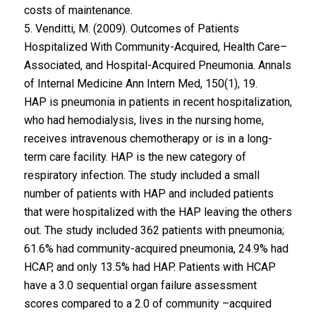
costs of maintenance.
5. Venditti, M. (2009). Outcomes of Patients
Hospitalized With Community-Acquired, Health Care–
Associated, and Hospital-Acquired Pneumonia. Annals
of Internal Medicine Ann Intern Med, 150(1), 19.
HAP is pneumonia in patients in recent hospitalization,
who had hemodialysis, lives in the nursing home,
receives intravenous chemotherapy or is in a long-
term care facility. HAP is the new category of
respiratory infection. The study included a small
number of patients with HAP and included patients
that were hospitalized with the HAP leaving the others
out. The study included 362 patients with pneumonia;
61.6% had community-acquired pneumonia, 24.9% had
HCAP, and only 13.5% had HAP. Patients with HCAP
have a 3.0 sequential organ failure assessment
scores compared to a 2.0 of community –acquired