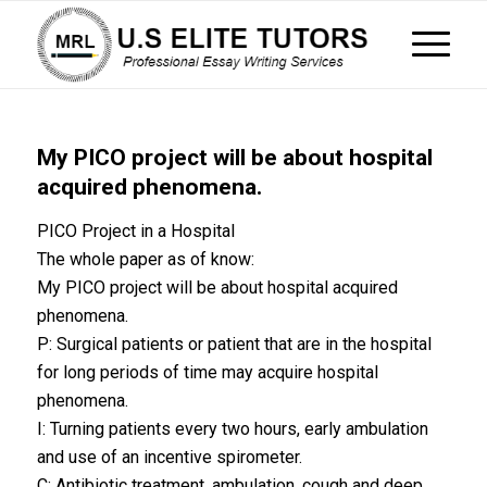
My PICO project will be about hospital
acquired phenomena.
PICO Project in a Hospital
The whole paper as of know:
My PICO project will be about hospital acquired
phenomena.
P: Surgical patients or patient that are in the hospital
for long periods of time may acquire hospital
phenomena.
I: Turning patients every two hours, early ambulation
and use of an incentive spirometer.
C: Antibiotic treatment, ambulation, cough and deep