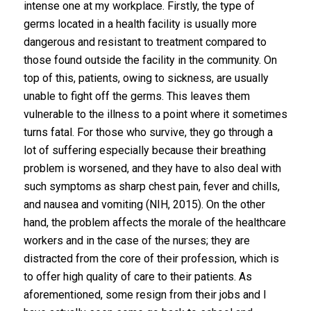
intense one at my workplace. Firstly, the type of
germs located in a health facility is usually more
dangerous and resistant to treatment compared to
those found outside the facility in the community. On
top of this, patients, owing to sickness, are usually
unable to fight off the germs. This leaves them
vulnerable to the illness to a point where it sometimes
turns fatal. For those who survive, they go through a
lot of suffering especially because their breathing
problem is worsened, and they have to also deal with
such symptoms as sharp chest pain, fever and chills,
and nausea and vomiting (NIH, 2015). On the other
hand, the problem affects the morale of the healthcare
workers and in the case of the nurses; they are
distracted from the core of their profession, which is
to offer high quality of care to their patients. As
aforementioned, some resign from their jobs and I