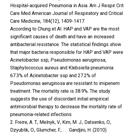
Hospital-acquired Pneumonia in Asia. Am J Respir Crit
Care Med American Journal of Respiratory and Critical
Care Medicine, 184(12), 1409-1417.
According to Chung et Al. HAP and VAP are the most
significant causes of death and have an increased
antibacterial resistance. The statistical findings show
that major bacteria responsible for HAP and VAP were
Acinetobacter ssp, Pseudomonas aeruginosa,
Staphylococcus aureus and Klebsiella pneumonia.
67.3% of Acinetobacter ssp and 27.2% of
Pseudomonas aeruginosa are resistant to imipenem
treatment. The mortality rate is 38.9%. The study
suggests the use of discordant initial empirical
antimicrobial therapy to decrease the mortality rate of
pneumonia-related infections.
2. Freire, A. T., Melnyk, V., Kim, M. J., Datsenko, O.,
Dzyublik, O., Glumcher, F., . . . Gandjini, H. (2010).