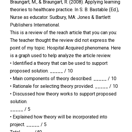
Braungart, M., & Braungart, R. (2008). Applying learning
theories to healthcare practice. In S. B. Bastable (Ed.),
Nurse as educator. Sudbury, MA: Jones & Bartlett
Publishers International.
This is a review of the reach article that you can you:
The teacher thought the review did not express the
point of my topic. Hospital Acquired phenomena. Here
is a graph used to help analyze the article review.
• Identified a theory that can be used to support
proposed solution. _____ / 10
• Main components of theory described. _____ / 10
• Rationale for selecting theory provided. _____ / 10
• Discussed how theory works to support proposed
solution.
_____ / 5
• Explained how theory will be incorporated into
project. _____ / 5