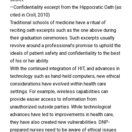
—Confidentiality excerpt from the Hippocratic Oath (as
cited in Croll, 2010)
Traditional schools of medicine have a ritual of
reciting oath excerpts such as the one above during
their graduation ceremonies. Such excerpts usually
revolve around a professional’s promise to uphold the
ideals of patient safety and confidentiality to the best
of his or her ability.
With the continued integration of HIT, and advances in
technology such as hand-held computers, new ethical
considerations have evolved within health care
settings. For example, wireless capabilities can
provide easier access to information from
unauthorized outside parties. While technological
advances have led to improvements in health care,
they have also created new vulnerabilities. DNP-
prepared nurses need to be aware of ethical issues