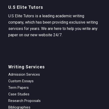
U.S Elite Tutors
U.S Elite Tutors is a leading academic writing
company, which has been providing exclusive writing
services for years. We are here to help you write any
paper on our new website 24/7.
Writing Services
Admission Services
Custom Essays
Term Papers
Case Studies
Research Proposals
Bibliographies