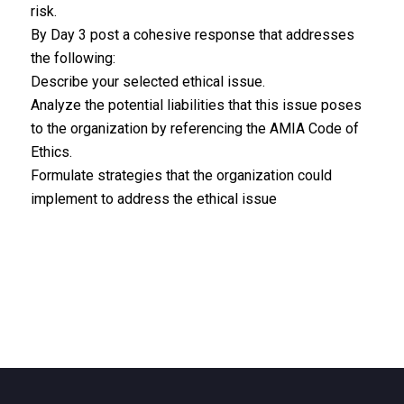
risk.
By Day 3 post a cohesive response that addresses
the following:
Describe your selected ethical issue.
Analyze the potential liabilities that this issue poses
to the organization by referencing the AMIA Code of
Ethics.
Formulate strategies that the organization could
implement to address the ethical issue