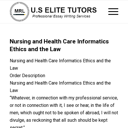
Nursing and Health Care Informatics
Ethics and the Law
Nursing and Health Care Informatics Ethics and the
Law
Order Description
Nursing and Health Care Informatics Ethics and the
Law
“Whatever, in connection with my professional service,
or not in connection with it, I see or hear, in the life of
men, which ought not to be spoken of abroad, I will not
divulge, as reckoning that all such should be kept
secret.”