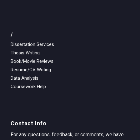
/
Dissertation Services
Thesis Writing
Book/Movie Reviews
Resume/CV Writing
Data Analysis
Coursework Help
Contact Info
For any questions, feedback, or comments, we have