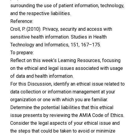
surrounding the use of patient information, technology,
and the respective liabilities.
Reference:
Croll, P. (2010). Privacy, security and access with
sensitive health information. Studies in Health
Technology and Informatics, 151, 167–175.
To prepare:
Reflect on this week’s Learning Resources, focusing
on the ethical and legal issues associated with usage
of data and health information.
For this Discussion, identify an ethical issue related to
data collection or information management at your
organization or one with which you are familiar.
Determine the potential liabilities that this ethical
issue presents by reviewing the AMIA Code of Ethics.
Consider the legal aspects of your ethical issue and
the steps that could be taken to avoid or minimize