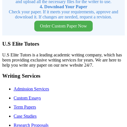
and upload all the necessary files for the writer to use.
4. Download Your Paper
Check your paper. If it meets your requirements, approve and
download it. If changes are needed, request a revision.
Order Custom Paper Now
U.S Elite Tutors
U.S Elite Tutors is a leading academic writing company, which has
been providing exclusive writing services for years. We are here to
help you write any paper on our new website 24/7.
Writing Services
Admission Services
Custom Essays
Term Papers
Case Studies
Research Proposals