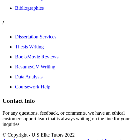
Bibliographies
/
Dissertation Services
Thesis Writing
Book/Movie Reviews
Resume/CV Writing
Data Analysis
Coursework Help
Contact Info
For any questions, feedback, or comments, we have an ethical
customer support team that is always waiting on the line for your
inquiries.
© Copyright - U.S Elite Tutors 2022