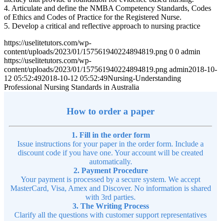
4. Articulate and define the NMBA Competency Standards, Codes
of Ethics and Codes of Practice for the Registered Nurse.
5. Develop a critical and reflective approach to nursing practice
https://uselitetutors.com/wp-
content/uploads/2023/01/157561940224894819.png
0
0
admin
https://uselitetutors.com/wp-
content/uploads/2023/01/157561940224894819.png
admin
2018-10-
12 05:52:49
2018-10-12 05:52:49
Nursing-Understanding
Professional Nursing Standards in Australia
How to order a paper
1. Fill in the order form
Issue instructions for your paper in the order form. Include a
discount code if you have one. Your account will be created
automatically.
2. Payment Procedure
Your payment is processed by a secure system. We accept
MasterCard, Visa, Amex and Discover. No information is shared
with 3rd parties.
3. The Writing Process
Clarify all the questions with customer support representatives