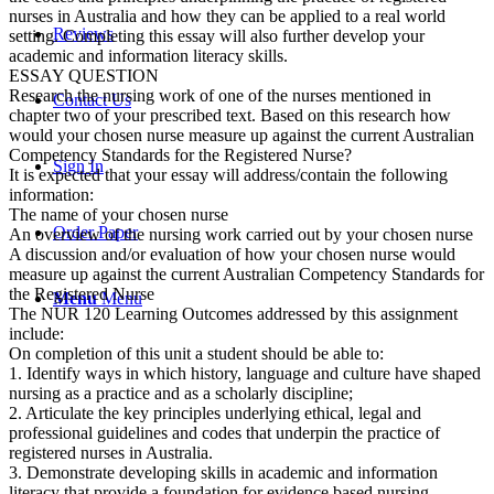
nurses in Australia and how they can be applied to a real world
Reviews
setting. Completing this essay will also further develop your
academic and information literacy skills.
ESSAY QUESTION
Research the nursing work of one of the nurses mentioned in
Contact Us
chapter two of your prescribed text. Based on this research how
would your chosen nurse measure up against the current Australian
Competency Standards for the Registered Nurse?
Sign In
It is expected that your essay will address/contain the following
information:
The name of your chosen nurse
Order Paper
An overview of the nursing work carried out by your chosen nurse
A discussion and/or evaluation of how your chosen nurse would
measure up against the current Australian Competency Standards for
the Registered Nurse
Menu
Menu
The NUR 120 Learning Outcomes addressed by this assignment
include:
On completion of this unit a student should be able to:
1. Identify ways in which history, language and culture have shaped
nursing as a practice and as a scholarly discipline;
2. Articulate the key principles underlying ethical, legal and
professional guidelines and codes that underpin the practice of
registered nurses in Australia.
3. Demonstrate developing skills in academic and information
literacy that provide a foundation for evidence based nursing.