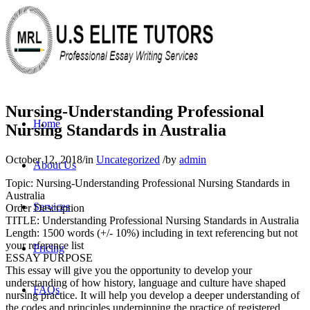
Nursing-Understanding Professional
Home
Nursing Standards in Australia
October 12, 2018
/
in
Uncategorized
/
by
admin
About Us
Topic: Nursing-Understanding Professional Nursing Standards in
Australia
Services
Order Description
TITLE: Understanding Professional Nursing Standards in Australia
Length: 1500 words (+/- 10%) including in text referencing but not
your reference list
Pricing
ESSAY PURPOSE
This essay will give you the opportunity to develop your
understanding of how history, language and culture have shaped
FAQs
nursing practice. It will help you develop a deeper understanding of
the codes and principles underpinning the practice of registered