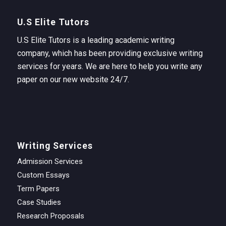
U.S Elite Tutors
U.S Elite Tutors is a leading academic writing
company, which has been providing exclusive writing
services for years. We are here to help you write any
paper on our new website 24/7.
Writing Services
Admission Services
Custom Essays
Term Papers
Case Studies
Research Proposals