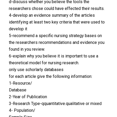
d-discuss whether you believe the tools the
researchers chose could have effected their results.
4-develop an evidence summary of the articles
identifying at least two key criteria that were used to
develop it
5-recommend a specific nursing strategy bases on
the researchers recommendations and evidence you
found in you review.
6-explain why you believe it is important to use a
theoretical model for nursing research.
only use schorlarly databases
for each article give the following information:
1-Resource/
Database
2-Year of Publication
3-Research Type-qquantitative.qualitative or mixed
4- Population/