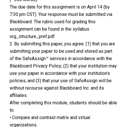
The due date for this assignment is on April 14 (by
7:30 pm CST). Your response must be submitted via
Blackboard. The rubric used for grading this
assignment can be found in the syllabus
org_structure_pref.pdf
2. By submitting this paper, you agree: (1) that you are
submitting your paper to be used and stored as part
of the SafeAssign™ services in accordance with the
Blackboard Privacy Policy; (2) that your institution may
use your paper in accordance with your institution’s
policies; and (3) that your use of SafeAssign will be
without recourse against Blackboard Inc. and its
affiliates.
After completing this module, students should be able
to:
• Compare and contrast matrix and virtual
organizations.