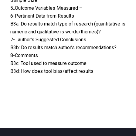
Sample Size
5..Outcome Variables Measured –
6-Pertinent Data from Results
B3a: Do results match type of research (quantitative is
numeric and qualitative is words/themes)?
7-…author’s Suggested Conclusions
B3b: Do results match author’s recommendations?
8-Comments
B3c: Tool used to measure outcome
B3d: How does tool bias/affect results