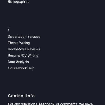
Bibliographies
/
Dissertation Services
Thesis Writing
Book/Movie Reviews
Resume/CV Writing
Data Analysis
Coursework Help
Contact Info
For any questions, feedback, or comments, we have