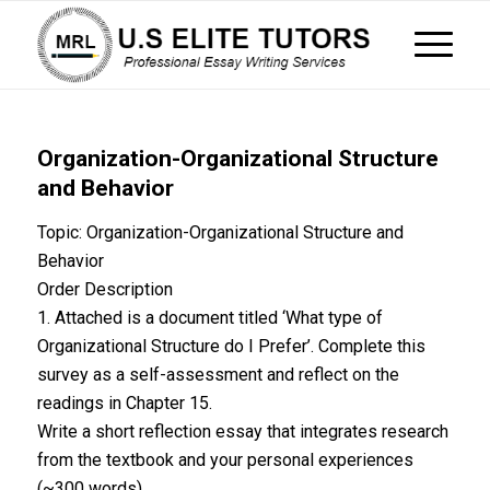
Organization-Organizational Structure
and Behavior
Topic: Organization-Organizational Structure and
Behavior
Order Description
1. Attached is a document titled ‘What type of
Organizational Structure do I Prefer’. Complete this
survey as a self-assessment and reflect on the
readings in Chapter 15.
Write a short reflection essay that integrates research
from the textbook and your personal experiences
(~300 words).