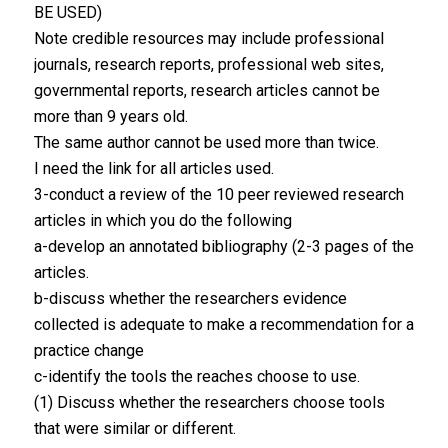
BE USED)
Note credible resources may include professional
journals, research reports, professional web sites,
governmental reports, research articles cannot be
more than 9 years old.
The same author cannot be used more than twice.
I need the link for all articles used.
3-conduct a review of the 10 peer reviewed research
articles in which you do the following
a-develop an annotated bibliography (2-3 pages of the
articles.
b-discuss whether the researchers evidence
collected is adequate to make a recommendation for a
practice change
c-identify the tools the reaches choose to use.
(1) Discuss whether the researchers choose tools
that were similar or different.