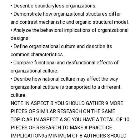
• Describe boundaryless organizations.
• Demonstrate how organizaitonal structures differ
and contrast mechanistic and organic structural model.
• Analyze the behavioral implications of organizational
designs.
• Define organizational culture and describe its
common characteristics.
• Compare functional and dysfunctional effects of
organizational culture.
• Desribe how national culture may affect the way
organizaitonal cutlture is transported to a different
culture.
NOTE IN ASPECT B YOU SHOULD GATHER 9 MORE
PIECES OF SIMILAR RESEARCH ON THE SAME
TOPIC AS IN ASPECT A SO YOU HAVE A TOTAL OF 10
PIECES OF RESEARCH TO MAKE A PRACTICE
IMPLICATION9a MINIMUM OF 8 AUTHORS SHOULD