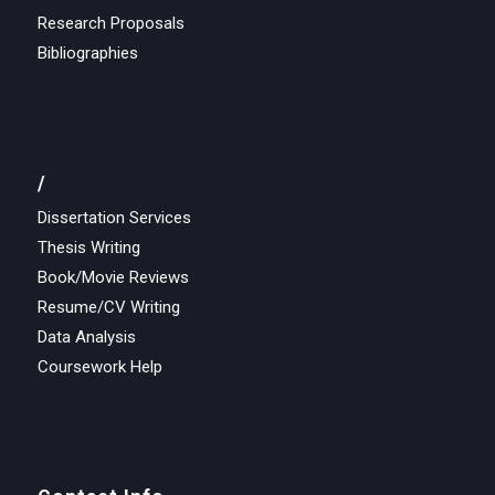
Research Proposals
Bibliographies
/
Dissertation Services
Thesis Writing
Book/Movie Reviews
Resume/CV Writing
Data Analysis
Coursework Help