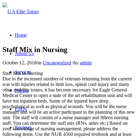
Home
Staff Mix in Nursing
About Us
October 12, 2018
/
in
Uncategorized
/
by
admin
Services
Staff Mix in Nursing
Due to the increased number of veterans returning from the current
war with injuries related to limb loss, spinal cord injury and many
other mobility issues, it has become necessary for Eagle General
Pricing
Medical Center to open a state of the art rehabilitation unit and will
have ten inpatient beds. Some of the injured have deep
psychological as well as physical wounds. You will be the nurse
FAQs
manager and will be an active participant in the planning of this new
unit. The staff will consist of a nurse manager and fifteen nursing
staff. You can determine the staff mix (RNs, aides etc.) Based on
Reviews
your knowledge of nursing management, please address the
following items. Use the NUR 4560 required textbook and at least