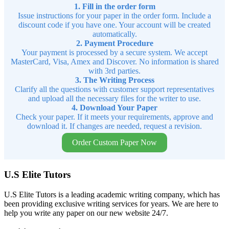
1. Fill in the order form
Issue instructions for your paper in the order form. Include a
discount code if you have one. Your account will be created
automatically.
2. Payment Procedure
Your payment is processed by a secure system. We accept
MasterCard, Visa, Amex and Discover. No information is shared
with 3rd parties.
3. The Writing Process
Clarify all the questions with customer support representatives
and upload all the necessary files for the writer to use.
4. Download Your Paper
Check your paper. If it meets your requirements, approve and
download it. If changes are needed, request a revision.
Order Custom Paper Now
U.S Elite Tutors
U.S Elite Tutors is a leading academic writing company, which has
been providing exclusive writing services for years. We are here to
help you write any paper on our new website 24/7.