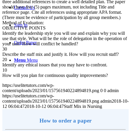
three additional references to create a well detailed plan. The paper
should have five (5) pages maximum, not including Title and
Contact Us
reference page. Cite all references using appropriate APA format.
(There must be evidence of participation by all group members.)
Method of Evaluation:
Sign In
OBJECTIVE POINTS
Identify the leadership style you will use and explain why you will
use that style. What will be the role of delegation in the operation of
Order Paper
your unit? How will conflict be handled?
30
Describe the staff mix and justify it. How will you recruit staff?
20
Menu
Menu
Identify any ethical issues that you may have to confront.
10
How will you plan for continuous quality improvements?
https://uselitetutors.com/wp-
content/uploads/2023/01/157561940224894819.png
0
0
admin
https://uselitetutors.com/wp-
content/uploads/2023/01/157561940224894819.png
admin
2018-10-
12 06:04:47
2018-10-12 06:04:47
Staff Mix in Nursing
How to order a paper