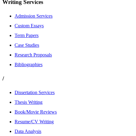
Writing Services
Admission Services
Custom Essays
Term Papers
Case Studies
Research Proposals
Bibliographies
/
Dissertation Services
Thesis Writing
Book/Movie Reviews
Resume/CV Writing
Data Analysis