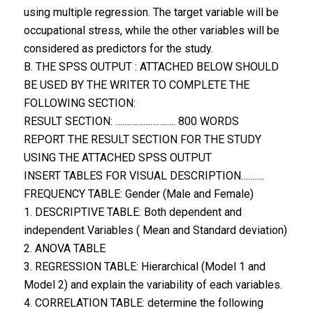
using multiple regression. The target variable will be
occupational stress, while the other variables will be
considered as predictors for the study.
B. THE SPSS OUTPUT : ATTACHED BELOW SHOULD
BE USED BY THE WRITER TO COMPLETE THE
FOLLOWING SECTION:
RESULT SECTION: …………………….. 800 WORDS
REPORT THE RESULT SECTION FOR THE STUDY
USING THE ATTACHED SPSS OUTPUT
INSERT TABLES FOR VISUAL DESCRIPTION……….
FREQUENCY TABLE: Gender (Male and Female)
1. DESCRIPTIVE TABLE: Both dependent and
independent Variables ( Mean and Standard deviation)
2. ANOVA TABLE
3. REGRESSION TABLE: Hierarchical (Model 1 and
Model 2) and explain the variability of each variables.
4. CORRELATION TABLE: determine the following