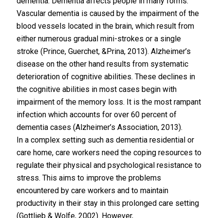
dementia. Dementia affects people in many forms.
Vascular dementia is caused by the impairment of the
blood vessels located in the brain, which result from
either numerous gradual mini-strokes or a single
stroke (Prince, Guerchet, &Prina, 2013). Alzheimer’s
disease on the other hand results from systematic
deterioration of cognitive abilities. These declines in
the cognitive abilities in most cases begin with
impairment of the memory loss. It is the most rampant
infection which accounts for over 60 percent of
dementia cases (Alzheimer’s Association, 2013).
In a complex setting such as dementia residential or
care home, care workers need the coping resources to
regulate their physical and psychological resistance to
stress. This aims to improve the problems
encountered by care workers and to maintain
productivity in their stay in this prolonged care setting
(Gottlieb & Wolfe, 2002). However,