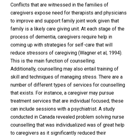
Conflicts that are witnessed in the families of
caregivers expose need for therapists and physicians
to improve and support family joint work given that
family is a likely care giving unit. At each stage of the
process of dementia, caregivers require help in
coming up with strategies for self-care that will
reduce stressors of caregiving (Wagner et al, 1994).
This is the main function of counselling.
Additionally, counselling may also entail training of
skill and techniques of managing stress. There are a
number of different types of services for counselling
that exists. For instance, a caregiver may pursue
treatment services that are individual focused; these
can include sessions with a psychiatrist. A study
conducted in Canada revealed problem solving nurse
counselling that was individualized was of great help
to caregivers as it significantly reduced their