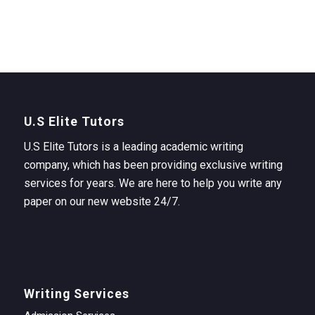
U.S Elite Tutors
U.S Elite Tutors is a leading academic writing
company, which has been providing exclusive writing
services for years. We are here to help you write any
paper on our new website 24/7.
Writing Services