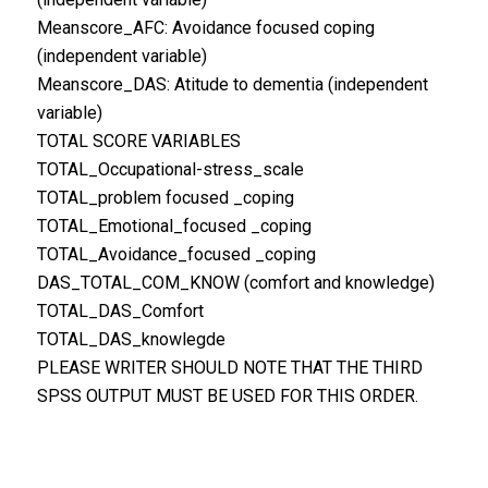
Meanscore_AFC: Avoidance focused coping
(independent variable)
Meanscore_DAS: Atitude to dementia (independent
variable)
TOTAL SCORE VARIABLES
TOTAL_Occupational-stress_scale
TOTAL_problem focused _coping
TOTAL_Emotional_focused _coping
TOTAL_Avoidance_focused _coping
DAS_TOTAL_COM_KNOW (comfort and knowledge)
TOTAL_DAS_Comfort
TOTAL_DAS_knowlegde
PLEASE WRITER SHOULD NOTE THAT THE THIRD
SPSS OUTPUT MUST BE USED FOR THIS ORDER.