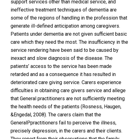
support services other than medical service, and
ineffective treatment techniques of dementia are
some of the regions of handling in the profession that
generate ill-defined anticipation among caregivers.
Patients under dementia are not given sufficient basic
care which they need the most. The insufficiency in the
service rendering have been said to be caused by
inexact and slow diagnosis of the disease. The
patients’ access to the service has been made
retarded and as a consequence it has resulted in
deteriorated care giving service. Carers experience
difficulties in obtaining care givers service and allege
that General practitioners are not sufficiently meeting
the health needs of the patients (Rosness, Haugen,
&Engedal, 2008). The carers claim that the
GeneralPpractitioners fail to perceive the illness,
precisely depression, in the carers and their clients.
They report from their observations that the family