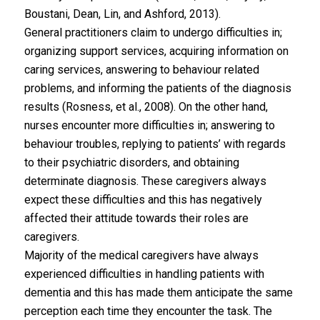
Boustani, Dean, Lin, and Ashford, 2013).
General practitioners claim to undergo difficulties in;
organizing support services, acquiring information on
caring services, answering to behaviour related
problems, and informing the patients of the diagnosis
results (Rosness, et al., 2008). On the other hand,
nurses encounter more difficulties in; answering to
behaviour troubles, replying to patients’ with regards
to their psychiatric disorders, and obtaining
determinate diagnosis. These caregivers always
expect these difficulties and this has negatively
affected their attitude towards their roles are
caregivers.
Majority of the medical caregivers have always
experienced difficulties in handling patients with
dementia and this has made them anticipate the same
perception each time they encounter the task. The