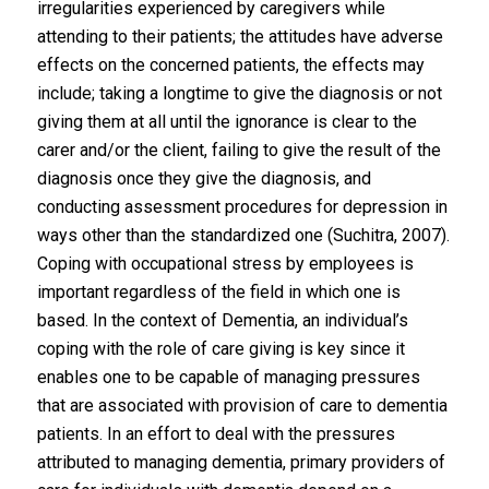
irregularities experienced by caregivers while
attending to their patients; the attitudes have adverse
effects on the concerned patients, the effects may
include; taking a longtime to give the diagnosis or not
giving them at all until the ignorance is clear to the
carer and/or the client, failing to give the result of the
diagnosis once they give the diagnosis, and
conducting assessment procedures for depression in
ways other than the standardized one (Suchitra, 2007).
Coping with occupational stress by employees is
important regardless of the field in which one is
based. In the context of Dementia, an individual’s
coping with the role of care giving is key since it
enables one to be capable of managing pressures
that are associated with provision of care to dementia
patients. In an effort to deal with the pressures
attributed to managing dementia, primary providers of