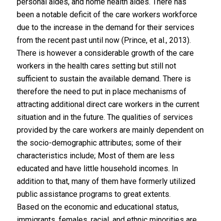
personal aides, and home health aides. There has
been a notable deficit of the care workers workforce
due to the increase in the demand for their services
from the recent past until now (Prince, et al., 2013).
There is however a considerable growth of the care
workers in the health cares setting but still not
sufficient to sustain the available demand. There is
therefore the need to put in place mechanisms of
attracting additional direct care workers in the current
situation and in the future. The qualities of services
provided by the care workers are mainly dependent on
the socio-demographic attributes; some of their
characteristics include; Most of them are less
educated and have little household incomes. In
addition to that, many of them have formerly utilized
public assistance programs to great extents.
Based on the economic and educational status,
immigrants, females, racial, and ethnic minorities are