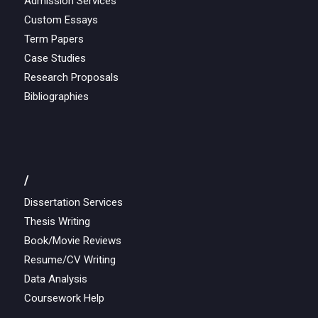
Admission Services
Custom Essays
Term Papers
Case Studies
Research Proposals
Bibliographies
/
Dissertation Services
Thesis Writing
Book/Movie Reviews
Resume/CV Writing
Data Analysis
Coursework Help