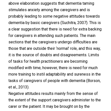
above elaboration suggests that dementia taming
stimulates anxiety among the caregivers and is
probably leading to some negative attitudes towards
dementia by basic caregivers (Suchitra, 2007). This is
a clear suggestion that there is need for extra backing
for caregivers in attending such patients. The main
sections that the caregivers undergo difficulties are
those that are outside their ‘normal’ role, and this way,
it is the source of doubts and disagreements. Limits
of tasks for health practitioners are becoming
modified with time; however, there is need for much
more training to instil adaptability and sureness in the
tasks of caregivers of people with dementia (Borson,
et al., 2013).
Negative attitudes results mainly from the sense of
the extent of the support caregivers administer to the
carer or the patient. It may be brought on by the