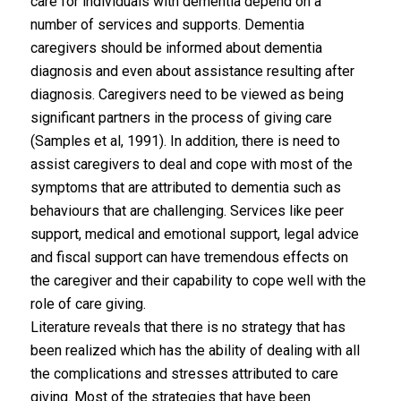
care for individuals with dementia depend on a
number of services and supports. Dementia
caregivers should be informed about dementia
diagnosis and even about assistance resulting after
diagnosis. Caregivers need to be viewed as being
significant partners in the process of giving care
(Samples et al, 1991). In addition, there is need to
assist caregivers to deal and cope with most of the
symptoms that are attributed to dementia such as
behaviours that are challenging. Services like peer
support, medical and emotional support, legal advice
and fiscal support can have tremendous effects on
the caregiver and their capability to cope well with the
role of care giving.
Literature reveals that there is no strategy that has
been realized which has the ability of dealing with all
the complications and stresses attributed to care
giving. Most of the strategies that have been