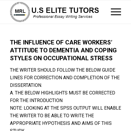
THE INFLUENCE OF CARE WORKERS’
ATTITUDE TO DEMENTIA AND COPING
STYLES ON OCCUPATIONAL STRESS
THE WRITER SHOULD FOLLOW THE BELOW GUIDE
LINES FOR CORRECTION AND COMPLETION OF THE
DISSERTATION.
A. THE BELOW HIGHLIGHTS MUST BE CORRECTED
FOR THE INTRODUCTION
NOTE: LOOKING AT THE SPSS OUTPUT WILL ENABLE
THE WRITER TO BE ABLE TO WRITE THE
APPROPRIATE HYPOTHESIS AND AIMS OF THIS
STUDY.