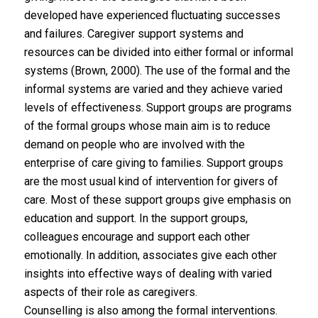
developed have experienced fluctuating successes
and failures. Caregiver support systems and
resources can be divided into either formal or informal
systems (Brown, 2000). The use of the formal and the
informal systems are varied and they achieve varied
levels of effectiveness. Support groups are programs
of the formal groups whose main aim is to reduce
demand on people who are involved with the
enterprise of care giving to families. Support groups
are the most usual kind of intervention for givers of
care. Most of these support groups give emphasis on
education and support. In the support groups,
colleagues encourage and support each other
emotionally. In addition, associates give each other
insights into effective ways of dealing with varied
aspects of their role as caregivers.
Counselling is also among the formal interventions.