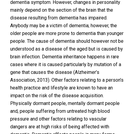
dementia symptom. However, changes in personality
mainly depend on the section of the brain that the
disease resulting from dementia has impaired.
Anybody may be a victim of dementia; however, the
older people are more prone to dementia than younger
people. The cause of dementia should however not be
understood as a disease of the aged but is caused by
brain infection. Dementia inheritance happens in rare
cases where it is caused particularly by mutation of a
gene that causes the disease (Alzheimer’s
Association, 2013). Other factors relating to a person’s
health practice and lifestyle are known to have an
impact on the risk of the disease acquisition.
Physically dormant people, mentally dormant people
and, people suffering from untreated high blood
pressure and other factors relating to vascular
dangers are at high risks of being affected with