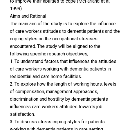
to improve their abilities to cope (McFarland et al,
1999).
Aims and Rational
The main aim of the study is to explore the influence
of care workers attitudes to dementia patients and the
coping styles on the occupational stresses
encountered. The study will be aligned to the
following specific research objectives;
1. To understand factors that influences the attitudes
of care workers working with dementia patients in
residential and care home facilities.
2. To explore how the length of working hours, levels
of compensation, management approaches,
discrimination and hostility by dementia patients
influences care workers attitudes towards job
satisfaction.
3. To discuss stress coping styles for patients
working with dementia patients in care setting.