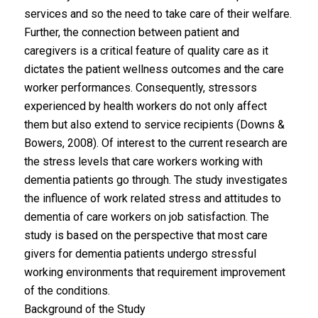
services and so the need to take care of their welfare.
Further, the connection between patient and
caregivers is a critical feature of quality care as it
dictates the patient wellness outcomes and the care
worker performances. Consequently, stressors
experienced by health workers do not only affect
them but also extend to service recipients (Downs &
Bowers, 2008). Of interest to the current research are
the stress levels that care workers working with
dementia patients go through. The study investigates
the influence of work related stress and attitudes to
dementia of care workers on job satisfaction. The
study is based on the perspective that most care
givers for dementia patients undergo stressful
working environments that requirement improvement
of the conditions.
Background of the Study