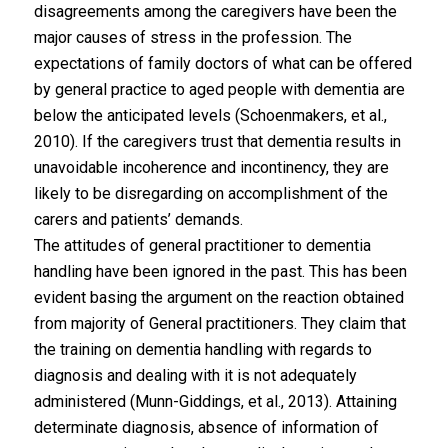
disagreements among the caregivers have been the
major causes of stress in the profession. The
expectations of family doctors of what can be offered
by general practice to aged people with dementia are
below the anticipated levels (Schoenmakers, et al.,
2010). If the caregivers trust that dementia results in
unavoidable incoherence and incontinency, they are
likely to be disregarding on accomplishment of the
carers and patients’ demands.
The attitudes of general practitioner to dementia
handling have been ignored in the past. This has been
evident basing the argument on the reaction obtained
from majority of General practitioners. They claim that
the training on dementia handling with regards to
diagnosis and dealing with it is not adequately
administered (Munn-Giddings, et al., 2013). Attaining
determinate diagnosis, absence of information of