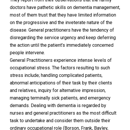
doctors have pathetic skills on dementia management,
most of them trust that they have limited information
on the progressive and the inveterate nature of the
disease. General practitioners have the tendency of
disregarding the service urgency and keep deferring
the action until the patient’s immediately concerned
people intervene.
General Practitioners experience intense levels of
occupational stress. The factors resulting to such
stress include; handling complicated patients,
abnormal anticipations of their task by their clients
and relatives, inquiry for alternative impression,
managing terminally sick patients, and emergency
demands. Dealing with dementia is regarded by
nurses and general practitioners as the most difficult
task to undertake and consider them outside their
ordinary occupational role (Borson, Frank, Bayley,