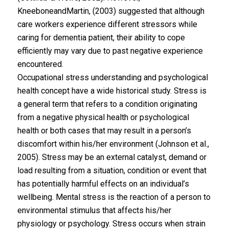
KneeboneandMartin, (2003) suggested that although
care workers experience different stressors while
caring for dementia patient, their ability to cope
efficiently may vary due to past negative experience
encountered.
Occupational stress understanding and psychological
health concept have a wide historical study. Stress is
a general term that refers to a condition originating
from a negative physical health or psychological
health or both cases that may result in a person’s
discomfort within his/her environment (Johnson et al.,
2005). Stress may be an external catalyst, demand or
load resulting from a situation, condition or event that
has potentially harmful effects on an individual’s
wellbeing. Mental stress is the reaction of a person to
environmental stimulus that affects his/her
physiology or psychology. Stress occurs when strain