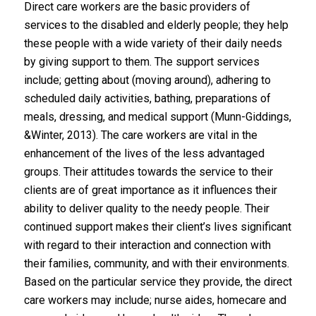
Direct care workers are the basic providers of
services to the disabled and elderly people; they help
these people with a wide variety of their daily needs
by giving support to them. The support services
include; getting about (moving around), adhering to
scheduled daily activities, bathing, preparations of
meals, dressing, and medical support (Munn-Giddings,
&Winter, 2013). The care workers are vital in the
enhancement of the lives of the less advantaged
groups. Their attitudes towards the service to their
clients are of great importance as it influences their
ability to deliver quality to the needy people. Their
continued support makes their client’s lives significant
with regard to their interaction and connection with
their families, community, and with their environments.
Based on the particular service they provide, the direct
care workers may include; nurse aides, homecare and