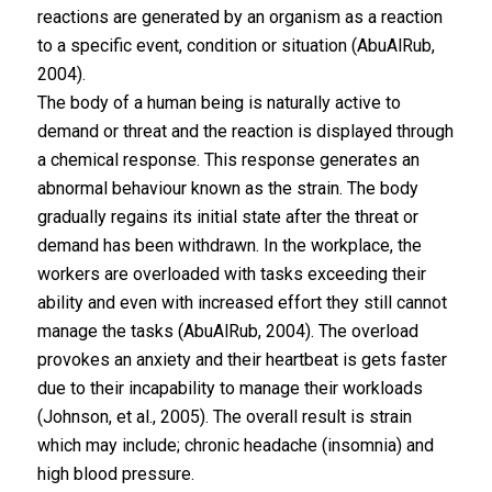
reactions are generated by an organism as a reaction
to a specific event, condition or situation (AbuAlRub,
2004).
The body of a human being is naturally active to
demand or threat and the reaction is displayed through
a chemical response. This response generates an
abnormal behaviour known as the strain. The body
gradually regains its initial state after the threat or
demand has been withdrawn. In the workplace, the
workers are overloaded with tasks exceeding their
ability and even with increased effort they still cannot
manage the tasks (AbuAlRub, 2004). The overload
provokes an anxiety and their heartbeat is gets faster
due to their incapability to manage their workloads
(Johnson, et al., 2005). The overall result is strain
which may include; chronic headache (insomnia) and
high blood pressure.