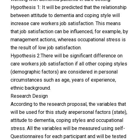
Hypothesis 1: It will be predicted that the relationship
between attitude to dementia and coping style will
increase care workers job satisfaction. This means
that job satisfaction can be influenced, for example, by
management actions, whereas occupational stress is
the result of low job satisfaction.
Hypothesis 2:There will be significant difference on
care workers job satisfaction if all other coping styles
(demographic factors) are considered in personal
circumstances such as age, years of experience,
ethnic background.
Research Design
According to the research proposal, the variables that
will be used for this study arepersonal factors (state),
attitude to dementia, coping styles and occupational
stress. All the variables will be measured using self-
Questionnaires for each participant and will be tested