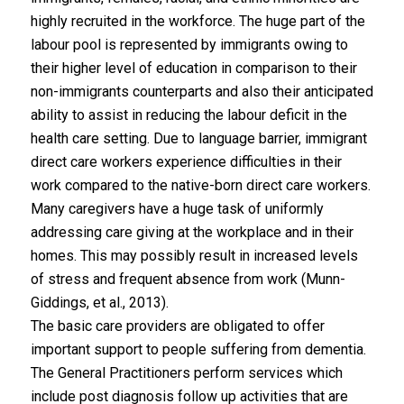
highly recruited in the workforce. The huge part of the
labour pool is represented by immigrants owing to
their higher level of education in comparison to their
non-immigrants counterparts and also their anticipated
ability to assist in reducing the labour deficit in the
health care setting. Due to language barrier, immigrant
direct care workers experience difficulties in their
work compared to the native-born direct care workers.
Many caregivers have a huge task of uniformly
addressing care giving at the workplace and in their
homes. This may possibly result in increased levels
of stress and frequent absence from work (Munn-
Giddings, et al., 2013).
The basic care providers are obligated to offer
important support to people suffering from dementia.
The General Practitioners perform services which
include post diagnosis follow up activities that are