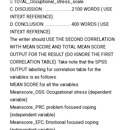
 TOTAL_Occuptional_stress_scale
C. DISCUSSION : ……………………….2100 WORDS ( USE
INTEXT REFERENCE)
D. CONCLUSION: …………………….. 400 WORDS ( USE
INTEXT REFRENCE)
The writer should USE THE SECOND CORRELATION
WITH MEAN SCORE AND TOTAL MEAN SCORE
OUTPUT FOR THE RESULT (DO IGNORE THE FIRST
CORRELATION TABLE). Take note that the SPSS
OUTPUT labelling for correlation table for the
variables is as follows:
MEAN SCORE for all the variables
Meanscore_OSS: Occupational stress (dependent
variable)
Meanscore_PRC: problem focused coping
(independent variable)
Meanscore_EFC; Emotional focused coping
(independent variable)