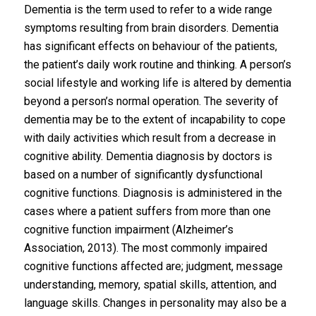
Dementia is the term used to refer to a wide range
symptoms resulting from brain disorders. Dementia
has significant effects on behaviour of the patients,
the patient’s daily work routine and thinking. A person’s
social lifestyle and working life is altered by dementia
beyond a person’s normal operation. The severity of
dementia may be to the extent of incapability to cope
with daily activities which result from a decrease in
cognitive ability. Dementia diagnosis by doctors is
based on a number of significantly dysfunctional
cognitive functions. Diagnosis is administered in the
cases where a patient suffers from more than one
cognitive function impairment (Alzheimer’s
Association, 2013). The most commonly impaired
cognitive functions affected are; judgment, message
understanding, memory, spatial skills, attention, and
language skills. Changes in personality may also be a