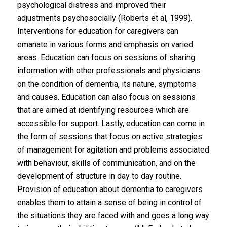
psychological distress and improved their
adjustments psychosocially (Roberts et al, 1999).
Interventions for education for caregivers can
emanate in various forms and emphasis on varied
areas. Education can focus on sessions of sharing
information with other professionals and physicians
on the condition of dementia, its nature, symptoms
and causes. Education can also focus on sessions
that are aimed at identifying resources which are
accessible for support. Lastly, education can come in
the form of sessions that focus on active strategies
of management for agitation and problems associated
with behaviour, skills of communication, and on the
development of structure in day to day routine.
Provision of education about dementia to caregivers
enables them to attain a sense of being in control of
the situations they are faced with and goes a long way