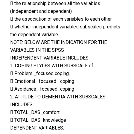
 the relationship between all the variables
(Independent and dependent)
 the association of each variables to each other
 whether independent variables subscales predicts
the dependent variable
NOTE: BELOW ARE THE INDICATION FOR THE
VARIABLES IN THE SPSS
INDEPENDENT VARIABLE INCLUDES:
1. COPING STYLES WITH SUBSCALE of
 Problem _focused coping,
 Emotional_ focused _coping
 Avoidance_ focused_coping
2. ATITUDE TO DEMENTIA WITH SUBSCALES
INCLUDES
 TOTAL_DAS_comfort
 TOTAL_DAS_knowledge
DEPENDENT VARIABLES: