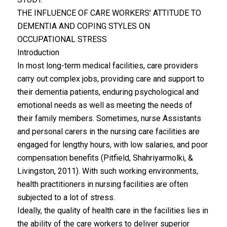
THE INFLUENCE OF CARE WORKERS’ ATTITUDE TO
DEMENTIA AND COPING STYLES ON
OCCUPATIONAL STRESS
Introduction
In most long-term medical facilities, care providers
carry out complex jobs, providing care and support to
their dementia patients, enduring psychological and
emotional needs as well as meeting the needs of
their family members. Sometimes, nurse Assistants
and personal carers in the nursing care facilities are
engaged for lengthy hours, with low salaries, and poor
compensation benefits (Pitfield, Shahriyarmolki, &
Livingston, 2011). With such working environments,
health practitioners in nursing facilities are often
subjected to a lot of stress.
Ideally, the quality of health care in the facilities lies in
the ability of the care workers to deliver superior