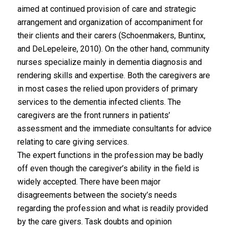
aimed at continued provision of care and strategic
arrangement and organization of accompaniment for
their clients and their carers (Schoenmakers, Buntinx,
and DeLepeleire, 2010). On the other hand, community
nurses specialize mainly in dementia diagnosis and
rendering skills and expertise. Both the caregivers are
in most cases the relied upon providers of primary
services to the dementia infected clients. The
caregivers are the front runners in patients’
assessment and the immediate consultants for advice
relating to care giving services.
The expert functions in the profession may be badly
off even though the caregiver’s ability in the field is
widely accepted. There have been major
disagreements between the society’s needs
regarding the profession and what is readily provided
by the care givers. Task doubts and opinion