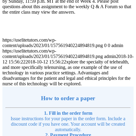
by Sunday, 11:59 p.m. MT at the end of Week 4. Please post
questions about this assignment to the weekly Q & A Forum so that
the entire class may view the answers.
https://uselitetutors.com/wp-
content/uploads/2023/01/157561940224894819.png
0
0
admin
https://uselitetutors.com/wp-
content/uploads/2023/01/157561940224894819.png
admin
2018-10-
12 15:56:22
2018-10-12 15:56:22
xplore the specialty of telehealth,
and more specifically telenursing, as one example of the use of
technology in various practice settings. Advantages and
disadvantages for the patient and legal and ethical principles for the
nurse of this technology will be explored.
How to order a paper
1. Fill in the order form
Issue instructions for your paper in the order form. Include a
discount code if you have one. Your account will be created
automatically.
2. Payment Procedure