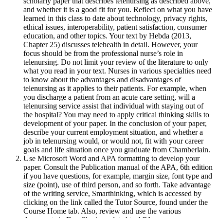
scholarly paper that describes telenursing as described above,
and whether it is a good fit for you. Reflect on what you have
learned in this class to date about technology, privacy rights,
ethical issues, interoperability, patient satisfaction, consumer
education, and other topics. Your text by Hebda (2013,
Chapter 25) discusses telehealth in detail. However, your
focus should be from the professional nurse’s role in
telenursing. Do not limit your review of the literature to only
what you read in your text. Nurses in various specialties need
to know about the advantages and disadvantages of
telenursing as it applies to their patients. For example, when
you discharge a patient from an acute care setting, will a
telenursing service assist that individual with staying out of
the hospital? You may need to apply critical thinking skills to
development of your paper. In the conclusion of your paper,
describe your current employment situation, and whether a
job in telenursing would, or would not, fit with your career
goals and life situation once you graduate from Chamberlain.
Use Microsoft Word and APA formatting to develop your
paper. Consult the Publication manual of the APA, 6th edition
if you have questions, for example, margin size, font type and
size (point), use of third person, and so forth. Take advantage
of the writing service, Smarthinking, which is accessed by
clicking on the link called the Tutor Source, found under the
Course Home tab. Also, review and use the various