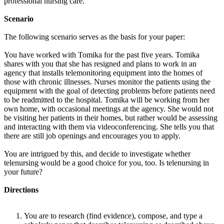
professional nursing care.
Scenario
The following scenario serves as the basis for your paper:
You have worked with Tomika for the past five years. Tomika
shares with you that she has resigned and plans to work in an
agency that installs telemonitoring equipment into the homes of
those with chronic illnesses. Nurses monitor the patients using the
equipment with the goal of detecting problems before patients need
to be readmitted to the hospital. Tomika will be working from her
own home, with occasional meetings at the agency. She would not
be visiting her patients in their homes, but rather would be assessing
and interacting with them via videoconferencing. She tells you that
there are still job openings and encourages you to apply.
You are intrigued by this, and decide to investigate whether
telenursing would be a good choice for you, too. Is telenursing in
your future?
Directions
You are to research (find evidence), compose, and type a