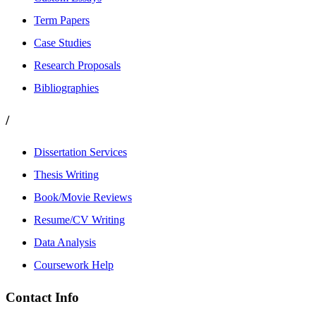
Term Papers
Case Studies
Research Proposals
Bibliographies
/
Dissertation Services
Thesis Writing
Book/Movie Reviews
Resume/CV Writing
Data Analysis
Coursework Help
Contact Info