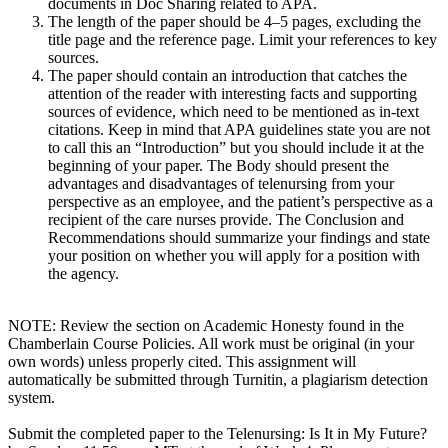
documents in Doc Sharing related to APA.
The length of the paper should be 4–5 pages, excluding the
title page and the reference page. Limit your references to key
sources.
The paper should contain an introduction that catches the
attention of the reader with interesting facts and supporting
sources of evidence, which need to be mentioned as in-text
citations. Keep in mind that APA guidelines state you are not
to call this an “Introduction” but you should include it at the
beginning of your paper. The Body should present the
advantages and disadvantages of telenursing from your
perspective as an employee, and the patient’s perspective as a
recipient of the care nurses provide. The Conclusion and
Recommendations should summarize your findings and state
your position on whether you will apply for a position with
the agency.
NOTE: Review the section on Academic Honesty found in the
Chamberlain Course Policies. All work must be original (in your
own words) unless properly cited. This assignment will
automatically be submitted through Turnitin, a plagiarism detection
system.
Submit the completed paper to the Telenursing: Is It in My Future?