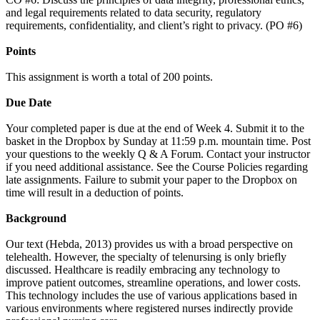
and legal requirements related to data security, regulatory
requirements, confidentiality, and client’s right to privacy. (PO #6)
Points
This assignment is worth a total of 200 points.
Due Date
Your completed paper is due at the end of Week 4. Submit it to the
basket in the Dropbox by Sunday at 11:59 p.m. mountain time. Post
your questions to the weekly Q & A Forum. Contact your instructor
if you need additional assistance. See the Course Policies regarding
late assignments. Failure to submit your paper to the Dropbox on
time will result in a deduction of points.
Background
Our text (Hebda, 2013) provides us with a broad perspective on
telehealth. However, the specialty of telenursing is only briefly
discussed. Healthcare is readily embracing any technology to
improve patient outcomes, streamline operations, and lower costs.
This technology includes the use of various applications based in
various environments where registered nurses indirectly provide