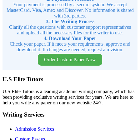
Your payment is processed by a secure system. We accept
MasterCard, Visa, Amex and Discover. No information is shared
with 3rd parties.
3. The Writing Process
Clarify all the questions with customer support representatives
and upload all the necessary files for the writer to use.
4. Download Your Paper
Check your paper. If it meets your requirements, approve and
download it. If changes are needed, request a revision.
Order Custom Paper Now
U.S Elite Tutors
U.S Elite Tutors is a leading academic writing company, which has
been providing exclusive writing services for years. We are here to
help you write any paper on our new website 24/7.
Writing Services
Admission Services
Custom Essays