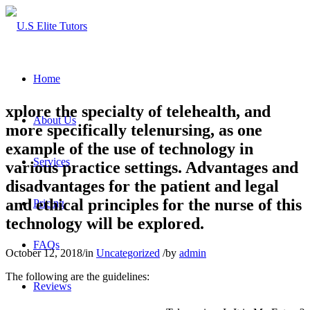
Home
xplore the specialty of telehealth, and
About Us
more specifically telenursing, as one
example of the use of technology in
Services
various practice settings. Advantages and
disadvantages for the patient and legal
and ethical principles for the nurse of this
Pricing
technology will be explored.
FAQs
October 12, 2018
/
in
Uncategorized
/
by
admin
The following are the guidelines:
Reviews