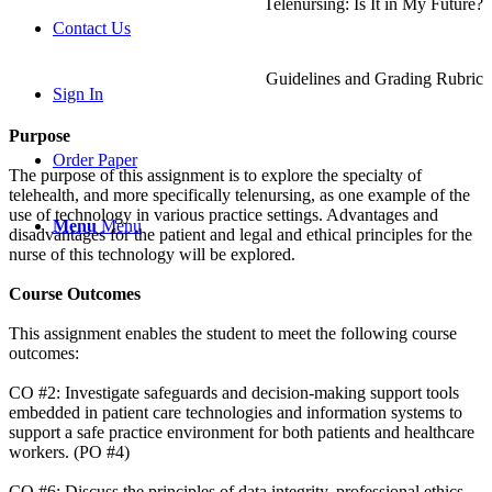
Telenursing: Is It in My Future?
Contact Us
Guidelines and Grading Rubric
Sign In
Purpose
Order Paper
The purpose of this assignment is to explore the specialty of
telehealth, and more specifically telenursing, as one example of the
use of technology in various practice settings. Advantages and
Menu
Menu
disadvantages for the patient and legal and ethical principles for the
nurse of this technology will be explored.
Course Outcomes
This assignment enables the student to meet the following course
outcomes:
CO #2: Investigate safeguards and decision-making support tools
embedded in patient care technologies and information systems to
support a safe practice environment for both patients and healthcare
workers. (PO #4)
CO #6: Discuss the principles of data integrity, professional ethics,