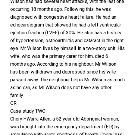
Wilson has had several heart attacks, with the last one
occurring 18 months ago. Following this, he was
diagnosed with congestive heart failure. He had an
echocardiogram that showed he had a left ventricular
ejection fraction (LVEF) of 30%. He also has a history
of hypertension, osteoarthritis and cataract in the right
eye. Mr Wilson lives by himself in a two-story unit. His
wife, who was the primary carer for him, died 6
months ago. According to his neighbour, Mr Wilson
has been withdrawn and depressed since his wife
passed away. The neighbour helps Mr. Wilson as much
as he can, as Mr Wilson does not have any other
family.
OR
Case study TWO
Cheryl–Warra Allen, a 52 year old Aboriginal woman,
was brought into the emergency department (ED) by
ambulance with acute shortness of breath. Cheryl has