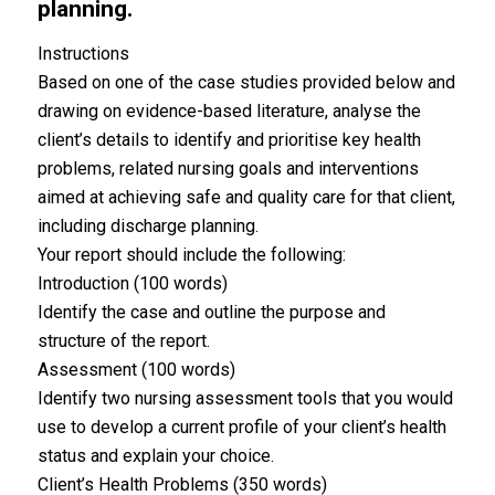
planning.
Instructions
Based on one of the case studies provided below and
drawing on evidence-based literature, analyse the
client’s details to identify and prioritise key health
problems, related nursing goals and interventions
aimed at achieving safe and quality care for that client,
including discharge planning.
Your report should include the following:
Introduction (100 words)
Identify the case and outline the purpose and
structure of the report.
Assessment (100 words)
Identify two nursing assessment tools that you would
use to develop a current profile of your client’s health
status and explain your choice.
Client’s Health Problems (350 words)