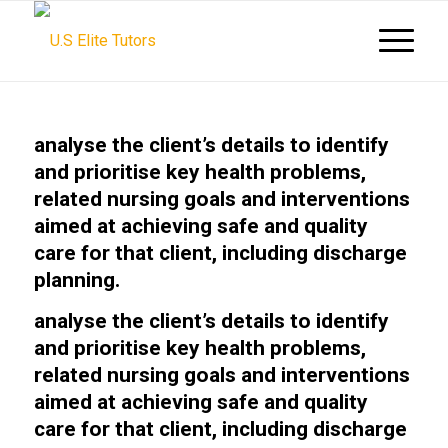
analyse the client’s details to identify
and prioritise key health problems,
related nursing goals and interventions
aimed at achieving safe and quality
care for that client, including discharge
planning.
analyse the client’s details to identify
and prioritise key health problems,
related nursing goals and interventions
aimed at achieving safe and quality
care for that client, including discharge