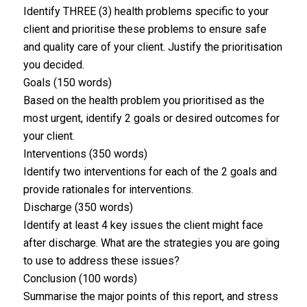
Identify THREE (3) health problems specific to your
client and prioritise these problems to ensure safe
and quality care of your client. Justify the prioritisation
you decided.
Goals (150 words)
Based on the health problem you prioritised as the
most urgent, identify 2 goals or desired outcomes for
your client.
Interventions (350 words)
Identify two interventions for each of the 2 goals and
provide rationales for interventions.
Discharge (350 words)
Identify at least 4 key issues the client might face
after discharge. What are the strategies you are going
to use to address these issues?
Conclusion (100 words)
Summarise the major points of this report, and stress