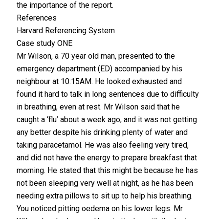
the importance of the report.
References
Harvard Referencing System
Case study ONE
Mr Wilson, a 70 year old man, presented to the
emergency department (ED) accompanied by his
neighbour at 10:15AM. He looked exhausted and
found it hard to talk in long sentences due to difficulty
in breathing, even at rest. Mr Wilson said that he
caught a ‘flu’ about a week ago, and it was not getting
any better despite his drinking plenty of water and
taking paracetamol. He was also feeling very tired,
and did not have the energy to prepare breakfast that
morning. He stated that this might be because he has
not been sleeping very well at night, as he has been
needing extra pillows to sit up to help his breathing.
You noticed pitting oedema on his lower legs. Mr