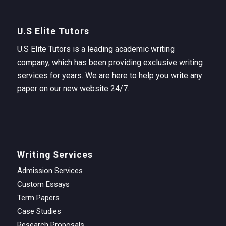
U.S Elite Tutors
U.S Elite Tutors is a leading academic writing
company, which has been providing exclusive writing
services for years. We are here to help you write any
paper on our new website 24/7.
Writing Services
Admission Services
Custom Essays
Term Papers
Case Studies
Research Proposals