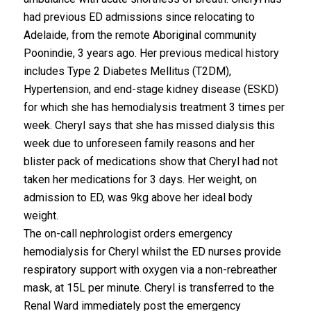
had previous ED admissions since relocating to
Adelaide, from the remote Aboriginal community
Poonindie, 3 years ago. Her previous medical history
includes Type 2 Diabetes Mellitus (T2DM),
Hypertension, and end-stage kidney disease (ESKD)
for which she has hemodialysis treatment 3 times per
week. Cheryl says that she has missed dialysis this
week due to unforeseen family reasons and her
blister pack of medications show that Cheryl had not
taken her medications for 3 days. Her weight, on
admission to ED, was 9kg above her ideal body
weight.
The on-call nephrologist orders emergency
hemodialysis for Cheryl whilst the ED nurses provide
respiratory support with oxygen via a non-rebreather
mask, at 15L per minute. Cheryl is transferred to the
Renal Ward immediately post the emergency