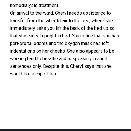
hemodialysis treatment.
On arrival to the ward, Cheryl needs assistance to
transfer from the wheelchair to the bed, where she
immediately asks you lift the back of the bed up so
that she can sit upright in bed. You notice that she has
peri-orbital odema and the oxygen mask has left
indentations on her cheeks. She also appears to be
working hard to breathe and is speaking in short
sentences only. Despite this, Cheryl says that she
would like a cup of tea