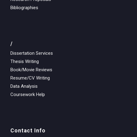
Bibliographies
/
Dissertation Services
Thesis Writing
Book/Movie Reviews
Resume/CV Writing
Data Analysis
Coursework Help
Contact Info