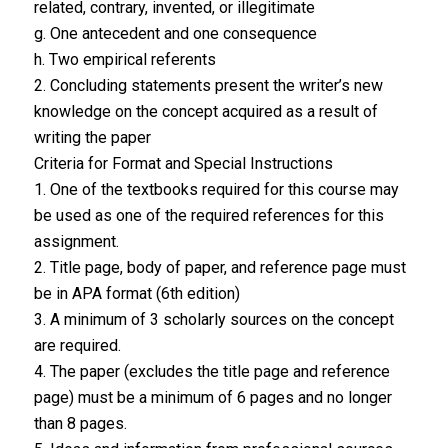
related, contrary, invented, or illegitimate
g. One antecedent and one consequence
h. Two empirical referents
2. Concluding statements present the writer’s new
knowledge on the concept acquired as a result of
writing the paper
Criteria for Format and Special Instructions
1. One of the textbooks required for this course may
be used as one of the required references for this
assignment.
2. Title page, body of paper, and reference page must
be in APA format (6th edition)
3. A minimum of 3 scholarly sources on the concept
are required.
4. The paper (excludes the title page and reference
page) must be a minimum of 6 pages and no longer
than 8 pages.