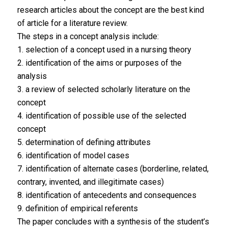
research articles about the concept are the best kind
of article for a literature review.
The steps in a concept analysis include:
1. selection of a concept used in a nursing theory
2. identification of the aims or purposes of the
analysis
3. a review of selected scholarly literature on the
concept
4. identification of possible use of the selected
concept
5. determination of defining attributes
6. identification of model cases
7. identification of alternate cases (borderline, related,
contrary, invented, and illegitimate cases)
8. identification of antecedents and consequences
9. definition of empirical referents
The paper concludes with a synthesis of the student’s