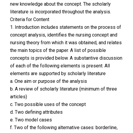
new knowledge about the concept. The scholarly
literature is incorporated throughout the analysis.
Criteria for Content
1. Introduction includes statements on the process of
concept analysis, identifies the nursing concept and
nursing theory from which it was obtained, and relates
the main topics of the paper. A list of possible
concepts is provided below. A substantive discussion
of each of the following elements is present. All
elements are supported by scholarly literature
a. One aim or purpose of the analysis
b. A review of scholarly literature (minimum of three
articles)
c. Two possible uses of the concept
d. Two defining attributes
e. Two model cases
f. Two of the following alternative cases: borderline,