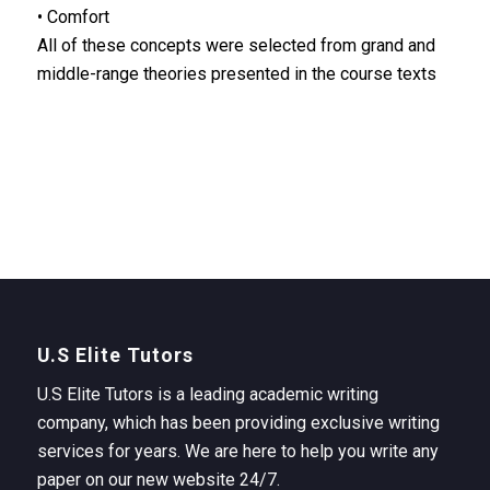
• Comfort
All of these concepts were selected from grand and
middle-range theories presented in the course texts
U.S Elite Tutors
U.S Elite Tutors is a leading academic writing
company, which has been providing exclusive writing
services for years. We are here to help you write any
paper on our new website 24/7.