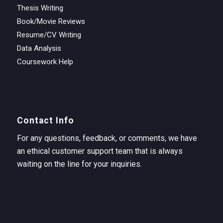
Thesis Writing
Book/Movie Reviews
Resume/CV Writing
Data Analysis
Coursework Help
Contact Info
For any questions, feedback, or comments, we have
an ethical customer support team that is always
waiting on the line for your inquiries.