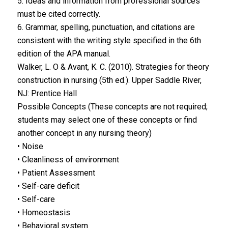
5. Ideas and information from professional sources
must be cited correctly.
6. Grammar, spelling, punctuation, and citations are
consistent with the writing style specified in the 6th
edition of the APA manual.
Walker, L. O & Avant, K. C. (2010). Strategies for theory
construction in nursing (5th ed.). Upper Saddle River,
NJ: Prentice Hall
Possible Concepts (These concepts are not required;
students may select one of these concepts or find
another concept in any nursing theory)
• Noise
• Cleanliness of environment
• Patient Assessment
• Self-care deficit
• Self-care
• Homeostasis
• Behavioral system