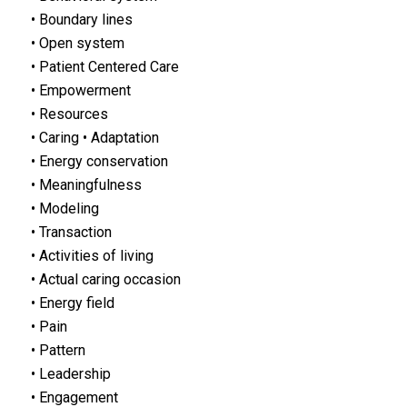
• Boundary lines
• Open system
• Patient Centered Care
• Empowerment
• Resources
• Caring • Adaptation
• Energy conservation
• Meaningfulness
• Modeling
• Transaction
• Activities of living
• Actual caring occasion
• Energy field
• Pain
• Pattern
• Leadership
• Engagement