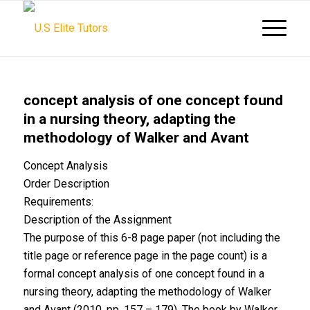
concept analysis of one concept found
in a nursing theory, adapting the
methodology of Walker and Avant
Concept Analysis
Order Description
Requirements:
Description of the Assignment
The purpose of this 6-8 page paper (not including the
title page or reference page in the page count) is a
formal concept analysis of one concept found in a
nursing theory, adapting the methodology of Walker
and Avant (2010, pp. 157 – 179). The book by Walker