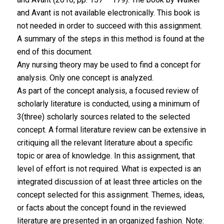
and Avant is not available electronically. This book is
not needed in order to succeed with this assignment.
A summary of the steps in this method is found at the
end of this document.
Any nursing theory may be used to find a concept for
analysis. Only one concept is analyzed.
As part of the concept analysis, a focused review of
scholarly literature is conducted, using a minimum of
3(three) scholarly sources related to the selected
concept. A formal literature review can be extensive in
critiquing all the relevant literature about a specific
topic or area of knowledge. In this assignment, that
level of effort is not required. What is expected is an
integrated discussion of at least three articles on the
concept selected for this assignment. Themes, ideas,
or facts about the concept found in the reviewed
literature are presented in an organized fashion. Note: