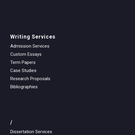
Writing Services
Admission Services
Custom Essays
Term Papers
Case Studies
Research Proposals
Bibliographies
/
Dissertation Services