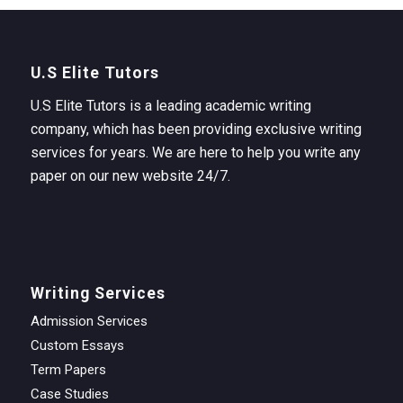
U.S Elite Tutors
U.S Elite Tutors is a leading academic writing
company, which has been providing exclusive writing
services for years. We are here to help you write any
paper on our new website 24/7.
Writing Services
Admission Services
Custom Essays
Term Papers
Case Studies