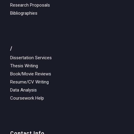
Research Proposals
Bibliographies
/
Dissertation Services
Thesis Writing
Book/Movie Reviews
Resume/CV Writing
Data Analysis
Coursework Help
Contact Info