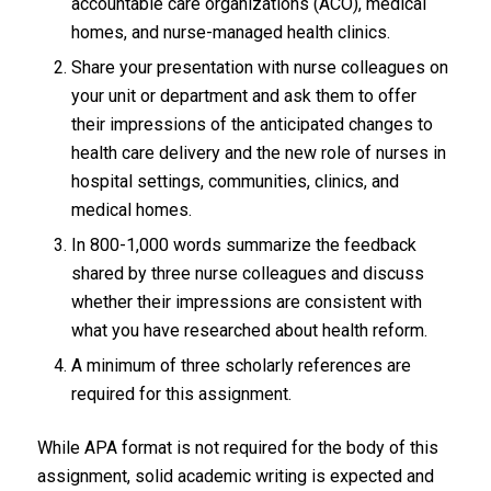
accountable care organizations (ACO), medical
homes, and nurse-managed health clinics.
Share your presentation with nurse colleagues on
your unit or department and ask them to offer
their impressions of the anticipated changes to
health care delivery and the new role of nurses in
hospital settings, communities, clinics, and
medical homes.
In 800-1,000 words summarize the feedback
shared by three nurse colleagues and discuss
whether their impressions are consistent with
what you have researched about health reform.
A minimum of three scholarly references are
required for this assignment.
While APA format is not required for the body of this
assignment, solid academic writing is expected and