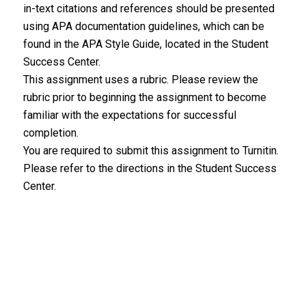
in-text citations and references should be presented
using APA documentation guidelines, which can be
found in the APA Style Guide, located in the Student
Success Center.
This assignment uses a rubric. Please review the
rubric prior to beginning the assignment to become
familiar with the expectations for successful
completion.
You are required to submit this assignment to Turnitin.
Please refer to the directions in the Student Success
Center.