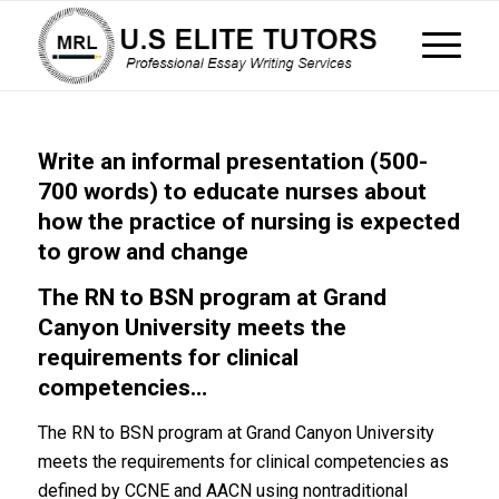
Write an informal presentation (500-
700 words) to educate nurses about
how the practice of nursing is expected
to grow and change
The RN to BSN program at Grand
Canyon University meets the
requirements for clinical
competencies…
The RN to BSN program at Grand Canyon University
meets the requirements for clinical competencies as
defined by CCNE and AACN using nontraditional