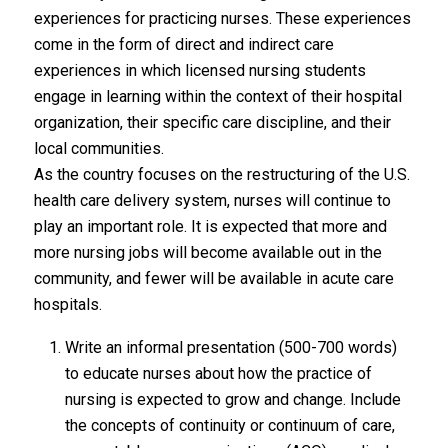
experiences for practicing nurses. These experiences
come in the form of direct and indirect care
experiences in which licensed nursing students
engage in learning within the context of their hospital
organization, their specific care discipline, and their
local communities.
As the country focuses on the restructuring of the U.S.
health care delivery system, nurses will continue to
play an important role. It is expected that more and
more nursing jobs will become available out in the
community, and fewer will be available in acute care
hospitals.
Write an informal presentation (500-700 words)
to educate nurses about how the practice of
nursing is expected to grow and change. Include
the concepts of continuity or continuum of care,