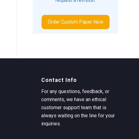
request a revision.
Order Custom Paper Now
Contact Info
For any questions, feedback, or
comments, we have an ethical
customer support team that is
always waiting on the line for your
inquiries.