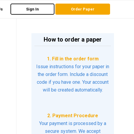
Us
Sign In
Order Paper
How to order a paper
1. Fill in the order form
Issue instructions for your paper in
the order form. Include a discount
code if you have one. Your account
will be created automatically.
2. Payment Procedure
Your payment is processed by a
secure system. We accept