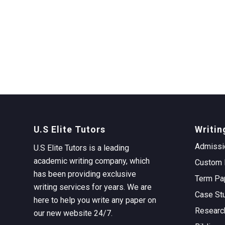
U.S Elite Tutors
Writin
Admissi
U.S Elite Tutors is a leading
academic writing company, which
Custom 
has been providing exclusive
Term Pa
writing services for years. We are
Case St
here to help you write any paper on
Researc
our new website 24/7.