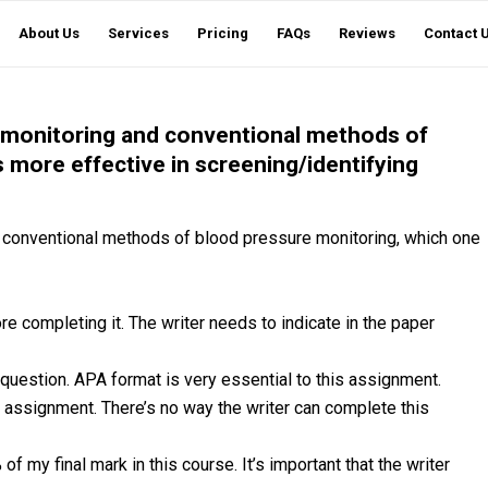
About Us
Services
Pricing
FAQs
Reviews
Contact 
monitoring and conventional methods of
 more effective in screening/identifying
conventional methods of blood pressure monitoring, which one
re completing it. The writer needs to indicate in the paper
 question. APA format is very essential to this assignment.
ew assignment. There’s no way the writer can complete this
f my final mark in this course. It’s important that the writer