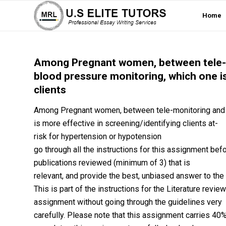
Home
Among Pregnant women, between tele-
blood pressure monitoring, which one is
clients
Among Pregnant women, between tele-monitoring and 
is more effective in screening/identifying clients at-
risk for hypertension or hypotension
go through all the instructions for this assignment befo
publications reviewed (minimum of 3) that is
relevant, and provide the best, unbiased answer to the
This is part of the instructions for the Literature revi
assignment without going through the guidelines very
carefully. Please note that this assignment carries 40% o