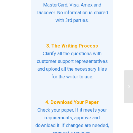
MasterCard, Visa, Amex and
Discover. No information is shared
with 3rd parties.
3. The Writing Process
Clarify all the questions with
customer support representatives
and upload all the necessary files
for the writer to use.
Tr
Sy
4. Download Your Paper
Check your paper. If it meets your
requirements, approve and
download it. If changes are needed,