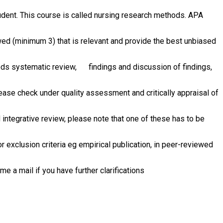
dent. This course is called nursing research methods. APA
wed (minimum 3) that is relevant and provide the best unbiased
thods systematic review, findings and discussion of findings,
lease check under quality assessment and critically appraisal of
integrative review, please note that one of these has to be
 exclusion criteria eg empirical publication, in peer-reviewed
 a mail if you have further clarifications