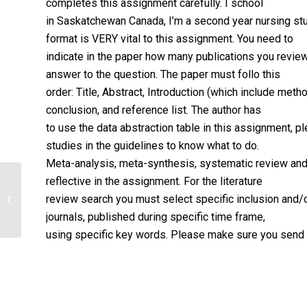
completes this assignment carefully. I school
in Saskatchewan Canada, I’m a second year nursing stu
format is VERY vital to this assignment. You need to
indicate in the paper how many publications you revie
answer to the question. The paper must follo this
order: Title, Abstract, Introduction (which include me
conclusion, and reference list. The author has
to use the data abstraction table in this assignment, p
studies in the guidelines to know what to do.
Meta-analysis, meta-synthesis, systematic review and 
reflective in the assignment. For the literature
Phenomenon of Interest:
review search you must select specific inclusion and/or
Polypharmacy and its Potential
Effects in Elderly P...
journals, published during specific time frame,
using specific key words. Please make sure you send me