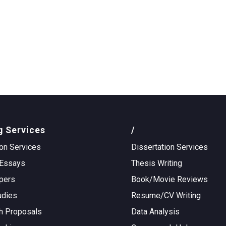
g Services
/
on Services
Dissertation Services
Essays
Thesis Writing
pers
Book/Movie Reviews
udies
Resume/CV Writing
h Proposals
Data Analysis