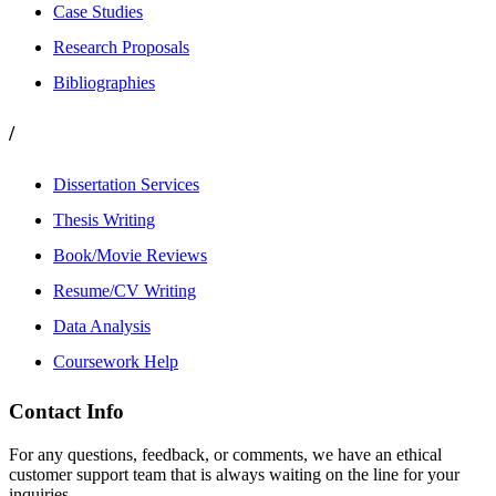
Case Studies
Research Proposals
Bibliographies
/
Dissertation Services
Thesis Writing
Book/Movie Reviews
Resume/CV Writing
Data Analysis
Coursework Help
Contact Info
For any questions, feedback, or comments, we have an ethical
customer support team that is always waiting on the line for your
inquiries.