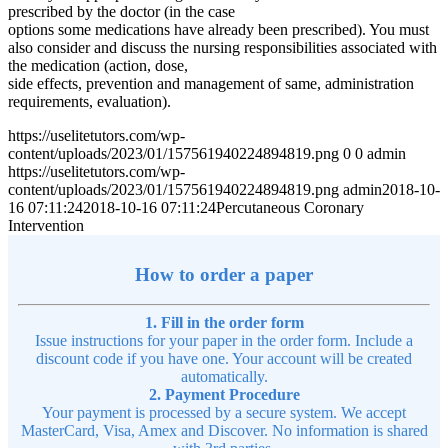
prescribed by the doctor (in the case
options some medications have already been prescribed). You must
also consider and discuss the nursing responsibilities associated with
the medication (action, dose,
side effects, prevention and management of same, administration
requirements, evaluation).
https://uselitetutors.com/wp-
content/uploads/2023/01/157561940224894819.png
0
0
admin
https://uselitetutors.com/wp-
content/uploads/2023/01/157561940224894819.png
admin
2018-10-
16 07:11:24
2018-10-16 07:11:24
Percutaneous Coronary
Intervention
How to order a paper
1. Fill in the order form
Issue instructions for your paper in the order form. Include a
discount code if you have one. Your account will be created
automatically.
2. Payment Procedure
Your payment is processed by a secure system. We accept
MasterCard, Visa, Amex and Discover. No information is shared