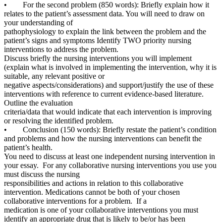
• For the second problem (850 words): Briefly explain how it
relates to the patient’s assessment data. You will need to draw on
your understanding of
pathophysiology to explain the link between the problem and the
patient’s signs and symptoms Identify TWO priority nursing
interventions to address the problem.
Discuss briefly the nursing interventions you will implement
(explain what is involved in implementing the intervention, why it is
suitable, any relevant positive or
negative aspects/considerations) and support/justify the use of these
interventions with reference to current evidence-based literature.
Outline the evaluation
criteria/data that would indicate that each intervention is improving
or resolving the identified problem.
• Conclusion (150 words): Briefly restate the patient’s condition
and problems and how the nursing interventions can benefit the
patient’s health.
You need to discuss at least one independent nursing intervention in
your essay. For any collaborative nursing interventions you use you
must discuss the nursing
responsibilities and actions in relation to this collaborative
intervention. Medications cannot be both of your chosen
collaborative interventions for a problem. If a
medication is one of your collaborative interventions you must
identify an appropriate drug that is likely to be/or has been