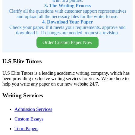
with 3rd parties.
3. The Writing Process
Clarify all the questions with customer support representatives
and upload all the necessary files for the writer to use.
4. Download Your Paper
Check your paper. If it meets your requirements, approve and
download it. If changes are needed, request a revision.
Order Custom Paper Now
U.S Elite Tutors
U.S Elite Tutors is a leading academic writing company, which has
been providing exclusive writing services for years. We are here to
help you write any paper on our new website 24/7.
Writing Services
Admission Services
Custom Essays
Term Papers