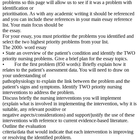
problems so this page will allow us to see if it was a problem with
identification or
prioritisation. As with any academic writing it should be referenced
and you can include these references in your main essay reference
list. Your main focus should be
the essay.
For your essay, you must prioritise the problems you identified and
select the two highest priority problems from your list.
The 2000- word essay
• State an overview of the patient’s condition and identify the TWO
priority nursing problems. Give a brief plan for the essay topics.
• For the first problem (850 words): Briefly explain how it
relates to the patient’s assessment data. You will need to draw on
your understanding of
pathophysiology to explain the link between the problem and the
patient’s signs and symptoms. Identify TWO priority nursing
interventions to address the problem.
Discuss briefly the nursing interventions you will implement
(explain what is involved in implementing the intervention, why it is
suitable, any relevant positive or
negative aspects/considerations) and support/justify the use of these
interventions with reference to current evidence-based literature.
Outline the evaluation
criteria/data that would indicate that each intervention is improving
or resolving the identified problem.