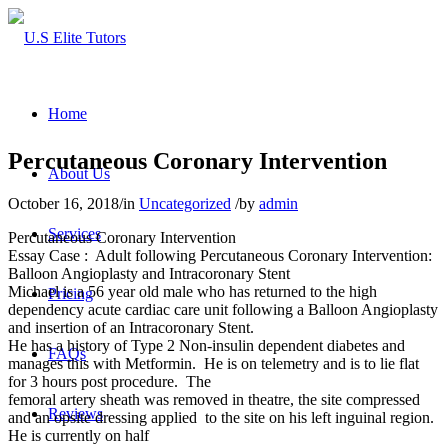
Home
Percutaneous Coronary Intervention
About Us
October 16, 2018
/
in
Uncategorized
/
by
admin
Services
Percutaneous Coronary Intervention
Essay Case : Adult following Percutaneous Coronary Intervention:
Balloon Angioplasty and Intracoronary Stent
Michael is a 56 year old male who has returned to the high
Pricing
dependency acute cardiac care unit following a Balloon Angioplasty
and insertion of an Intracoronary Stent.
He has a history of Type 2 Non-insulin dependent diabetes and
FAQs
manages this with Metformin. He is on telemetry and is to lie flat
for 3 hours post procedure. The
femoral artery sheath was removed in theatre, the site compressed
Reviews
and an opsite dressing applied to the site on his left inguinal region.
He is currently on half