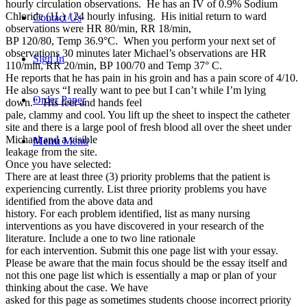
hourly circulation observations. He has an IV of 0.9% Sodium
Chloride (1L) / 24 hourly infusing. His initial return to ward
Contact Us
observations were HR 80/min, RR 18/min,
BP 120/80, Temp 36.9°C. When you perform your next set of
observations 30 minutes later Michael’s observations are HR
Sign In
110/min, RR 20/min, BP 100/70 and Temp 37° C.
He reports that he has pain in his groin and has a pain score of 4/10.
He also says “I really want to pee but I can’t while I’m lying
Order Paper
down.” His feet and hands feel
pale, clammy and cool. You lift up the sheet to inspect the catheter
site and there is a large pool of fresh blood all over the sheet under
Michael and a visible
Menu
Menu
leakage from the site.
Once you have selected:
There are at least three (3) priority problems that the patient is
experiencing currently. List three priority problems you have
identified from the above data and
history. For each problem identified, list as many nursing
interventions as you have discovered in your research of the
literature. Include a one to two line rationale
for each intervention. Submit this one page list with your essay.
Please be aware that the main focus should be the essay itself and
not this one page list which is essentially a map or plan of your
thinking about the case. We have
asked for this page as sometimes students choose incorrect priority