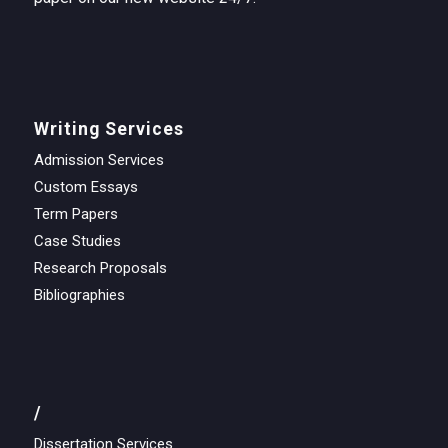
Writing Services
Admission Services
Custom Essays
Term Papers
Case Studies
Research Proposals
Bibliographies
/
Dissertation Services