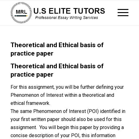
Theoretical and Ethical basis of
practice paper
Theoretical and Ethical basis of
practice paper
For this assignment, you will be further defining your
Phenomenon of Interest within a theoretical and
ethical framework.
The same Phenomenon of Interest (POI) identified in
your first written paper should also be used for this
assignment. You will begin this paper by providing a
concise description of your POI, this information