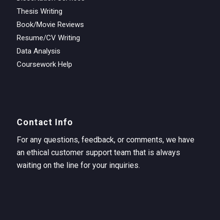
Thesis Writing
Book/Movie Reviews
Resume/CV Writing
Data Analysis
Coursework Help
Contact Info
For any questions, feedback, or comments, we have
an ethical customer support team that is always
waiting on the line for your inquiries.