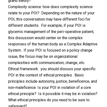
grand theory?
Complexity science: how does complexity science
relate to your POI? Depending on the nature of your
POI, this conversation may have different foci for
different students. For example, if your POI is
glycemic management of the peri-operative patient,
this discussion would center on the complex
responses of the human body as a Complex Adaptive
System. If your POI is focused on a policy change
issue, the focus may be on organizational
complexities with communication, change, etc.
Ethical framework: you should discuss your specific
POI in the context of ethical principles. Basic
principles include autonomy, justice, beneficence, and
non-maleficence. Is your POI in violation of a core
ethical principle? Is it possible it may be in violation?
What ethical principles do you need to be sure to
safeguard?