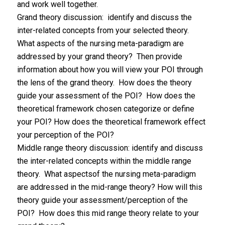
and work well together.
Grand theory discussion: identify and discuss the
inter-related concepts from your selected theory.
What aspects of the nursing meta-paradigm are
addressed by your grand theory? Then provide
information about how you will view your POI through
the lens of the grand theory. How does the theory
guide your assessment of the POI? How does the
theoretical framework chosen categorize or define
your POI? How does the theoretical framework effect
your perception of the POI?
Middle range theory discussion: identify and discuss
the inter-related concepts within the middle range
theory. What aspectsof the nursing meta-paradigm
are addressed in the mid-range theory? How will this
theory guide your assessment/perception of the
POI? How does this mid range theory relate to your