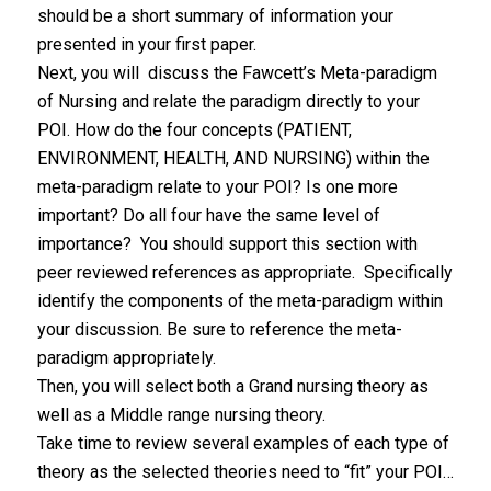
should be a short summary of information your
presented in your first paper.
Next, you will discuss the Fawcett’s Meta-paradigm
of Nursing and relate the paradigm directly to your
POI. How do the four concepts (PATIENT,
ENVIRONMENT, HEALTH, AND NURSING) within the
meta-paradigm relate to your POI? Is one more
important? Do all four have the same level of
importance? You should support this section with
peer reviewed references as appropriate. Specifically
identify the components of the meta-paradigm within
your discussion. Be sure to reference the meta-
paradigm appropriately.
Then, you will select both a Grand nursing theory as
well as a Middle range nursing theory.
Take time to review several examples of each type of
theory as the selected theories need to “fit” your POI…