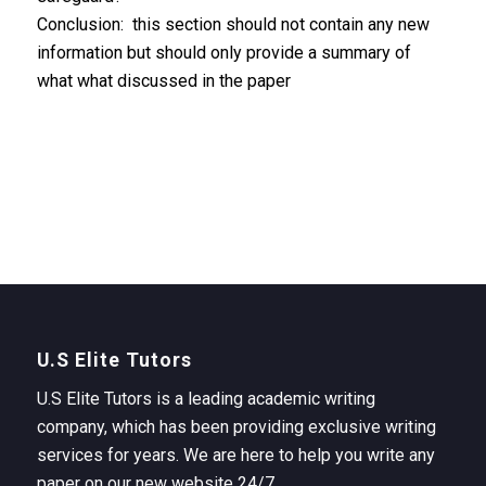
Conclusion: this section should not contain any new
information but should only provide a summary of
what what discussed in the paper
U.S Elite Tutors
U.S Elite Tutors is a leading academic writing
company, which has been providing exclusive writing
services for years. We are here to help you write any
paper on our new website 24/7.