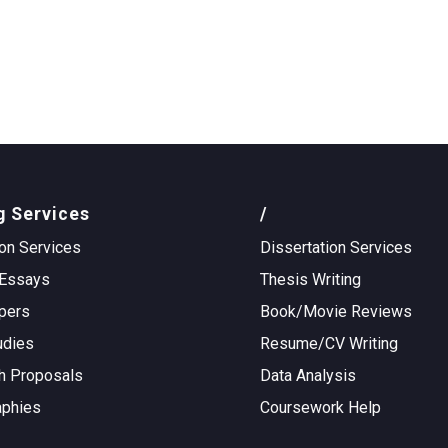
g Services
/
on Services
Dissertation Services
Essays
Thesis Writing
pers
Book/Movie Reviews
udies
Resume/CV Writing
h Proposals
Data Analysis
aphies
Coursework Help