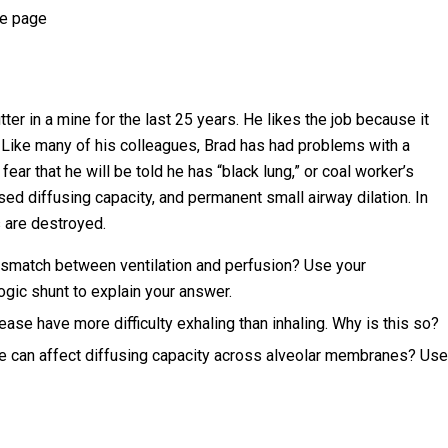
ce page
ter in a mine for the last 25 years. He likes the job because it
 Like many of his colleagues, Brad has had problems with a
ar that he will be told he has “black lung,” or coal worker’s
d diffusing capacity, and permanent small airway dilation. In
s are destroyed.
smatch between ventilation and perfusion? Use your
gic shunt to explain your answer.
ase have more difficulty exhaling than inhaling. Why is this so?
e can affect diffusing capacity across alveolar membranes? Use