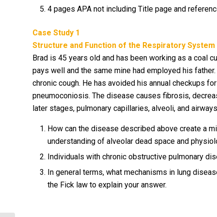
4 pages APA not including Title page and referen
Case Study 1
Structure and Function of the Respiratory System
Brad is 45 years old and has been working as a coal cut
pays well and the same mine had employed his father.
chronic cough. He has avoided his annual checkups for fe
pneumoconiosis. The disease causes fibrosis, decrease
later stages, pulmonary capillaries, alveoli, and airway
How can the disease described above create a mi
understanding of alveolar dead space and physiolo
Individuals with chronic obstructive pulmonary dise
In general terms, what mechanisms in lung diseas
the Fick law to explain your answer.