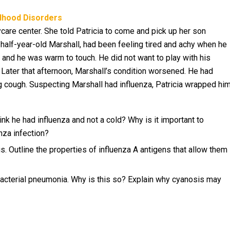
ldhood Disorders
care center. She told Patricia to come and pick up her son
half-year-old Marshall, had been feeling tired and achy when he
and he was warm to touch. He did not want to play with his
. Later that afternoon, Marshall’s condition worsened. He had
king cough. Suspecting Marshall had influenza, Patricia wrapped hi
ink he had influenza and not a cold? Why is it important to
nza infection?
s. Outline the properties of influenza A antigens that allow them
bacterial pneumonia. Why is this so? Explain why cyanosis may