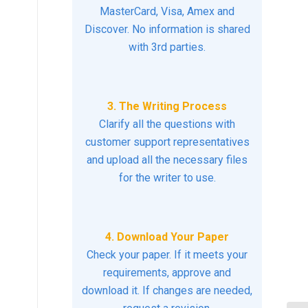
MasterCard, Visa, Amex and
Discover. No information is shared
with 3rd parties.
3. The Writing Process
Clarify all the questions with
customer support representatives
and upload all the necessary files
for the writer to use.
4. Download Your Paper
Check your paper. If it meets your
requirements, approve and
download it. If changes are needed,