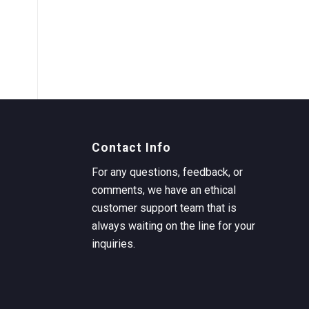
Contact Info
For any questions, feedback, or
comments, we have an ethical
customer support team that is
always waiting on the line for your
inquiries.