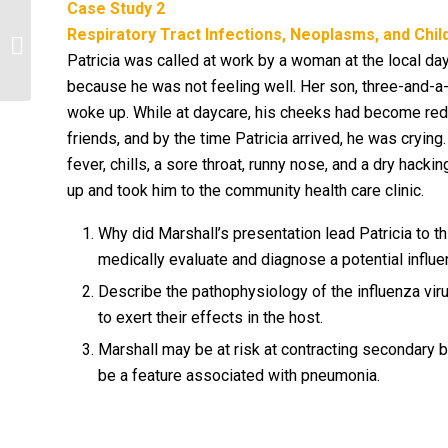
Case Study 2
Discuss differences in cultural
Respiratory Tract Infections, Neoplasms, and Chi
values/beliefs regarding acceptance
Patricia was called at work by a woman at the local day
of psychotropic...
because he was not feeling well. Her son, three-and-a-
woke up. While at daycare, his cheeks had become red 
friends, and by the time Patricia arrived, he was crying
fever, chills, a sore throat, runny nose, and a dry hac
up and took him to the community health care clinic.
Why did Marshall’s presentation lead Patricia to th
medically evaluate and diagnose a potential influe
Describe the pathophysiology of the influenza viru
to exert their effects in the host.
Marshall may be at risk at contracting secondary 
be a feature associated with pneumonia.