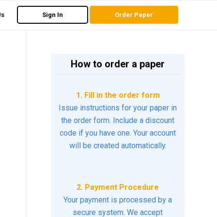
Us
Sign In
Order Paper
How to order a paper
1. Fill in the order form
Issue instructions for your paper in
the order form. Include a discount
code if you have one. Your account
will be created automatically.
2. Payment Procedure
Your payment is processed by a
secure system. We accept