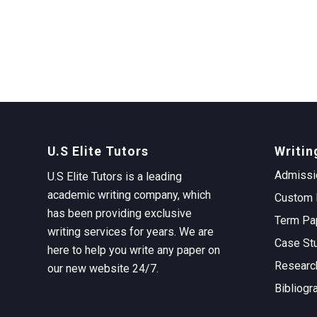
U.S Elite Tutors
Writin
Admissi
U.S Elite Tutors is a leading
academic writing company, which
Custom 
has been providing exclusive
Term Pa
writing services for years. We are
Case St
here to help you write any paper on
Researc
our new website 24/7.
Bibliogr