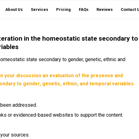
About Us
Services
Pricing
FAQs
Reviews
Contact 
teration in the homeostatic state secondary to
riables
 homeostatic state secondary to gender, genetic, ethnic and
in your discussion an evaluation of the presence and
ondary to gender, genetic, ethnic, and temporal variables.
e been addressed.
tbooks or evidenced-based websites to support the content.
r your sources.