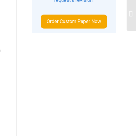
request a revision.
an
ba
be
Order Custom Paper Now
m