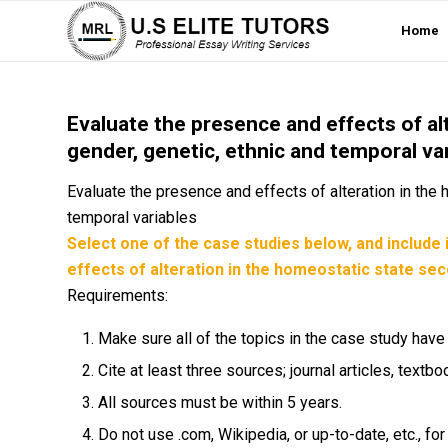
Home
Evaluate the presence and effects of al
gender, genetic, ethnic and temporal va
Evaluate the presence and effects of alteration in the
temporal variables
Select one of the case studies below, and include 
effects of alteration in the homeostatic state sec
Requirements:
Make sure all of the topics in the case study hav
Cite at least three sources; journal articles, tex
All sources must be within 5 years.
Do not use .com, Wikipedia, or up-to-date, etc., fo