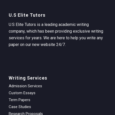
U.S Elite Tutors
U.S Elite Tutors is a leading academic writing
company, which has been providing exclusive writing
services for years. We are here to help you write any
paper on our new website 24/7.
Writing Services
Admission Services
Custom Essays
Term Papers
Case Studies
Research Proposals