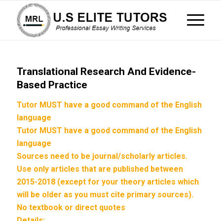
Translational Research And Evidence-
Based Practice
Tutor MUST have a good command of the English
language
Tutor MUST have a good command of the English
language
Sources need to be journal/scholarly articles.
Use only articles that are published between
2015-2018 (except for your theory articles which
will be older as you must cite primary sources).
No textbook or direct quotes
Details: