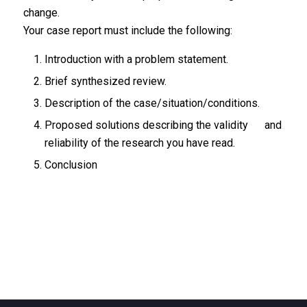
change.
Your case report must include the following:
Introduction with a problem statement.
Brief synthesized review.
Description of the case/situation/conditions.
Proposed solutions describing the validity and
reliability of the research you have read.
Conclusion