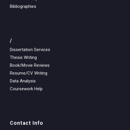
Bibliographies
/
Dissertation Services
Thesis Writing
Book/Movie Reviews
Resume/CV Writing
Data Analysis
Coursework Help
Contact Info