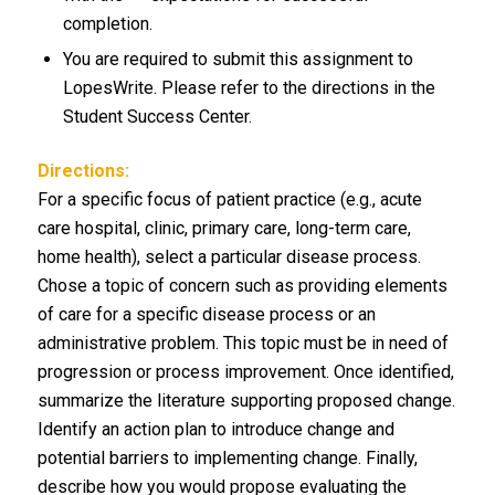
completion.
You are required to submit this assignment to
LopesWrite. Please refer to the directions in the
Student Success Center.
Directions:
For a specific focus of patient practice (e.g., acute
care hospital, clinic, primary care, long-term care,
home health), select a particular disease process.
Chose a topic of concern such as providing elements
of care for a specific disease process or an
administrative problem. This topic must be in need of
progression or process improvement. Once identified,
summarize the literature supporting proposed change.
Identify an action plan to introduce change and
potential barriers to implementing change. Finally,
describe how you would propose evaluating the