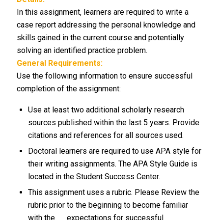
In this assignment, learners are required to write a
case report addressing the personal knowledge and
skills gained in the current course and potentially
solving an identified practice problem.
General Requirements:
Use the following information to ensure successful
completion of the assignment:
Use at least two additional scholarly research
sources published within the last 5 years. Provide
citations and references for all sources used.
Doctoral learners are required to use APA style for
their writing assignments. The APA Style Guide is
located in the Student Success Center.
This assignment uses a rubric. Please Review the
rubric prior to the beginning to become familiar
with the expectations for successful