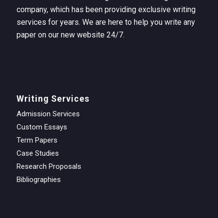
company, which has been providing exclusive writing
services for years. We are here to help you write any
paper on our new website 24/7.
Writing Services
Admission Services
Custom Essays
Term Papers
Case Studies
Research Proposals
Bibliographies