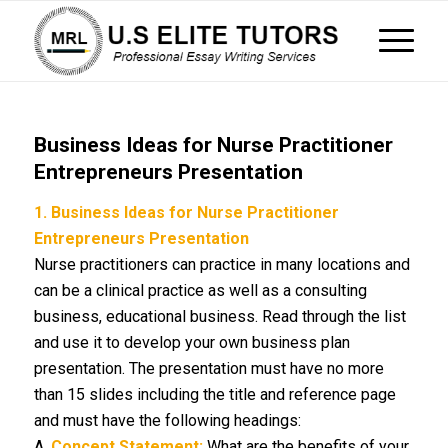
Business Ideas for Nurse Practitioner
Entrepreneurs Presentation
1.
Business Ideas for Nurse Practitioner
Entrepreneurs Presentation
Nurse practitioners can practice in many locations and
can be a clinical practice as well as a consulting
business, educational business. Read through the list
and use it to develop your own business plan
presentation. The presentation must have no more
than 15 slides including the title and reference page
and must have the following headings:
A.
Concept Statement:
What are the benefits of your