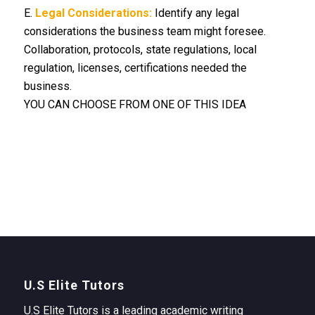
E.
Legal Considerations:
Identify any legal
considerations the business team might foresee.
Collaboration, protocols, state regulations, local
regulation, licenses, certifications needed the
business.
YOU CAN CHOOSE FROM ONE OF THIS IDEA
U.S Elite Tutors
U.S Elite Tutors is a leading academic writing