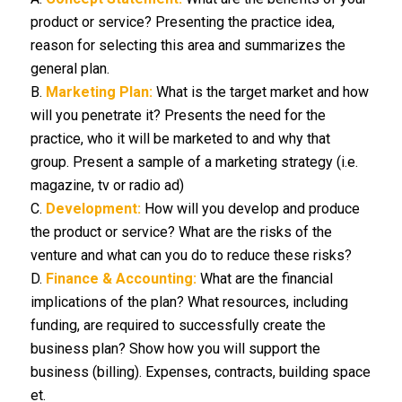
product or service? Presenting the practice idea,
reason for selecting this area and summarizes the
general plan.
B.
Marketing Plan:
What is the target market and how
will you penetrate it? Presents the need for the
practice, who it will be marketed to and why that
group. Present a sample of a marketing strategy (i.e.
magazine, tv or radio ad)
C.
Development:
How will you develop and produce
the product or service? What are the risks of the
venture and what can you do to reduce these risks?
D.
Finance & Accounting:
What are the financial
implications of the plan? What resources, including
funding, are required to successfully create the
business plan? Show how you will support the
business (billing). Expenses, contracts, building space
et.