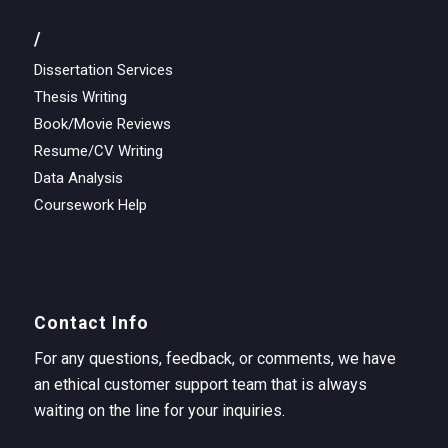
/
Dissertation Services
Thesis Writing
Book/Movie Reviews
Resume/CV Writing
Data Analysis
Coursework Help
Contact Info
For any questions, feedback, or comments, we have
an ethical customer support team that is always
waiting on the line for your inquiries.