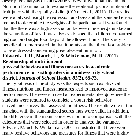
descriptive analysis of 2003-2006 survey of National Health and
Nutrition Examination to evaluate the relationship consumption of
fruit juice with the quality of diet (O’Neil et al., 2011). The results
were analyzed using the regression analyses and the standard errors
method to determine the weights of the participants. It was found
that the there was a high association between the energy intake and
the saturation of fats. It was also established that children consumed
high salt and sugar food beyond the allowed limits. The study is
beneficial in my research in that it points out that there is a problem
to be addressed concerning preadolescent nutrition.
Edwards, J. U., Mauch, L., & Winkelman, M. R. (2011).
Relationship of nutrition and
physical behaviors and fitness measures to academic
performance for sixth graders in a midwest city school
district.
Journal of School Health
,
81
(2), 65-73.
The hypothesis of the study was that aspects such as physical
fitness, nutrition and fitness measures lead to improved academic
performance. The research used an experimental design where the
students were required to complete a youth risk behavior
surveillance survey that assessed the fitness. The results were in turn
matched with the standardized scores thus were valid. In addition,
the difference in the mean scores was put into comparison with the
categories that were selected in order to analyze the variance.
Edward, Mauch & Winkelman, (2011) illustrated that there were
many positive behaviors and measures for fitness that were highly