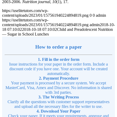
2003-2006.
Nutrition journal
,
10
(1), 17.
https://uselitetutors.com/wp-
content/uploads/2023/01/157561940224894819.png
0
0
admin
https://uselitetutors.com/wp-
content/uploads/2023/01/157561940224894819.png
admin
2018-10-
18 07:10:02
2018-10-18 07:10:02
Child and Preadolescent Nutrition
— Sugar in School Lunches
How to order a paper
1. Fill in the order form
Issue instructions for your paper in the order form. Include a
discount code if you have one. Your account will be created
automatically.
2. Payment Procedure
Your payment is processed by a secure system. We accept
MasterCard, Visa, Amex and Discover. No information is shared
with 3rd parties.
3. The Writing Process
Clarify all the questions with customer support representatives
and upload all the necessary files for the writer to use.
4. Download Your Paper
Check your paper. If it meets your requirements, approve and