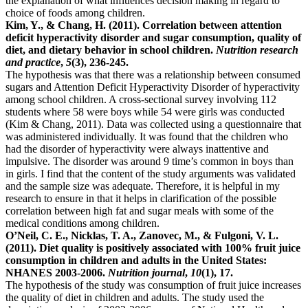
the explanation of what influences decision making in regard to
choice of foods among children.
Kim, Y., & Chang, H. (2011). Correlation between attention
deficit hyperactivity disorder and sugar consumption, quality of
diet, and dietary behavior in school children.
Nutrition research
and practice
,
5
(3), 236-245.
The hypothesis was that there was a relationship between consumed
sugars and Attention Deficit Hyperactivity Disorder of hyperactivity
among school children. A cross-sectional survey involving 112
students where 58 were boys while 54 were girls was conducted
(Kim & Chang, 2011). Data was collected using a questionnaire that
was administered individually. It was found that the children who
had the disorder of hyperactivity were always inattentive and
impulsive. The disorder was around 9 time’s common in boys than
in girls. I find that the content of the study arguments was validated
and the sample size was adequate. Therefore, it is helpful in my
research to ensure in that it helps in clarification of the possible
correlation between high fat and sugar meals with some of the
medical conditions among children.
O’Neil, C. E., Nicklas, T. A., Zanovec, M., & Fulgoni, V. L.
(2011). Diet quality is positively associated with 100% fruit juice
consumption in children and adults in the United States:
NHANES 2003-2006.
Nutrition journal
,
10
(1), 17.
The hypothesis of the study was consumption of fruit juice increases
the quality of diet in children and adults. The study used the