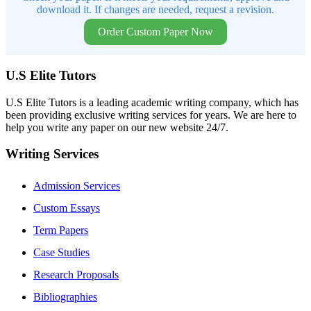
download it. If changes are needed, request a revision.
Order Custom Paper Now
U.S Elite Tutors
U.S Elite Tutors is a leading academic writing company, which has
been providing exclusive writing services for years. We are here to
help you write any paper on our new website 24/7.
Writing Services
Admission Services
Custom Essays
Term Papers
Case Studies
Research Proposals
Bibliographies