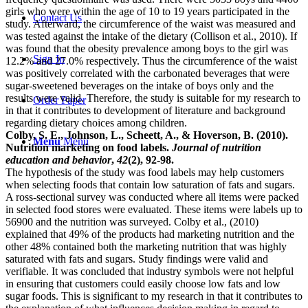
girls who were within the age of 10 to 19 years participated in the
Contact Us
study. Afterward, the circumference of the waist was measured and
was tested against the intake of the dietary (Collison et al., 2010). If
was found that the obesity prevalence among boys to the girl was
Sign In
12.2% and 27.0% respectively. Thus the circumference of the waist
was positively correlated with the carbonated beverages that were
sugar-sweetened beverages on the intake of boys only and the
results were valid. Therefore, the study is suitable for my research to
Order Paper
in that it contributes to development of literature and background
regarding dietary choices among children.
Colby, S. E., Johnson, L., Scheett, A., & Hoverson, B. (2010).
Menu
Menu
Nutrition marketing on food labels.
Journal of nutrition
education and behavior
,
42
(2), 92-98.
The hypothesis of the study was food labels may help customers
when selecting foods that contain low saturation of fats and sugars.
A ross-sectional survey was conducted where all items were packed
in selected food stores were evaluated. These items were labels up to
56900 and the nutrition was surveyed. Colby et al., (2010)
explained that 49% of the products had marketing nutrition and the
other 48% contained both the marketing nutrition that was highly
saturated with fats and sugars. Study findings were valid and
verifiable. It was concluded that industry symbols were not helpful
in ensuring that customers could easily choose low fats and low
sugar foods. This is significant to my research in that it contributes to