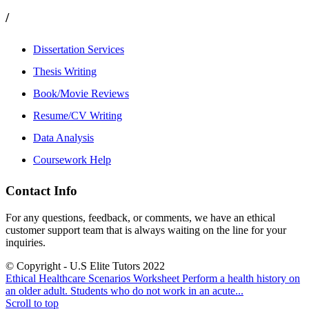
/
Dissertation Services
Thesis Writing
Book/Movie Reviews
Resume/CV Writing
Data Analysis
Coursework Help
Contact Info
For any questions, feedback, or comments, we have an ethical
customer support team that is always waiting on the line for your
inquiries.
© Copyright - U.S Elite Tutors 2022
Ethical Healthcare Scenarios Worksheet
Perform a health history on
an older adult. Students who do not work in an acute...
Scroll to top