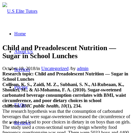
Home
Child and Preadolescent Nutrition —
About Us
Sugar in School Lunches
October 18, 2018
/
in
Uncategorized
/
by
admin
Services
Research topic: Child and Preadolescent Nutrition — Sugar in
School Lunches
Collison, K. S., Zaidi, M. Z., Subhani, S. N., Al-Rubeaan, K.,
Pricing
Shoukri, M., & Al-Mohanna, F. A. (2010). Sugar-sweetened
carbonated beverage consumption correlates with BMI, waist
circumference, and poor dietary choices in school
FAQs
children.
BMC public health
,
10
(1), 234.
The research hypothesis was that the consumption of carbonated
beverages that were sugar-sweetened increased the circumference of
the waist and lead to poor choices in dietary in on boys than on girls.
Reviews
The study used a cross-sectional survey design whereby food
frequency questionnaire was used. There were 5033 boys and 4400