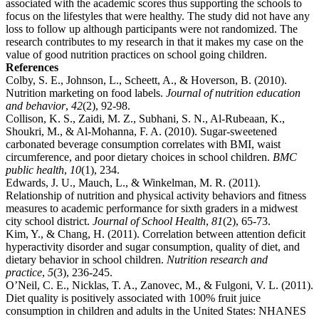
associated with the academic scores thus supporting the schools to
focus on the lifestyles that were healthy. The study did not have any
loss to follow up although participants were not randomized. The
research contributes to my research in that it makes my case on the
value of good nutrition practices on school going children.
References
Colby, S. E., Johnson, L., Scheett, A., & Hoverson, B. (2010).
Nutrition marketing on food labels.
Journal of nutrition education
and behavior
,
42
(2), 92-98.
Collison, K. S., Zaidi, M. Z., Subhani, S. N., Al-Rubeaan, K.,
Shoukri, M., & Al-Mohanna, F. A. (2010). Sugar-sweetened
carbonated beverage consumption correlates with BMI, waist
circumference, and poor dietary choices in school children.
BMC
public health
,
10
(1), 234.
Edwards, J. U., Mauch, L., & Winkelman, M. R. (2011).
Relationship of nutrition and physical activity behaviors and fitness
measures to academic performance for sixth graders in a midwest
city school district.
Journal of School Health
,
81
(2), 65-73.
Kim, Y., & Chang, H. (2011). Correlation between attention deficit
hyperactivity disorder and sugar consumption, quality of diet, and
dietary behavior in school children.
Nutrition research and
practice
,
5
(3), 236-245.
O’Neil, C. E., Nicklas, T. A., Zanovec, M., & Fulgoni, V. L. (2011).
Diet quality is positively associated with 100% fruit juice
consumption in children and adults in the United States: NHANES