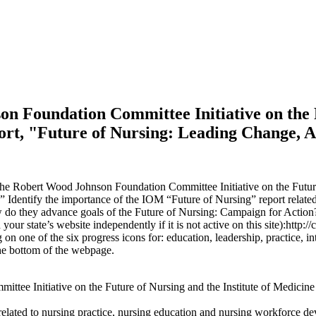
on Foundation Committee Initiative on the F
port, "Future of Nursing: Leading Change, 
the Robert Wood Johnson Foundation Committee Initiative on the Future o
Identify the importance of the IOM “Future of Nursing” report related
ow do they advance goals of the Future of Nursing: Campaign for Action
 state’s website independently if it is not active on this site):http://
g on one of the six progress icons for: education, leadership, practice, 
 the bottom of the webpage.
ee Initiative on the Future of Nursing and the Institute of Medicine 
related to nursing practice, nursing education and nursing workforce d