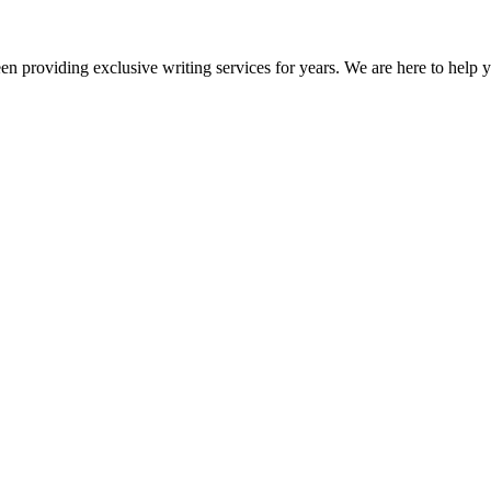
en providing exclusive writing services for years. We are here to help