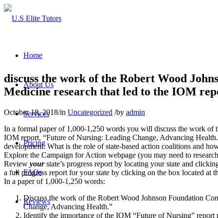
Home
discuss the work of the Robert Wood Johns
About Us
Medicine research that led to the IOM re
October 18, 2018
/
in
Uncategorized
/
by
admin
Services
In a formal paper of 1,000-1,250 words you will discuss the work of 
IOM report, “Future of Nursing: Leading Change, Advancing Health.” 
Pricing
development. What is the role of state-based action coalitions and h
Explore the Campaign for Action webpage (you may need to research your
Review
your
state’s progress report by locating your state and clickin
FAQs
a full progress report for your state by clicking on the box located at
In a paper of 1,000-1,250 words:
Discuss the work of the Robert Wood Johnson Foundation Committ
Reviews
Change, Advancing Health.”
Identify the importance of the IOM “Future of Nursing” report 