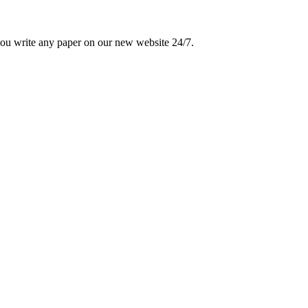
 you write any paper on our new website 24/7.