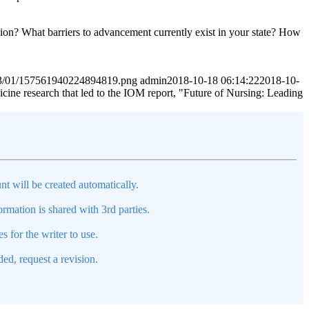
ssion? What barriers to advancement currently exist in your state? How
2023/01/157561940224894819.png
admin
2018-10-18 06:14:22
2018-10-
cine research that led to the IOM report, "Future of Nursing: Leading
nt will be created automatically.
mation is shared with 3rd parties.
s for the writer to use.
ed, request a revision.