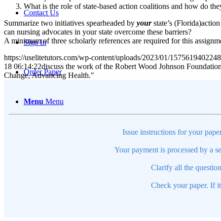
What is the role of state-based action coalitions and how do t
Contact Us
Summarize two initiatives spearheaded by
your
state’s (Florida)actio
can nursing advocates in your state overcome these barriers?
A minimum of three scholarly references are required for this assignm
Sign In
https://uselitetutors.com/wp-content/uploads/2023/01/15756194022
18 06:14:22
discuss the work of the Robert Wood Johnson Foundation C
Order Paper
Change, Advancing Health."
Menu
Menu
Issue instructions for your pape
Your payment is processed by a se
Clarify all the questio
Check your paper. If i