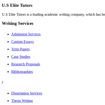
U.S Elite Tutors
U.S Elite Tutors is a leading academic writing company, which has be
Writing Services
Admission Services
Custom Essays
Term Papers
Case Studies
Research Proposals
Bibliographies
/
Dissertation Services
Thesis Writing