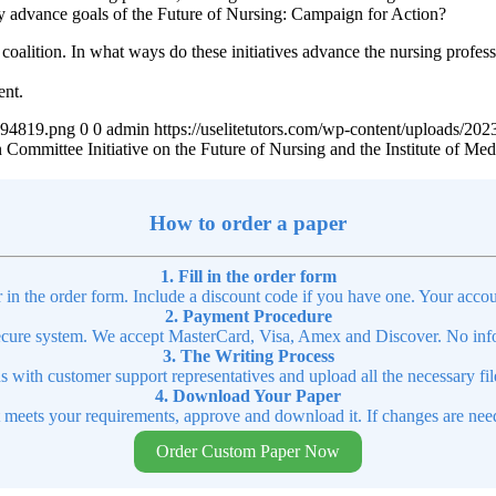
hey advance goals of the Future of Nursing: Campaign for Action?
n coalition. In what ways do these initiatives advance the nursing profe
ent.
4894819.png
0
0
admin
https://uselitetutors.com/wp-content/uploads/
ommittee Initiative on the Future of Nursing and the Institute of Medi
How to order a paper
1. Fill in the order form
r in the order form. Include a discount code if you have one. Your accou
2. Payment Procedure
cure system. We accept MasterCard, Visa, Amex and Discover. No infor
3. The Writing Process
ns with customer support representatives and upload all the necessary file
4. Download Your Paper
t meets your requirements, approve and download it. If changes are need
Order Custom Paper Now