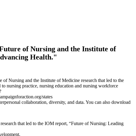
uture of Nursing and the Institute of
Advancing Health."
f Nursing and the Institute of Medicine research that led to the
 to nursing practice, nursing education and nursing workforce
?
campaignforaction.org/states
interpersonal collaboration, diversity, and data. You can also download
research that led to the IOM report, “Future of Nursing: Leading
evelopment.