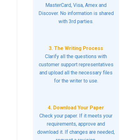
MasterCard, Visa, Amex and
Discover. No information is shared
with 3rd parties.
3. The Writing Process
Clarify all the questions with
customer support representatives
and upload all the necessary files
for the writer to use.
4. Download Your Paper
Check your paper. If it meets your
requirements, approve and
download it. If changes are needed,