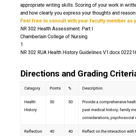
appropriate writing skills. Scoring of your work in wr
and how clearly you express your thoughts and reasonin
Feel free to consult with your faculty member as y
NR 302 Health Assessment: Part I
Chamberlain College of Nursing
1
NR 302 RUA Health History Guidelines V1.docx 0222
Directions and Grading Criteri
Category
Points
%
Description
Health
50
50
Provide a comprehensive health
History
past medical history; family m
considerations; psychosocial 
Reflection
40
40
Reflect on the interaction with t