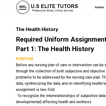
Home
The Health History
Required Uniform Assignment
Part 1: The Health History
PURPOSE
Before any nursing plan of care or intervention can be
through the collection of both subjective and objective
problems to be addressed by the nursing care plan. Th
data, synthesizing the data, and on identifying health/
assignment is two-fold:
· To recognize the interrelationships of subjective data 
developmental) affecting health and wellness