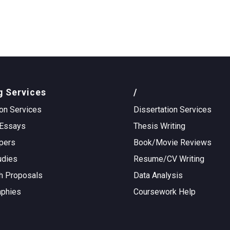
g Services
/
on Services
Dissertation Services
Essays
Thesis Writing
pers
Book/Movie Reviews
udies
Resume/CV Writing
h Proposals
Data Analysis
aphies
Coursework Help