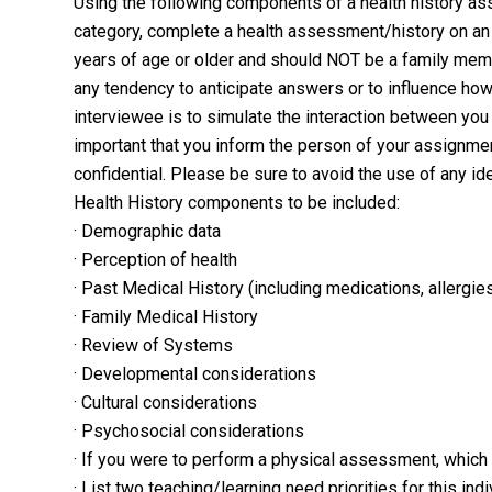
Using the following components of a health history as
category, complete a health assessment/history on an 
years of age or older and should NOT be a family membe
any tendency to anticipate answers or to influence ho
interviewee is to simulate the interaction between you 
important that you inform the person of your assignmen
confidential. Please be sure to avoid the use of any id
Health History components to be included:
· Demographic data
· Perception of health
· Past Medical History (including medications, allergi
· Family Medical History
· Review of Systems
· Developmental considerations
· Cultural considerations
· Psychosocial considerations
· If you were to perform a physical assessment, which
· List two teaching/learning need priorities for this in