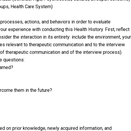
roups, Health Care System)
 processes, actions, and behaviors in order to evaluate
our experience with conducting this Health History. First, reflect
nsider the interaction in its entirety: include the environment, your
ures relevant to therapeutic communication and to the interview
n of therapeutic communication and of the interview process).
se questions:
earned?
rcome them in the future?
sed on prior knowledge, newly acquired information, and