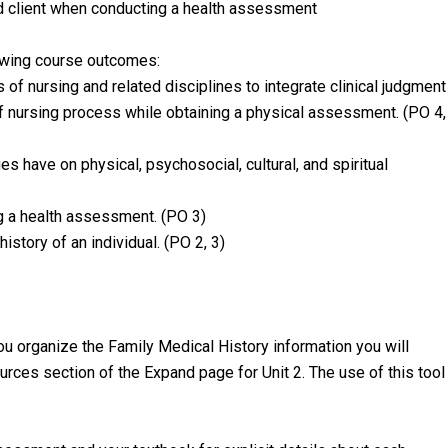
nd client when conducting a health assessment
owing course outcomes:
 of nursing and related disciplines to integrate clinical judgment
f nursing process while obtaining a physical assessment. (PO 4,
s have on physical, psychosocial, cultural, and spiritual
g a health assessment. (PO 3)
istory of an individual. (PO 2, 3)
ou organize the Family Medical History information you will
ources section of the Expand page for Unit 2. The use of this tool