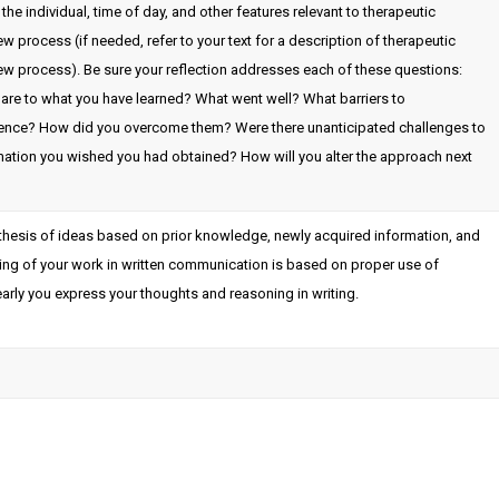
he individual, time of day, and other features relevant to therapeutic
 process (if needed, refer to your text for a description of therapeutic
ew process). Be sure your reflection addresses each of these questions:
are to what you have learned? What went well? What barriers to
ence? How did you overcome them? Were there unanticipated challenges to
mation you wished you had obtained? How will you alter the approach next
nthesis of ideas based on prior knowledge, newly acquired information, and
oring of your work in written communication is based on proper use of
arly you express your thoughts and reasoning in writing.