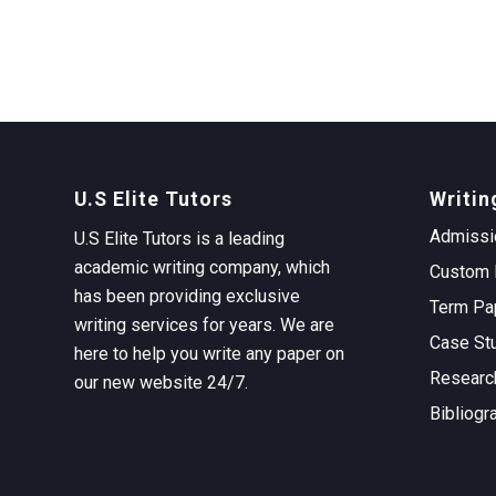
U.S Elite Tutors
Writin
Admissi
U.S Elite Tutors is a leading
academic writing company, which
Custom 
has been providing exclusive
Term Pa
writing services for years. We are
Case St
here to help you write any paper on
Researc
our new website 24/7.
Bibliogr