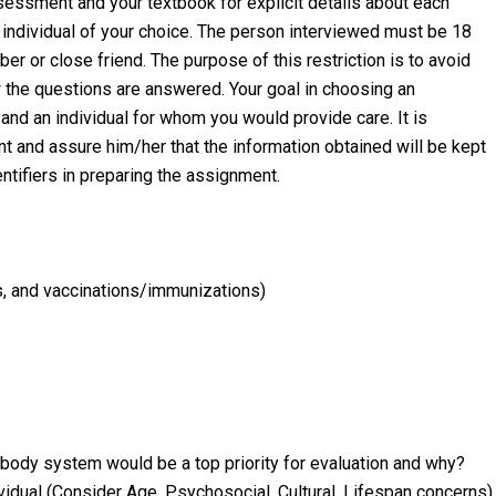
sessment and your textbook for explicit details about each
individual of your choice. The person interviewed must be 18
r or close friend. The purpose of this restriction is to avoid
w the questions are answered. Your goal in choosing an
and an individual for whom you would provide care. It is
t and assure him/her that the information obtained will be kept
entifiers in preparing the assignment.
es, and vaccinations/immunizations)
 body system would be a top priority for evaluation and why?
dividual (Consider Age, Psychosocial, Cultural, Lifespan concerns)