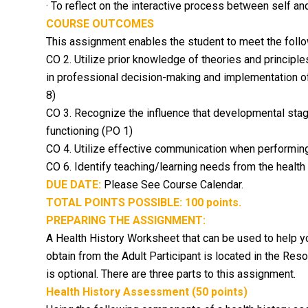
· To reflect on the interactive process between self a
COURSE OUTCOMES
This assignment enables the student to meet the foll
CO 2. Utilize prior knowledge of theories and principles
in professional decision-making and implementation o
8)
CO 3. Recognize the influence that developmental stage
functioning (PO 1)
CO 4. Utilize effective communication when performin
CO 6. Identify teaching/learning needs from the health h
DUE DATE:
Please See Course Calendar.
TOTAL POINTS POSSIBLE: 100 points.
PREPARING THE ASSIGNMENT:
A
Health History Worksheet
that can be used to help y
obtain from the Adult Participant is located in the Res
is optional. There are three parts to this assignment.
Health History Assessment (50 points)