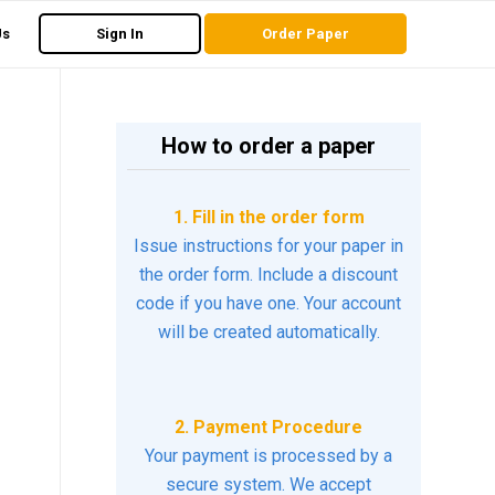
Us
Sign In
Order Paper
How to order a paper
1. Fill in the order form
Issue instructions for your paper in
the order form. Include a discount
code if you have one. Your account
will be created automatically.
2. Payment Procedure
Your payment is processed by a
secure system. We accept