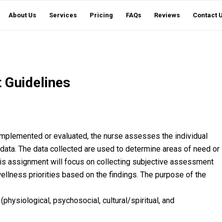
About Us
Services
Pricing
FAQs
Reviews
Contact 
 Guidelines
 implemented or evaluated, the nurse assesses the individual
 data. The data collected are used to determine areas of need or
is assignment will focus on collecting subjective assessment
wellness priorities based on the findings. The purpose of the
(physiological, psychosocial, cultural/spiritual, and