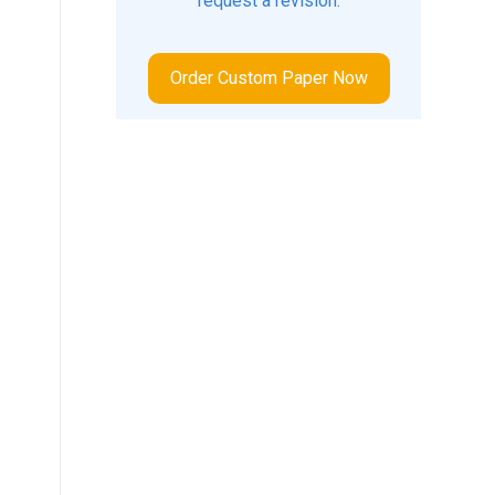
request a revision.
Order Custom Paper Now