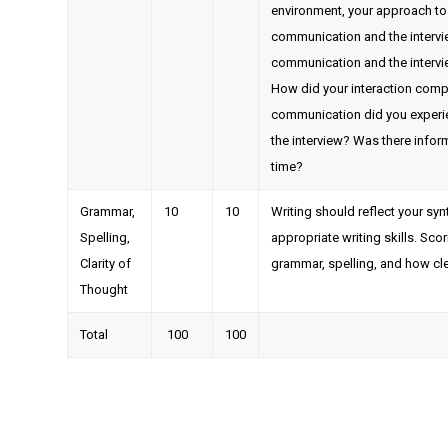
environment, your approach to t
communication and the interview
communication and the intervi
How did your interaction comp
communication did you experi
the interview? Was there infor
time?
Grammar,
10
10
Writing should reflect your sy
Spelling,
appropriate writing skills. Sc
Clarity of
grammar, spelling, and how cle
Thought
Total
100
100