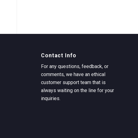
Contact Info
For any questions, feedback, or
comments, we have an ethical
customer support team that is
always waiting on the line for your
inquiries.