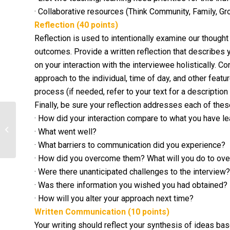
· Collaborative resources (Think Community, Family, G
Reflection (40 points)
Reflection is used to intentionally examine our thought
outcomes. Provide a written reflection that describes y
on your interaction with the interviewee holistically. Co
approach to the individual, time of day, and other feat
process (if needed, refer to your text for a descriptio
Finally, be sure your reflection addresses each of the
· How did your interaction compare to what you have l
Research a health care organization
or a network that spans several
· What went well?
states...
· What barriers to communication did you experience?
· How did you overcome them? What will you do to ove
· Were there unanticipated challenges to the interview?
· Was there information you wished you had obtained?
· How will you alter your approach next time?
Written Communication (10 points)
Your writing should reflect your synthesis of ideas ba