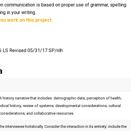
itten communication is based on proper use of grammar, spelling
g in your writing.
ou work on this project.
16 LS Revised 05/31/17 SP/nlh
a
 history narrative that includes: demographic data; perception of health;
edical history; review of systems; developmental considerations; cultural
considerations; and collaborative resources.
he interviewee holistically. Consider the interaction in its entirety: include the