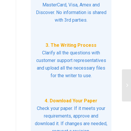
MasterCard, Visa, Amex and
Discover. No information is shared
with 3rd parties.
3. The Writing Process
Clarify all the questions with
customer support representatives
and upload all the necessary files
for the writer to use.
Di
cl
4. Download Your Paper
Check your paper. If it meets your
requirements, approve and
download it. If changes are needed,