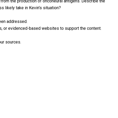
from the production of onconeural antigens. Describe the
 likely take in Kevin’s situation?
been addressed.
ooks, or evidenced-based websites to support the content.
our sources.