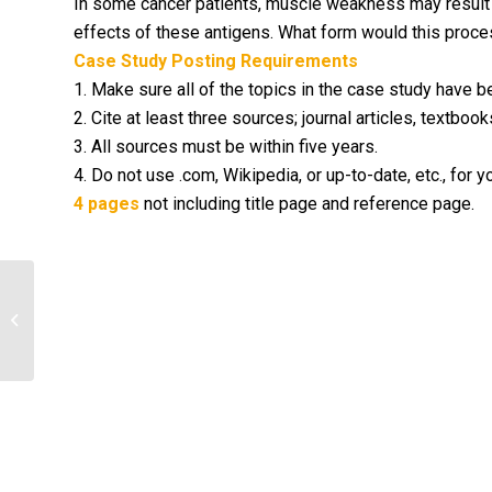
In some cancer patients, muscle weakness may result 
effects of these antigens. What form would this process
Case Study Posting Requirements
1. Make sure all of the topics in the case study have 
2. Cite at least three sources; journal articles, textb
3. All sources must be within five years.
4. Do not use .com, Wikipedia, or up-to-date, etc., for y
4 pages
not including title page and reference page.
Research neglected diseases