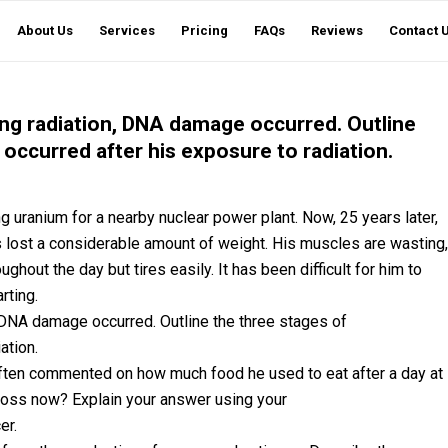
About Us
Services
Pricing
FAQs
Reviews
Contact 
ing radiation, DNA damage occurred. Outline
 occurred after his exposure to radiation.
g uranium for a nearby nuclear power plant. Now, 25 years later,
as lost a considerable amount of weight. His muscles are wasting,
hout the day but tires easily. It has been difficult for him to
rting.
, DNA damage occurred. Outline the three stages of
ation.
e often commented on how much food he used to eat after a day at
loss now? Explain your answer using your
er.