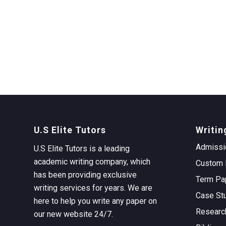
U.S Elite Tutors
Writin
Admissi
U.S Elite Tutors is a leading
academic writing company, which
Custom 
has been providing exclusive
Term Pa
writing services for years. We are
Case St
here to help you write any paper on
Researc
our new website 24/7.