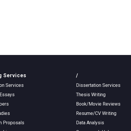
g Services
/
on Services
Dissertation Services
Essays
Thesis Writing
pers
Book/Movie Reviews
udies
Resume/CV Writing
h Proposals
Data Analysis