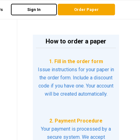
Us
Sign In
Order Paper
How to order a paper
1. Fill in the order form
Issue instructions for your paper in
the order form. Include a discount
code if you have one. Your account
will be created automatically.
2. Payment Procedure
Your payment is processed by a
secure system. We accept