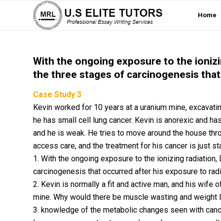
Home
With the ongoing exposure to the ioniz
the three stages of carcinogenesis that
Case Study 3
Kevin worked for 10 years at a uranium mine, excavatin
he has small cell lung cancer. Kevin is anorexic and h
and he is weak. He tries to move around the house throug
access care, and the treatment for his cancer is just sta
1. With the ongoing exposure to the ionizing radiation
carcinogenesis that occurred after his exposure to radi
2. Kevin is normally a fit and active man, and his wif
mine. Why would there be muscle wasting and weight 
3. knowledge of the metabolic changes seen with canc