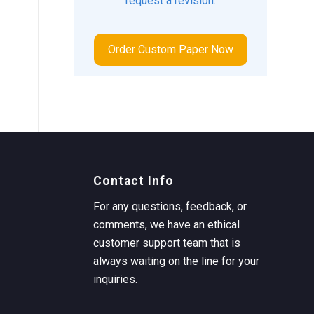
request a revision.
Order Custom Paper Now
Contact Info
For any questions, feedback, or
comments, we have an ethical
customer support team that is
always waiting on the line for your
inquiries.