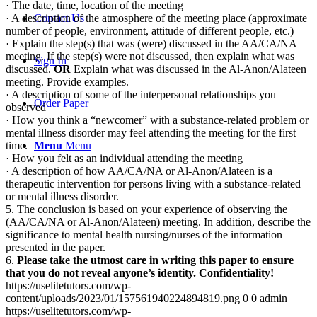
· The date, time, location of the meeting
· A description of the atmosphere of the meeting place (approximate
Contact Us
number of people, environment, attitude of different people, etc.)
· Explain the step(s) that was (were) discussed in the AA/CA/NA
meeting. If the step(s) were not discussed, then explain what was
Sign In
discussed.
OR
Explain what was discussed in the Al-Anon/Alateen
meeting. Provide examples.
· A description of some of the interpersonal relationships you
Order Paper
observed
· How you think a “newcomer” with a substance-related problem or
mental illness disorder may feel attending the meeting for the first
time.
Menu
Menu
· How you felt as an individual attending the meeting
· A description of how AA/CA/NA or Al-Anon/Alateen is a
therapeutic intervention for persons living with a substance-related
or mental illness disorder.
5. The conclusion is based on your experience of observing the
(AA/CA/NA or Al-Anon/Alateen) meeting. In addition, describe the
significance to mental health nursing/nurses of the information
presented in the paper.
6.
Please take the utmost care in writing this paper to ensure
that you do not reveal anyone’s identity.
Confidentiality!
https://uselitetutors.com/wp-
content/uploads/2023/01/157561940224894819.png
0
0
admin
https://uselitetutors.com/wp-