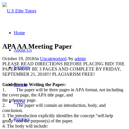
Home
APA AA Meeting Paper
About Us
October 19, 2018
/
in
Uncategorized
/
by
admin
PLEASE READ DIRECTIONS BEFORE PLACING BID! THE
Services
PAPER MUST BE 3 PAGES AND COMPLETE BY FRIDAY,
SEPTEMBER 21, 2018!!! PLAGIARISM FREE!
Guidelines in Writing the Paper:
Pricing
1. The paper will be three pages in APA format, not including
the cover page, the APA title page, and
the reference page.
FAQs
2. The paper will contain an introduction, body, and
conclusion.
3. The introduction explicitly identifies the concept “self-help
Reviews
group” and the purpose(s) of the paper.
4. The body will include: