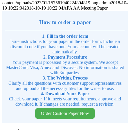
content/uploads/2023/01/157561940224894819.png
admin
2018-10-
19 10:22:04
2018-10-19 10:22:04
APA AA Meeting Paper
How to order a paper
1. Fill in the order form
Issue instructions for your paper in the order form. Include a
discount code if you have one. Your account will be created
automatically.
2. Payment Procedure
Your payment is processed by a secure system. We accept
MasterCard, Visa, Amex and Discover. No information is shared
with 3rd parties.
3. The Writing Process
Clarify all the questions with customer support representatives
and upload all the necessary files for the writer to use.
4. Download Your Paper
Check your paper. If it meets your requirements, approve and
download it. If changes are needed, request a revision.
Order Custom Paper Now