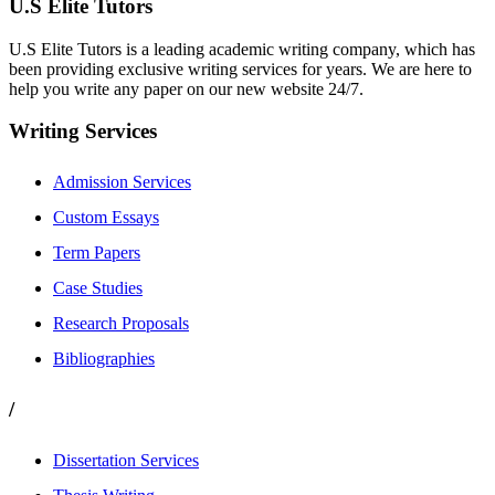
U.S Elite Tutors
U.S Elite Tutors is a leading academic writing company, which has
been providing exclusive writing services for years. We are here to
help you write any paper on our new website 24/7.
Writing Services
Admission Services
Custom Essays
Term Papers
Case Studies
Research Proposals
Bibliographies
/
Dissertation Services