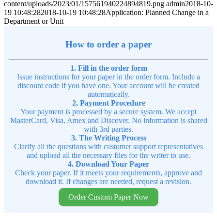
content/uploads/2023/01/157561940224894819.png
admin
2018-10-
19 10:48:28
2018-10-19 10:48:28
Application: Planned Change in a
Department or Unit
How to order a paper
1. Fill in the order form
Issue instructions for your paper in the order form. Include a
discount code if you have one. Your account will be created
automatically.
2. Payment Procedure
Your payment is processed by a secure system. We accept
MasterCard, Visa, Amex and Discover. No information is shared
with 3rd parties.
3. The Writing Process
Clarify all the questions with customer support representatives
and upload all the necessary files for the writer to use.
4. Download Your Paper
Check your paper. If it meets your requirements, approve and
download it. If changes are needed, request a revision.
Order Custom Paper Now