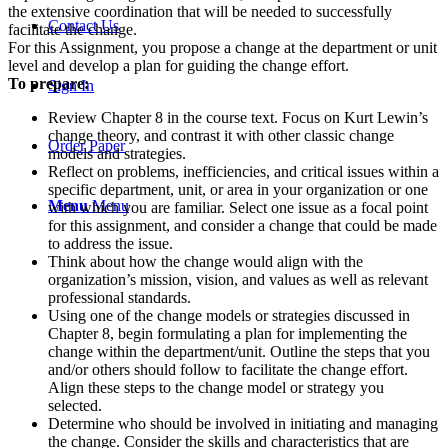
the extensive coordination that will be needed to successfully
Contact Us
facilitate the change.
For this Assignment, you propose a change at the department or unit
level and develop a plan for guiding the change effort.
To prepare:
Sign In
Review Chapter 8 in the course text. Focus on Kurt Lewin’s
change theory, and contrast it with other classic change
Order Paper
models and strategies.
Reflect on problems, inefficiencies, and critical issues within a
specific department, unit, or area in your organization or one
Menu
Menu
with which you are familiar. Select one issue as a focal point
for this assignment, and consider a change that could be made
to address the issue.
Think about how the change would align with the
organization’s mission, vision, and values as well as relevant
professional standards.
Using one of the change models or strategies discussed in
Chapter 8, begin formulating a plan for implementing the
change within the department/unit. Outline the steps that you
and/or others should follow to facilitate the change effort.
Align these steps to the change model or strategy you
selected.
Determine who should be involved in initiating and managing
the change. Consider the skills and characteristics that are