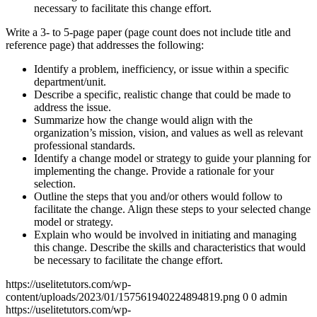
necessary to facilitate this change effort.
Write a 3- to 5-page paper (page count does not include title and
reference page) that addresses the following:
Identify a problem, inefficiency, or issue within a specific
department/unit.
Describe a specific, realistic change that could be made to
address the issue.
Summarize how the change would align with the
organization’s mission, vision, and values as well as relevant
professional standards.
Identify a change model or strategy to guide your planning for
implementing the change. Provide a rationale for your
selection.
Outline the steps that you and/or others would follow to
facilitate the change. Align these steps to your selected change
model or strategy.
Explain who would be involved in initiating and managing
this change. Describe the skills and characteristics that would
be necessary to facilitate the change effort.
https://uselitetutors.com/wp-
content/uploads/2023/01/157561940224894819.png
0
0
admin
https://uselitetutors.com/wp-