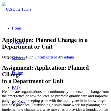
Home
Application: Planned Change in a
About Us
Department or Unit
October 19, 2018
/
in
Uncategorized
/
by
admin
Services
Assignment: Application: Planned
Pricing
Change
in a Department or Unit
FAQs
Health care organizations are continuously immersed in change from
the emergence of new policies, to promote quality care and improve
patient safety to keeping pace with the rapid growth in knowledge
Reviews
and best practices. Establishing a solid framework for planning and
implementing change is a wise move, as it provides a foundation for