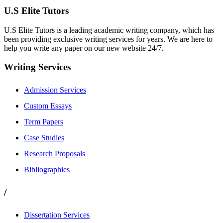
U.S Elite Tutors
U.S Elite Tutors is a leading academic writing company, which has
been providing exclusive writing services for years. We are here to
help you write any paper on our new website 24/7.
Writing Services
Admission Services
Custom Essays
Term Papers
Case Studies
Research Proposals
Bibliographies
/
Dissertation Services