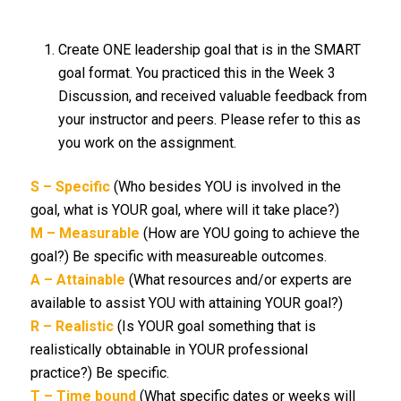
Create ONE leadership goal that is in the SMART
goal format. You practiced this in the Week 3
Discussion, and received valuable feedback from
your instructor and peers. Please refer to this as
you work on the assignment.
S – Specific
(Who besides YOU is involved in the
goal, what is YOUR goal, where will it take place?)
M – Measurable
(How are YOU going to achieve the
goal?) Be specific with measureable outcomes.
A – Attainable
(What resources and/or experts are
available to assist YOU with attaining YOUR goal?)
R – Realistic
(Is YOUR goal something that is
realistically obtainable in YOUR professional
practice?) Be specific.
T – Time bound
(What specific dates or weeks will