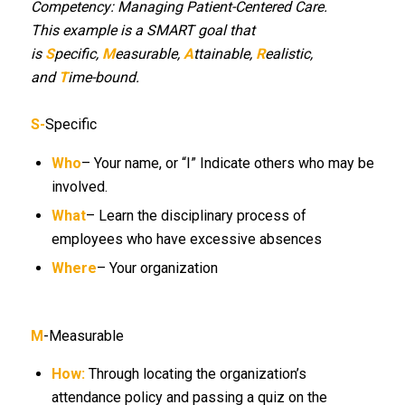
Competency: Managing Patient-Centered Care.
This example is a SMART goal that
is
S
pecific,
M
easurable,
A
ttainable,
R
ealistic,
and
T
ime-bound.
S-
Specific
Who
– Your name, or “I” Indicate others who may be
involved.
What
– Learn the disciplinary process of
employees who have excessive absences
Where
– Your organization
M
-Measurable
How:
Through locating the organization’s
attendance policy and passing a quiz on the