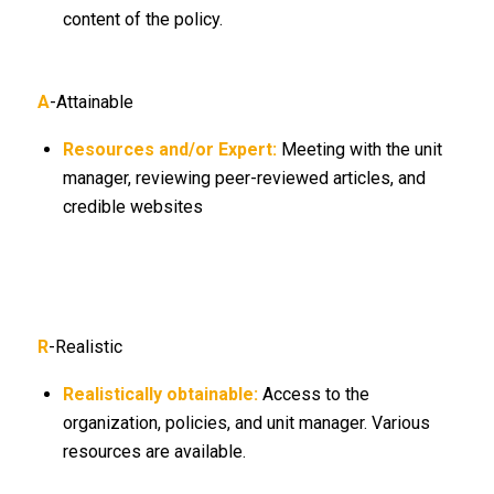
content of the policy.
A
-Attainable
Resources and/or Expert:
Meeting with the unit
manager, reviewing peer-reviewed articles, and
credible websites
R
-Realistic
Realistically obtainable:
Access to the
organization, policies, and unit manager. Various
resources are available.