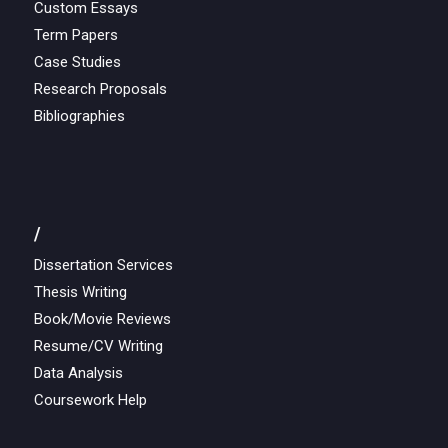
Custom Essays
Term Papers
Case Studies
Research Proposals
Bibliographies
/
Dissertation Services
Thesis Writing
Book/Movie Reviews
Resume/CV Writing
Data Analysis
Coursework Help