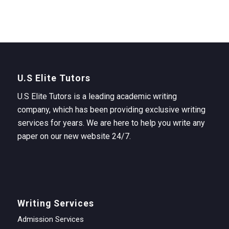
U.S Elite Tutors
U.S Elite Tutors is a leading academic writing
company, which has been providing exclusive writing
services for years. We are here to help you write any
paper on our new website 24/7.
Writing Services
Admission Services