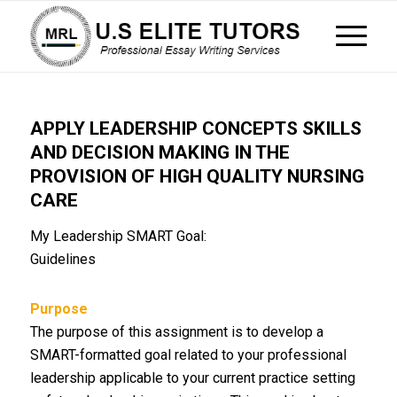
APPLY LEADERSHIP CONCEPTS SKILLS
AND DECISION MAKING IN THE
PROVISION OF HIGH QUALITY NURSING
CARE
My Leadership SMART Goal:
Guidelines
Purpose
The purpose of this assignment is to develop a
SMART-formatted goal related to your professional
leadership applicable to your current practice setting