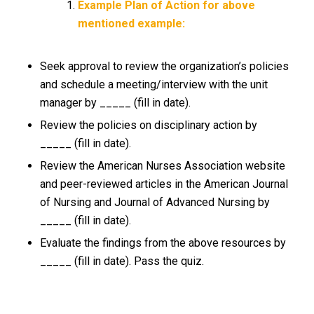
Example Plan of Action for above
mentioned example:
Seek approval to review the organization’s policies
and schedule a meeting/interview with the unit
manager by _____ (fill in date).
Review the policies on disciplinary action by
_____ (fill in date).
Review the American Nurses Association website
and peer-reviewed articles in the American Journal
of Nursing and Journal of Advanced Nursing by
_____ (fill in date).
Evaluate the findings from the above resources by
_____ (fill in date). Pass the quiz.