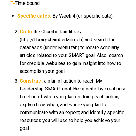
T-
Time bound
Specific dates:
By Week 4 (or specific date)
Go to
the Chamberlain library
(http://library.chamberlain.edu) and search the
databases (under Menu tab) to locate scholarly
articles related to your SMART goal. Also, search
for credible websites to gain insight into how to
accomplish your goal.
Construct
a plan of action to reach My
Leadership SMART goal. Be specific by creating a
timeline of when you plan on doing each action;
explain how, when, and where you plan to
communicate with an expert; and identify specific
resources you will use to help you achieve your
goal.