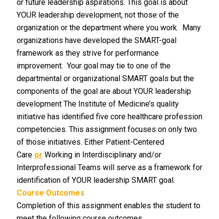
or future leadership aspirations. This goal is about
YOUR leadership development, not those of the
organization or the department where you work. Many
organizations have developed the SMART-goal
framework as they strive for performance
improvement. Your goal may tie to one of the
departmental or organizational SMART goals but the
components of the goal are about YOUR leadership
development The Institute of Medicine’s quality
initiative has identified five core healthcare profession
competencies. This assignment focuses on only two
of those initiatives. Either Patient-Centered
Care
or
Working in Interdisciplinary and/or
Interprofessional Teams will serve as a framework for
identification of YOUR leadership SMART goal.
Course Outcomes
Completion of this assignment enables the student to
meet the following course outcomes.