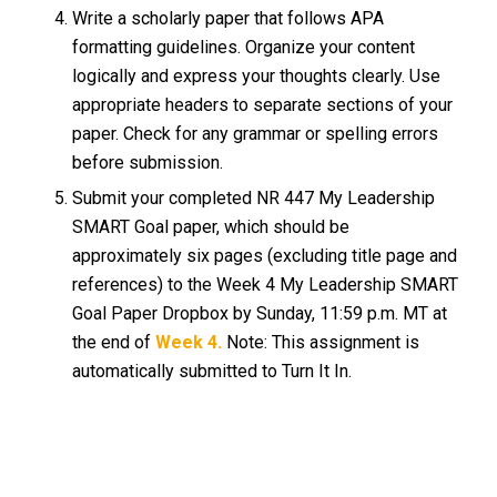
Write a scholarly paper that follows APA
formatting guidelines. Organize your content
logically and express your thoughts clearly. Use
appropriate headers to separate sections of your
paper. Check for any grammar or spelling errors
before submission.
Submit your completed NR 447 My Leadership
SMART Goal paper, which should be
approximately six pages (excluding title page and
references) to the Week 4 My Leadership SMART
Goal Paper Dropbox by Sunday, 11:59 p.m. MT at
the end of
Week 4.
Note: This assignment is
automatically submitted to Turn It In.