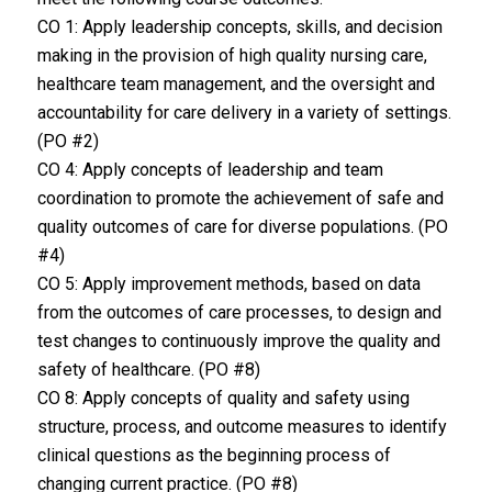
CO 1: Apply leadership concepts, skills, and decision
making in the provision of high quality nursing care,
healthcare team management, and the oversight and
accountability for care delivery in a variety of settings.
(PO #2)
CO 4: Apply concepts of leadership and team
coordination to promote the achievement of safe and
quality outcomes of care for diverse populations. (PO
#4)
CO 5: Apply improvement methods, based on data
from the outcomes of care processes, to design and
test changes to continuously improve the quality and
safety of healthcare. (PO #8)
CO 8: Apply concepts of quality and safety using
structure, process, and outcome measures to identify
clinical questions as the beginning process of
changing current practice. (PO #8)