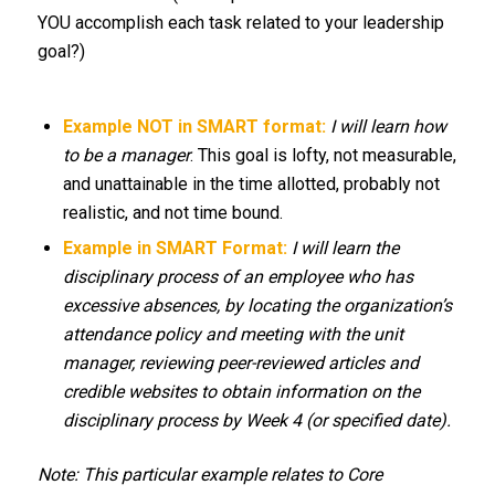
YOU accomplish each task related to your leadership
goal?)
Example NOT in SMART format:
I will learn how
to be a manager
. This goal is lofty, not measurable,
and unattainable in the time allotted, probably not
realistic, and not time bound.
Example in SMART Format:
I will learn the
disciplinary process of an employee who has
excessive absences, by locating the organization’s
attendance policy and meeting with the unit
manager, reviewing peer-reviewed articles and
credible websites to obtain information on the
disciplinary process by Week 4 (or specified date).
Note: This particular example relates to Core