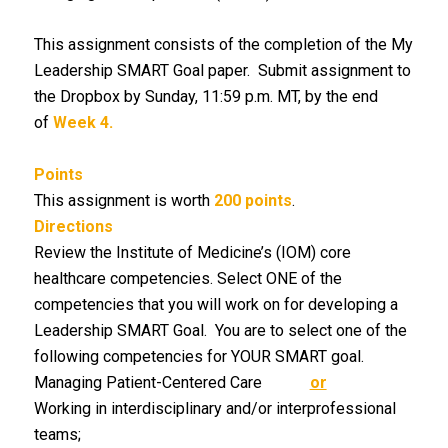
This assignment consists of the completion of the My
Leadership SMART Goal paper. Submit assignment to
the Dropbox by Sunday, 11:59 p.m. MT, by the end
of
Week 4.
Points
This assignment is worth
200 points
.
Directions
Review the Institute of Medicine’s (IOM) core
healthcare competencies. Select ONE of the
competencies that you will work on for developing a
Leadership SMART Goal. You are to select one of the
following competencies for YOUR SMART goal.
Managing Patient-Centered Care
or
Working in interdisciplinary and/or interprofessional
teams;