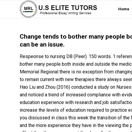
Home
Change tends to bother many people bot
can be an issue.
Respeonse to nursing DB (Peer). 150 words. 1 refer
bother many people both inside and outside the medical
Memorial Regional there is no exception from changing
to remain current with new therapies there always seem
Hao Liu and Zhou (2016) conducted a study on Nurses in
and noticed a trend of increased compliance with evide
education experience with research and job satisfaction
increase the levels of education required to practice
you discussed in class this week the transition of th
and the more experience they have in the viewing the 