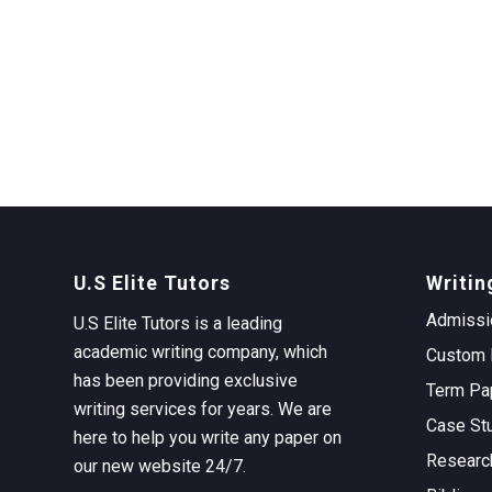
U.S Elite Tutors
Writin
Admissi
U.S Elite Tutors is a leading
academic writing company, which
Custom 
has been providing exclusive
Term Pa
writing services for years. We are
Case St
here to help you write any paper on
Researc
our new website 24/7.