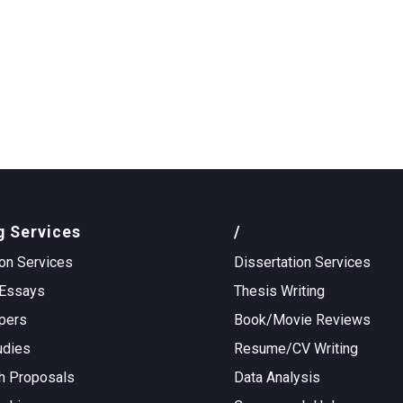
g Services
/
on Services
Dissertation Services
Essays
Thesis Writing
pers
Book/Movie Reviews
udies
Resume/CV Writing
h Proposals
Data Analysis