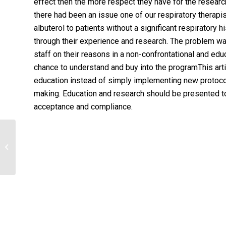
effect then the more respect they have for the research 
there had been an issue one of our respiratory therapi
albuterol to patients without a significant respiratory
through their experience and research. The problem w
staff on their reasons in a non-confrontational and edu
chance to understand and buy into the programThis arti
education instead of simply implementing new protoc
making. Education and research should be presented to
acceptance and compliance.
Program Development Case
StudyHappy Valley Hospital is a
community-based facility...