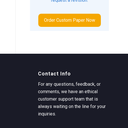
request a revision.
Order Custom Paper Now
Contact Info
For any questions, feedback, or
comments, we have an ethical
customer support team that is
always waiting on the line for your
inquiries.