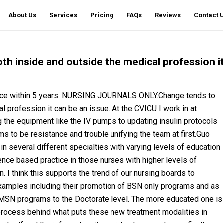
About Us
Services
Pricing
FAQs
Reviews
Contact 
h inside and outside the medical profession i
ence within 5 years. NURSING JOURNALS ONLY.Change tends to
 profession it can be an issue. At the CVICU I work in at
 the equipment like the IV pumps to updating insulin protocols
s to be resistance and trouble unifying the team at first.Guo
 several different specialties with varying levels of education
nce based practice in those nurses with higher levels of
. I think this supports the trend of our nursing boards to
 examples including their promotion of BSN only programs and as
e MSN programs to the Doctorate level. The more educated one is
process behind what puts these new treatment modalities in