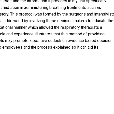
itself and the information it provides.In my unit specifically
st had seen in administering breathing treatments such as
 history. This protocol was formed by the surgeons and intensivist
as addressed by involving these decision makers to educate the
cational manner which allowed the respiratory therapists a
cle and experience illustrates that this method of providing
ols may promote a positive outlook on evidence based decision
 employees and the process explained so it can aid its