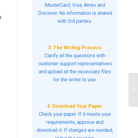
MasterCard, Visa, Amex and
Discover. No information is shared
s
with 3rd parties.
3. The Writing Process
Clarify all the questions with
customer support representatives
and upload all the necessary files
for the writer to use.
QU
R
US
4. Download Your Paper
Check your paper. If it meets your
requirements, approve and
download it. If changes are needed,