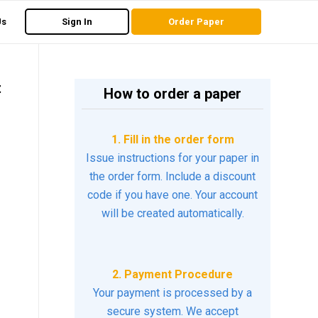
Us
Sign In
Order Paper
t
How to order a paper
1. Fill in the order form
Issue instructions for your paper in
the order form. Include a discount
code if you have one. Your account
will be created automatically.
2. Payment Procedure
Your payment is processed by a
secure system. We accept