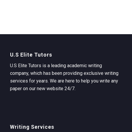
U.S Elite Tutors
U.S Elite Tutors is a leading academic writing
company, which has been providing exclusive writing
services for years. We are here to help you write any
paper on our new website 24/7.
Writing Services