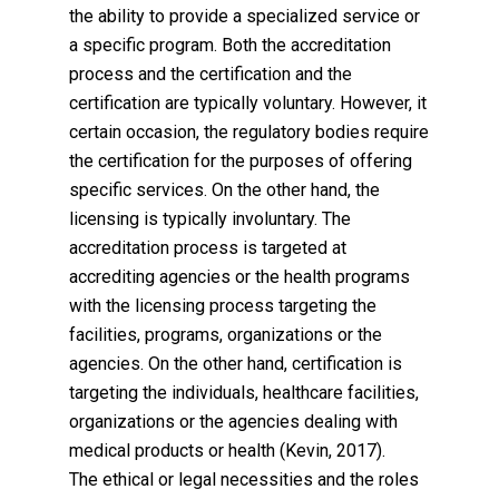
the ability to provide a specialized service or
a specific program. Both the accreditation
process and the certification and the
certification are typically voluntary. However, it
certain occasion, the regulatory bodies require
the certification for the purposes of offering
specific services. On the other hand, the
licensing is typically involuntary. The
accreditation process is targeted at
accrediting agencies or the health programs
with the licensing process targeting the
facilities, programs, organizations or the
agencies. On the other hand, certification is
targeting the individuals, healthcare facilities,
organizations or the agencies dealing with
medical products or health (Kevin, 2017).
The ethical or legal necessities and the roles