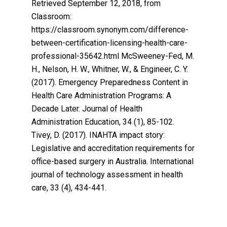
Retrieved September 12, 2018, from
Classroom:
https://classroom.synonym.com/difference-
between-certification-licensing-health-care-
professional-35642.html McSweeney-Fed, M.
H., Nelson, H. W., Whitner, W., & Engineer, C. Y.
(2017). Emergency Preparedness Content in
Health Care Administration Programs: A
Decade Later. Journal of Health
Administration Education, 34 (1), 85-102.
Tivey, D. (2017). INAHTA impact story:
Legislative and accreditation requirements for
office-based surgery in Australia. International
journal of technology assessment in health
care, 33 (4), 434-441.