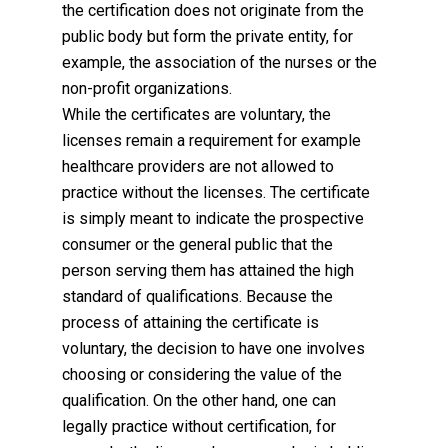
the certification does not originate from the
public body but form the private entity, for
example, the association of the nurses or the
non-profit organizations.
While the certificates are voluntary, the
licenses remain a requirement for example
healthcare providers are not allowed to
practice without the licenses. The certificate
is simply meant to indicate the prospective
consumer or the general public that the
person serving them has attained the high
standard of qualifications. Because the
process of attaining the certificate is
voluntary, the decision to have one involves
choosing or considering the value of the
qualification. On the other hand, one can
legally practice without certification, for