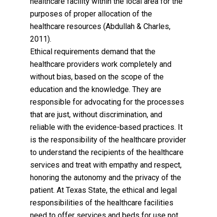
healthcare facility within the local area for the
purposes of proper allocation of the
healthcare resources (Abdullah & Charles,
2011).
Ethical requirements demand that the
healthcare providers work completely and
without bias, based on the scope of the
education and the knowledge. They are
responsible for advocating for the processes
that are just, without discrimination, and
reliable with the evidence-based practices. It
is the responsibility of the healthcare provider
to understand the recipients of the healthcare
services and treat with empathy and respect,
honoring the autonomy and the privacy of the
patient. At Texas State, the ethical and legal
responsibilities of the healthcare facilities
need to offer services and beds for use not