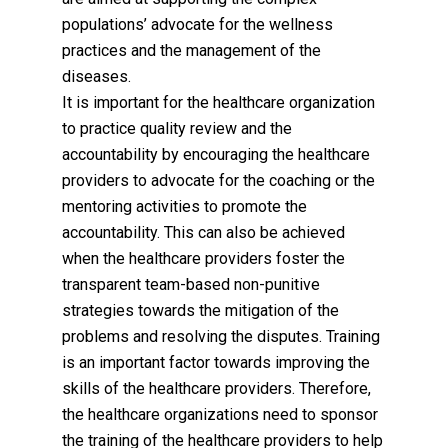
populations’ advocate for the wellness
practices and the management of the
diseases.
It is important for the healthcare organization
to practice quality review and the
accountability by encouraging the healthcare
providers to advocate for the coaching or the
mentoring activities to promote the
accountability. This can also be achieved
when the healthcare providers foster the
transparent team-based non-punitive
strategies towards the mitigation of the
problems and resolving the disputes. Training
is an important factor towards improving the
skills of the healthcare providers. Therefore,
the healthcare organizations need to sponsor
the training of the healthcare providers to help