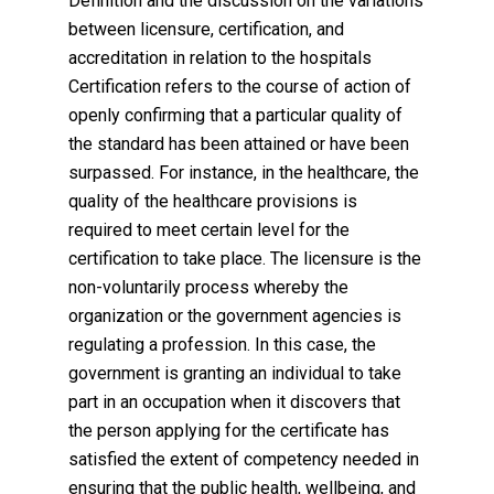
Definition and the discussion on the variations
between licensure, certification, and
accreditation in relation to the hospitals
Certification refers to the course of action of
openly confirming that a particular quality of
the standard has been attained or have been
surpassed. For instance, in the healthcare, the
quality of the healthcare provisions is
required to meet certain level for the
certification to take place. The licensure is the
non-voluntarily process whereby the
organization or the government agencies is
regulating a profession. In this case, the
government is granting an individual to take
part in an occupation when it discovers that
the person applying for the certificate has
satisfied the extent of competency needed in
ensuring that the public health, wellbeing, and