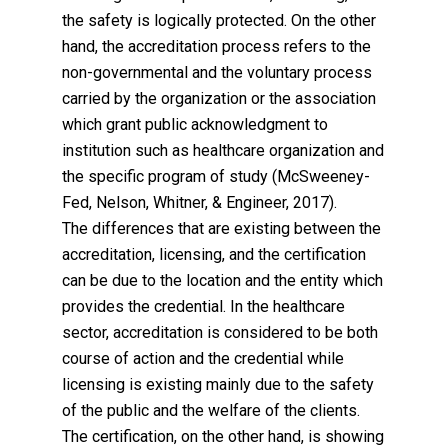
the safety is logically protected. On the other
hand, the accreditation process refers to the
non-governmental and the voluntary process
carried by the organization or the association
which grant public acknowledgment to
institution such as healthcare organization and
the specific program of study (McSweeney-
Fed, Nelson, Whitner, & Engineer, 2017).
The differences that are existing between the
accreditation, licensing, and the certification
can be due to the location and the entity which
provides the credential. In the healthcare
sector, accreditation is considered to be both
course of action and the credential while
licensing is existing mainly due to the safety
of the public and the welfare of the clients.
The certification, on the other hand, is showing