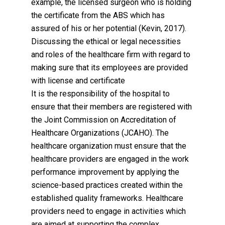
example, the licensed surgeon who is holding
the certificate from the ABS which has
assured of his or her potential (Kevin, 2017).
Discussing the ethical or legal necessities
and roles of the healthcare firm with regard to
making sure that its employees are provided
with license and certificate
It is the responsibility of the hospital to
ensure that their members are registered with
the Joint Commission on Accreditation of
Healthcare Organizations (JCAHO). The
healthcare organization must ensure that the
healthcare providers are engaged in the work
performance improvement by applying the
science-based practices created within the
established quality frameworks. Healthcare
providers need to engage in activities which
are aimed at supporting the complex