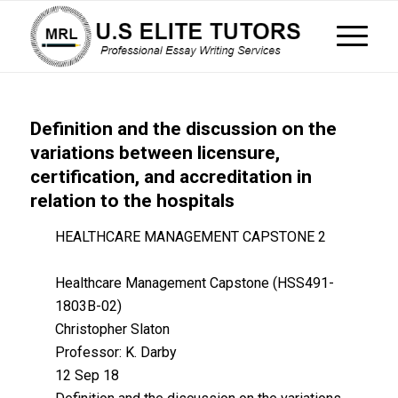
Definition and the discussion on the
variations between licensure,
certification, and accreditation in
relation to the hospitals
HEALTHCARE MANAGEMENT CAPSTONE 2
Healthcare Management Capstone (HSS491-
1803B-02)
Christopher Slaton
Professor: K. Darby
12 Sep 18