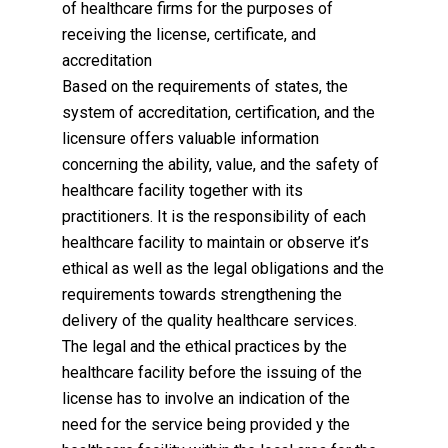
of healthcare firms for the purposes of
receiving the license, certificate, and
accreditation
Based on the requirements of states, the
system of accreditation, certification, and the
licensure offers valuable information
concerning the ability, value, and the safety of
healthcare facility together with its
practitioners. It is the responsibility of each
healthcare facility to maintain or observe it’s
ethical as well as the legal obligations and the
requirements towards strengthening the
delivery of the quality healthcare services.
The legal and the ethical practices by the
healthcare facility before the issuing of the
license has to involve an indication of the
need for the service being provided y the