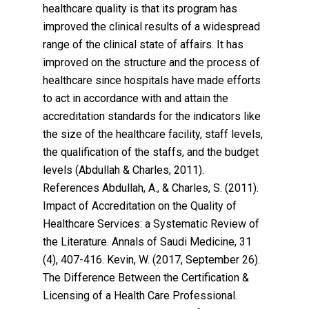
healthcare quality is that its program has
improved the clinical results of a widespread
range of the clinical state of affairs. It has
improved on the structure and the process of
healthcare since hospitals have made efforts
to act in accordance with and attain the
accreditation standards for the indicators like
the size of the healthcare facility, staff levels,
the qualification of the staffs, and the budget
levels (Abdullah & Charles, 2011).
References Abdullah, A., & Charles, S. (2011).
Impact of Accreditation on the Quality of
Healthcare Services: a Systematic Review of
the Literature. Annals of Saudi Medicine, 31
(4), 407-416. Kevin, W. (2017, September 26).
The Difference Between the Certification &
Licensing of a Health Care Professional.