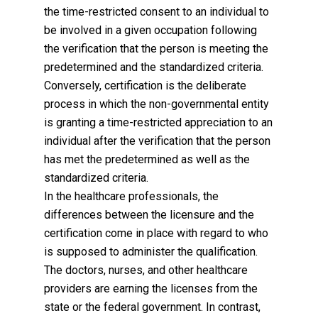
the time-restricted consent to an individual to
be involved in a given occupation following
the verification that the person is meeting the
predetermined and the standardized criteria.
Conversely, certification is the deliberate
process in which the non-governmental entity
is granting a time-restricted appreciation to an
individual after the verification that the person
has met the predetermined as well as the
standardized criteria.
In the healthcare professionals, the
differences between the licensure and the
certification come in place with regard to who
is supposed to administer the qualification.
The doctors, nurses, and other healthcare
providers are earning the licenses from the
state or the federal government. In contrast,