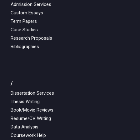
Admission Services
Custom Essays
Term Papers
Case Studies
Research Proposals
Bibliographies
/
Dissertation Services
Thesis Writing
Book/Movie Reviews
Resume/CV Writing
Data Analysis
Coursework Help