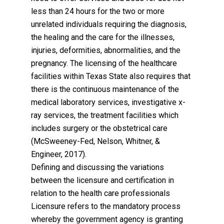
less than 24 hours for the two or more
unrelated individuals requiring the diagnosis,
the healing and the care for the illnesses,
injuries, deformities, abnormalities, and the
pregnancy. The licensing of the healthcare
facilities within Texas State also requires that
there is the continuous maintenance of the
medical laboratory services, investigative x-
ray services, the treatment facilities which
includes surgery or the obstetrical care
(McSweeney-Fed, Nelson, Whitner, &
Engineer, 2017).
Defining and discussing the variations
between the licensure and certification in
relation to the health care professionals
Licensure refers to the mandatory process
whereby the government agency is granting