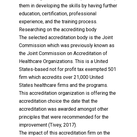
them in developing the skills by having further
education, certification, professional
experience, and the training process.
Researching on the accrediting body
The selected accreditation body is the Joint
Commission which was previously known as
the Joint Commission on Accreditation of
Healthcare Organizations. This is a United
States-based not for profit tax exempted 501
firm which accredits over 21,000 United
States healthcare firms and the programs.
This accreditation organization is offering the
accreditation choice the date that the
accreditation was awarded amongst other
principles that were recommended for the
improvement (Tivey, 2017).
The impact of this accreditation firm on the