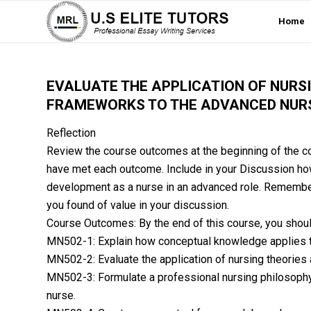
Home
EVALUATE THE APPLICATION OF NURS
FRAMEWORKS TO THE ADVANCED NURS
Reflection
Review the course outcomes at the beginning of the co
have met each outcome. Include in your Discussion ho
development as a nurse in an advanced role. Remember
you found of value in your discussion.
Course Outcomes: By the end of this course, you shoul
MN502-1: Explain how conceptual knowledge applies t
MN502-2: Evaluate the application of nursing theories
MN502-3: Formulate a professional nursing philosophy
nurse.