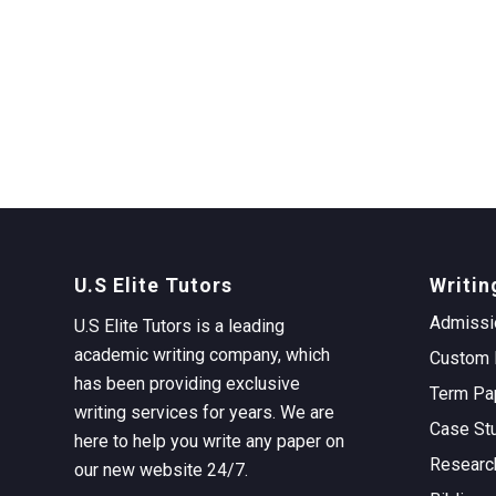
U.S Elite Tutors
Writin
Admissi
U.S Elite Tutors is a leading
academic writing company, which
Custom 
has been providing exclusive
Term Pa
writing services for years. We are
Case St
here to help you write any paper on
Researc
our new website 24/7.