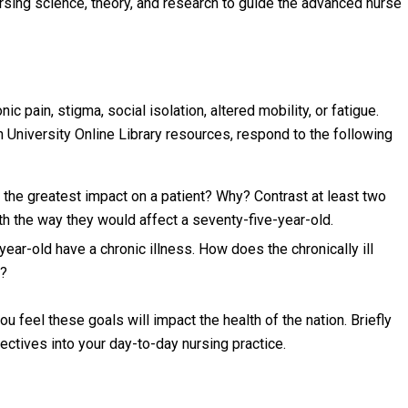
ing science, theory, and research to guide the advanced nurse
c pain, stigma, social isolation, altered mobility, or fatigue.
h University Online Library resources, respond to the following
 the greatest impact on a patient? Why? Contrast at least two
th the way they would affect a seventy-five-year-old.
ear-old have a chronic illness. How does the chronically ill
e?
feel these goals will impact the health of the nation. Briefly
ctives into your day-to-day nursing practice.