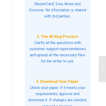
MasterCard, Visa, Amex and
Discover. No information is shared
with 3rd parties.
3. The Writing Process
Clarify all the questions with
customer support representatives
and upload all the necessary files
for the writer to use.
Im
Pr
4. Download Your Paper
Check your paper. If it meets your
requirements, approve and
download it. If changes are needed,