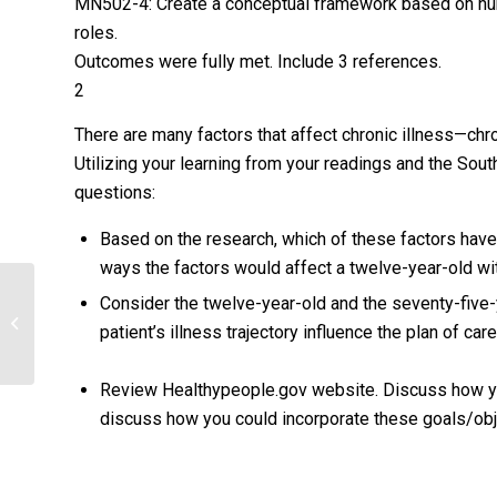
MN502-4: Create a conceptual framework based on nurs
roles.
Outcomes were fully met. Include 3 references.
2
There are many factors that affect chronic illness—chroni
Utilizing your learning from your readings and the Sout
questions:
Based on the research, which of these factors have
ways the factors would affect a twelve-year-old wi
Consider the twelve-year-old and the seventy-five-y
EXAMINE CULTURALLY SENSITIVE
patient’s illness trajectory influence the plan of car
NURSING CARE.
Review Healthypeople.gov website. Discuss how you 
discuss how you could incorporate these goals/obje