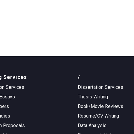
g Services
/
on Services
Dissertation Services
Essays
Thesis Writing
pers
Book/Movie Reviews
udies
Resume/CV Writing
h Proposals
Data Analysis