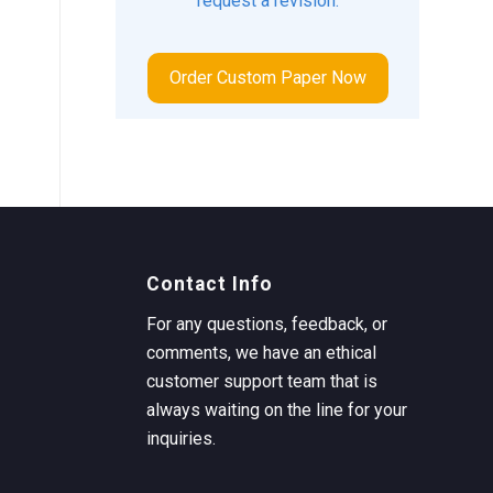
request a revision.
Order Custom Paper Now
Contact Info
For any questions, feedback, or
comments, we have an ethical
customer support team that is
always waiting on the line for your
inquiries.