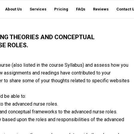
About Us
Services
Pricing
FAQs
Reviews
Contact 
ING THEORIES AND CONCEPTUAL
E ROLES.
urse (also listed in the course Syllabus) and assess how you
w assignments and readings have contributed to your
 to share some of your thoughts related to specific websites
d be able to:
o the advanced nurse roles.
 and conceptual frameworks to the advanced nurse roles.
 based upon the roles and responsibilities of the advanced