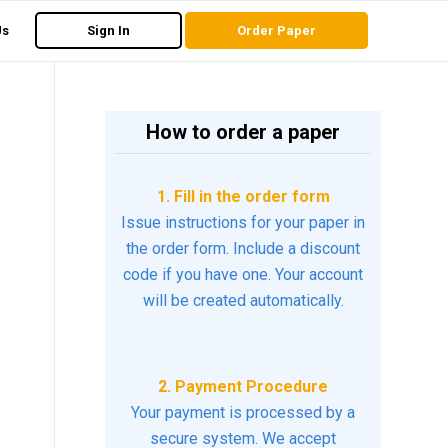
Us
Sign In
Order Paper
How to order a paper
1. Fill in the order form
Issue instructions for your paper in
the order form. Include a discount
code if you have one. Your account
will be created automatically.
2. Payment Procedure
Your payment is processed by a
secure system. We accept