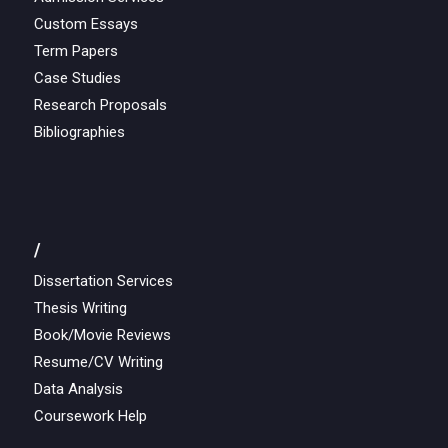
Custom Essays
Term Papers
Case Studies
Research Proposals
Bibliographies
/
Dissertation Services
Thesis Writing
Book/Movie Reviews
Resume/CV Writing
Data Analysis
Coursework Help