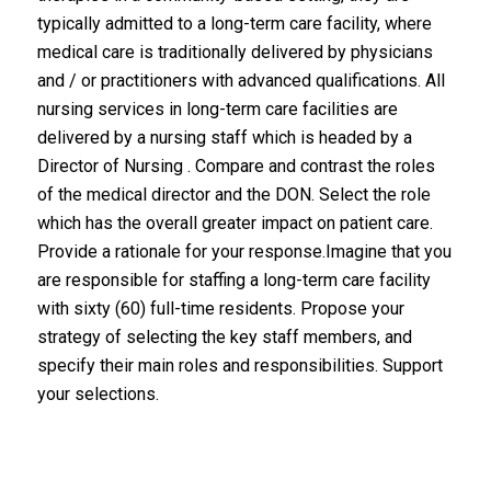
typically admitted to a long-term care facility, where
medical care is traditionally delivered by physicians
and / or practitioners with advanced qualifications. All
nursing services in long-term care facilities are
delivered by a nursing staff which is headed by a
Director of Nursing . Compare and contrast the roles
of the medical director and the DON. Select the role
which has the overall greater impact on patient care.
Provide a rationale for your response.Imagine that you
are responsible for staffing a long-term care facility
with sixty (60) full-time residents. Propose your
strategy of selecting the key staff members, and
specify their main roles and responsibilities. Support
your selections.