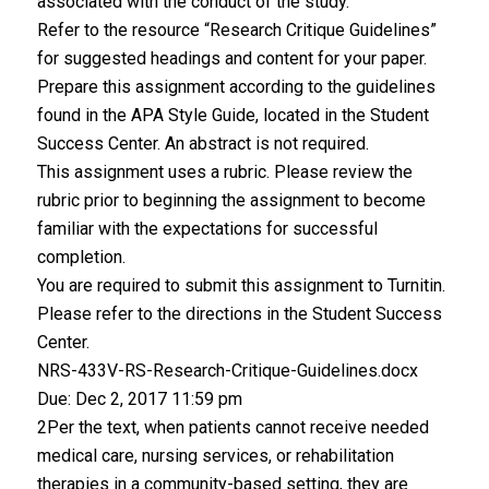
associated with the conduct of the study.
Refer to the resource “Research Critique Guidelines”
for suggested headings and content for your paper.
Prepare this assignment according to the guidelines
found in the APA Style Guide, located in the Student
Success Center. An abstract is not required.
This assignment uses a rubric. Please review the
rubric prior to beginning the assignment to become
familiar with the expectations for successful
completion.
You are required to submit this assignment to Turnitin.
Please refer to the directions in the Student Success
Center.
NRS-433V-RS-Research-Critique-Guidelines.docx
Due: Dec 2, 2017 11:59 pm
2Per the text, when patients cannot receive needed
medical care, nursing services, or rehabilitation
therapies in a community-based setting, they are