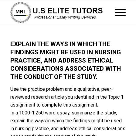
EXPLAIN THE WAYS IN WHICH THE
FINDINGS MIGHT BE USED IN NURSING
PRACTICE, AND ADDRESS ETHICAL
CONSIDERATIONS ASSOCIATED WITH
THE CONDUCT OF THE STUDY.
Use the practice problem and a qualitative, peer-
reviewed research article you identified in the Topic 1
assignment to complete this assignment.
In a 1000-1,250 word essay, summarize the study,
explain the ways in which the findings might be used
in nursing practice, and address ethical considerations