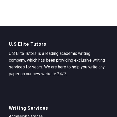
U.S Elite Tutors
U.S Elite Tutors is a leading academic writing
company, which has been providing exclusive writing
services for years. We are here to help you write any
paper on our new website 24/7.
Writing Services
Admission Services