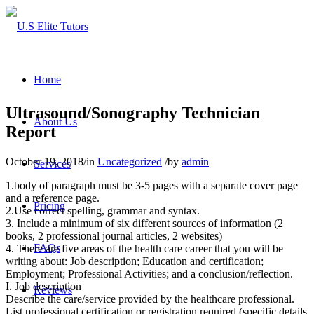
Home
Ultrasound/Sonography Technician
About Us
Report
October 19, 2018
/
in
Uncategorized
/
by
admin
Services
1.body of paragraph must be 3-5 pages with a separate cover page
and a reference page.
Pricing
2.Use correct spelling, grammar and syntax.
3. Include a minimum of six different sources of information (2
books, 2 professional journal articles, 2 websites)
FAQs
4. There are five areas of the health care career that you will be
writing about: Job description; Education and certification;
Employment; Professional Activities; and a conclusion/reflection.
I. Job description
Reviews
Describe the care/service provided by the healthcare professional.
List professional certification or registration required (specific details