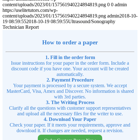
content/uploads/2023/01/157561940224894819.png
0
0
admin
https://uselitetutors.com/wp-
content/uploads/2023/01/157561940224894819.png
admin
2018-10-
19 08:59:55
2018-10-19 08:59:55
Ultrasound/Sonography
Technician Report
How to order a paper
1. Fill in the order form
Issue instructions for your paper in the order form. Include a
discount code if you have one. Your account will be created
automatically.
2. Payment Procedure
Your payment is processed by a secure system. We accept
MasterCard, Visa, Amex and Discover. No information is shared
with 3rd parties.
3. The Writing Process
Clarify all the questions with customer support representatives
and upload all the necessary files for the writer to use.
4. Download Your Paper
Check your paper. If it meets your requirements, approve and
download it. If changes are needed, request a revision.