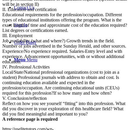
will be in section II)
Contact Us
II. Education and certification
Educational requirements for the profession/occupation. Different
types of educational institutions offering the program. What is the
Sign In
exact length of time and approximate cost of the education required?
List degrees or certifications earned.
III. Employment
Job availability (what and where?) Growth trends in the field.
Order Paper
Number of jobs advertised in the Sunday Herald, and other sources.
Experience/No experience required. Salaries-Entry level and with
experience. Advancement opportunities, with or without additional
Menu
Menu
education.
IV. Professional Activities
Local/State/National professional organizations (cost to join as a
student) Professional journals with address to obtain and cost. Is
continuing education available and expected in the
profession/occupation. Are continuing educational units (CEUs)
required for this profession?If so how many and how often?
V. Conclusion/reflection
Reflect on how you see yourself “fitting” into this profession. What
did you discover in your exploration of this healthcare field? What
did you find meaningful and important to you?
A reference page is required
https://uselitetutors.com/wp-