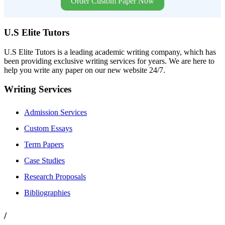
Order Custom Paper Now
U.S Elite Tutors
U.S Elite Tutors is a leading academic writing company, which has
been providing exclusive writing services for years. We are here to
help you write any paper on our new website 24/7.
Writing Services
Admission Services
Custom Essays
Term Papers
Case Studies
Research Proposals
Bibliographies
/