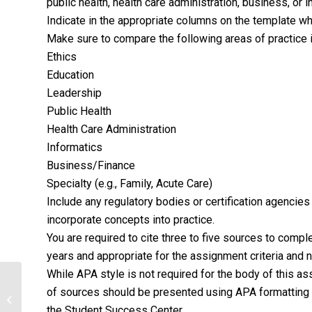
public health, health care administration, business, or i
Indicate in the appropriate columns on the template wh
Make sure to compare the following areas of practice i
Ethics
Education
Leadership
Public Health
Health Care Administration
Informatics
Business/Finance
Specialty (e.g., Family, Acute Care)
Include any regulatory bodies or certification agencie
incorporate concepts into practice.
You are required to cite three to five sources to comp
years and appropriate for the assignment criteria and n
While APA style is not required for the body of this a
of sources should be presented using APA formatting g
CASE MANAGEMENT FOR
GERONTOLOGY
the Student Success Center.