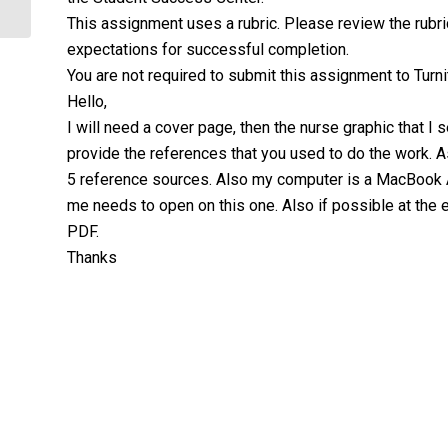
This assignment uses a rubric. Please review the rubri
expectations for successful completion.
You are not required to submit this assignment to Turnit
Hello,
I will need a cover page, then the nurse graphic that I 
provide the references that you used to do the work. A
5 reference sources. Also my computer is a MacBook Ai
me needs to open on this one. Also if possible at the 
PDF.
Thanks