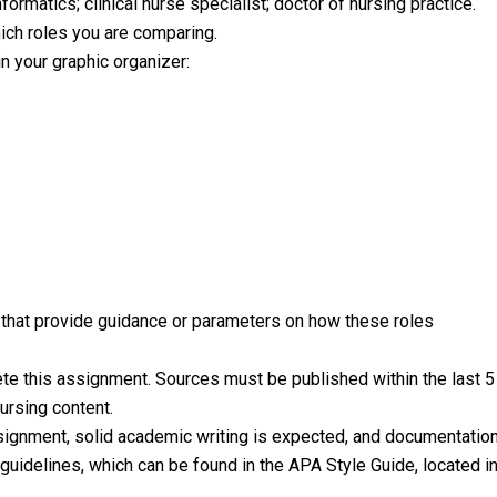
nformatics; clinical nurse specialist; doctor of nursing practice.
ich roles you are comparing.
n your graphic organizer:
s that provide guidance or parameters on how these roles
lete this assignment. Sources must be published within the last 5
ursing content.
ssignment, solid academic writing is expected, and documentatio
uidelines, which can be found in the APA Style Guide, located i