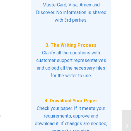
MasterCard, Visa, Amex and
Discover. No information is shared
with 3rd parties.
3. The Writing Process
Clarify all the questions with
customer support representatives
and upload all the necessary files
for the writer to use.
4. Download Your Paper
Check your paper. If it meets your
n
requirements, approve and
n
Th
download it. If changes are needed,
on