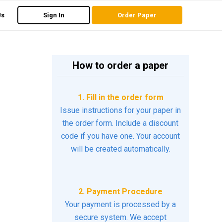
Us
Sign In
Order Paper
How to order a paper
1. Fill in the order form
Issue instructions for your paper in
the order form. Include a discount
code if you have one. Your account
will be created automatically.
2. Payment Procedure
Your payment is processed by a
secure system. We accept