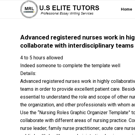
Home
Advanced registered nurses work in hig
collaborate with interdisciplinary teams 
4 to 5 hours allowed
Indeed someone to complete the template well
Details:
Advanced registered nurses work in highly collaborativ
teams in order to provide excellent patient care. Besid
essential to understand the role and scope of other nu
the organization, and other professionals with whom ad
Use the “Nursing Roles Graphic Organizer Template” to
collaborate with different areas of nursing practice. C
nurse leader; family nurse practitioner; acute care nur