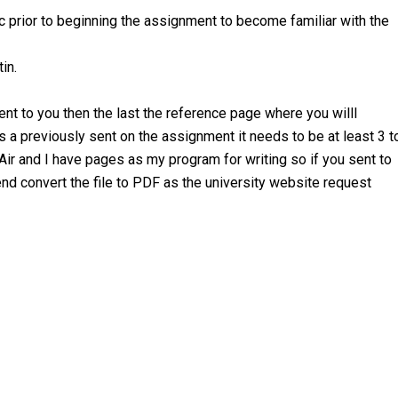
c prior to beginning the assignment to become familiar with the
in.
sent to you then the last the reference page where you willl
s a previously sent on the assignment it needs to be at least 3 t
r and I have pages as my program for writing so if you sent to
end convert the file to PDF as the university website request