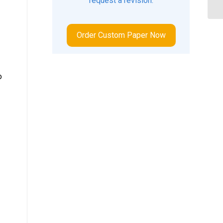
request a revision.
Order Custom Paper Now
o