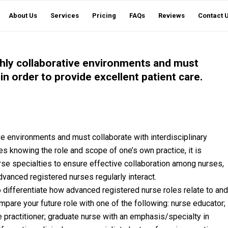
About Us
Services
Pricing
FAQs
Reviews
Contact 
hly collaborative environments and must
in order to provide excellent patient care.
e environments and must collaborate with interdisciplinary
es knowing the role and scope of one’s own practice, it is
rse specialties to ensure effective collaboration among nurses,
vanced registered nurses regularly interact.
 differentiate how advanced registered nurse roles relate to and
ompare your future role with one of the following: nurse educator;
se practitioner; graduate nurse with an emphasis/specialty in