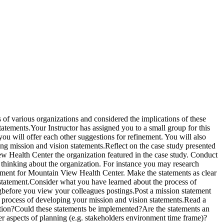
of various organizations and considered the implications of these
statements.Your Instructor has assigned you to a small group for this
ou will offer each other suggestions for refinement. You will also
ng mission and vision statements.Reflect on the case study presented
w Health Center the organization featured in the case study. Conduct
r thinking about the organization. For instance you may research
tement for Mountain View Health Center. Make the statements as clear
 statement.Consider what you have learned about the process of
gbefore you view your colleagues postings.Post a mission statement
e process of developing your mission and vision statements.Read a
ization?Could these statements be implemented?Are the statements an
er aspects of planning (e.g. stakeholders environment time frame)?