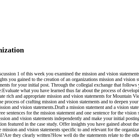
nization
cussion 1 of this week you examined the mission and vision statements 
ights you gained to the creation of an organizations mission and vision 
nts for your initial post. Through the collegial exchange that follows y
:Evaluate what you have learned thus far about the process of developi
te rich and appropriate mission and vision statements for Mountain Vie
the process of crafting mission and vision statements and to deepen you
ission and vision statements.Draft a mission statement and a vision sta
ee sentences for the mission statement and one sentence for the vision
sion and vision statements independently and make your initial postin
on featured in the case study. Offer insights you have gained about th
e mission and vision statements specific to and relevant for the organ
il?Are they clearly written?How well do the statements relate to the oth