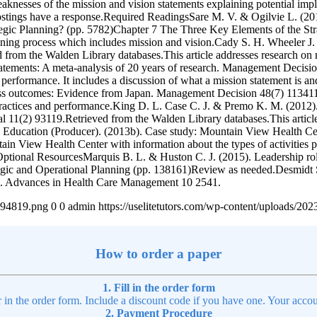
eaknesses of the mission and vision statements explaining potential imp
l postings have a response.Required ReadingsSare M. V. & Ogilvie L. (20
egic Planning? (pp. 5782)Chapter 7 The Three Key Elements of the Str
anning process which includes mission and vision.Cady S. H. Wheeler J
from the Walden Library databases.This article addresses research on m
tatements: A meta-analysis of 20 years of research. Management Decis
ial performance. It includes a discussion of what a mission statement is
ness outcomes: Evidence from Japan. Management Decision 48(7) 113411
 practices and performance.King D. L. Case C. J. & Premo K. M. (2012)
1(2) 93119.Retrieved from the Walden Library databases.This article 
e Education (Producer). (2013b). Case study: Mountain View Health C
in View Health Center with information about the types of activities per
 2.Optional ResourcesMarquis B. L. & Huston C. J. (2015). Leadership r
tegic and Operational Planning (pp. 138161)Review as needed.Desmidt S
ns. Advances in Health Care Management 10 2541.
4894819.png
0
0
admin
https://uselitetutors.com/wp-content/uploads/
How to order a paper
1. Fill in the order form
r in the order form. Include a discount code if you have one. Your accou
2. Payment Procedure