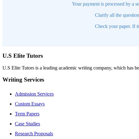
Your payment is processed by a se
Clarify all the questio
Check your paper. If i
U.S Elite Tutors
U.S Elite Tutors is a leading academic writing company, which has be
Writing Services
Admission Services
Custom Essays
Term Papers
Case Studies
Research Proposals