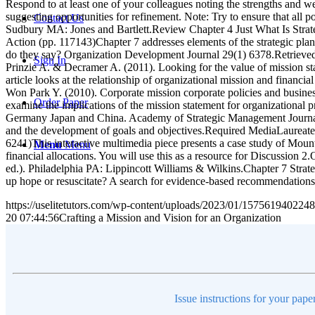
Respond to at least one of your colleagues noting the strengths and w
suggesting opportunities for refinement. Note: Try to ensure that al
Contact Us
Sudbury MA: Jones and Bartlett.Review Chapter 4 Just What Is Strat
Action (pp. 117143)Chapter 7 addresses elements of the strategic pl
do they say? Organization Development Journal 29(1) 6378.Retrieved 
Sign In
Prinzie A. & Decramer A. (2011). Looking for the value of mission s
article looks at the relationship of organizational mission and financ
Won Park Y. (2010). Corporate mission corporate policies and busi
Order Paper
examine the implications of the mission statement for organizational
Germany Japan and China. Academy of Strategic Management Journal 1
and the development of goals and objectives.Required MediaLaureat
6241)This interactive multimedia piece presents a case study of Mounta
Menu
Menu
financial allocations. You will use this as a resource for Discussion
ed.). Philadelphia PA: Lippincott Williams & Wilkins.Chapter 7 Stra
up hope or resuscitate? A search for evidence-based recommendatio
https://uselitetutors.com/wp-content/uploads/2023/01/15756194022
20 07:44:56
Crafting a Mission and Vision for an Organization
Issue instructions for your pape