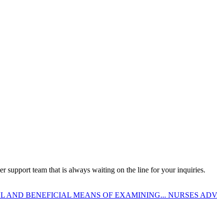
 support team that is always waiting on the line for your inquiries.
 AND BENEFICIAL MEANS OF EXAMINING...
NURSES ADV