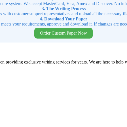
cure system. We accept MasterCard, Visa, Amex and Discover. No infor
3. The Writing Process
ns with customer support representatives and upload all the necessary file
4. Download Your Paper
t meets your requirements, approve and download it. If changes are need
Order Custom Paper Now
en providing exclusive writing services for years. We are here to help