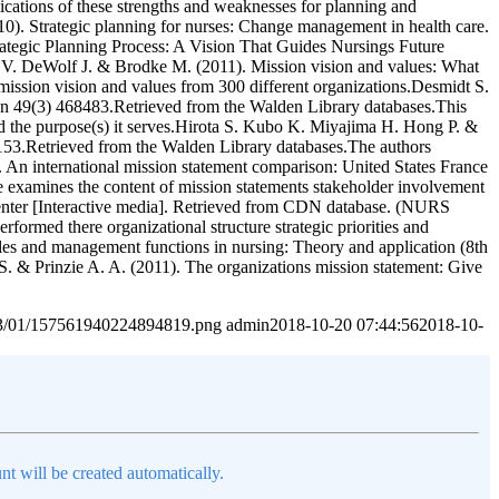
lications of these strengths and weaknesses for planning and
10). Strategic planning for nurses: Change management in health care.
ategic Planning Process: A Vision That Guides Nursings Future
. V. DeWolf J. & Brodke M. (2011). Mission vision and values: What
ission vision and values from 300 different organizations.Desmidt S.
ion 49(3) 468483.Retrieved from the Walden Library databases.This
 and the purpose(s) it serves.Hirota S. Kubo K. Miyajima H. Hong P. &
53.Retrieved from the Walden Library databases.The authors
. An international mission statement comparison: United States France
examines the content of mission statements stakeholder involvement
enter [Interactive media]. Retrieved from CDN database. (NURS
formed there organizational structure strategic priorities and
oles and management functions in nursing: Theory and application (8th
. & Prinzie A. A. (2011). The organizations mission statement: Give
2023/01/157561940224894819.png
admin
2018-10-20 07:44:56
2018-10-
nt will be created automatically.