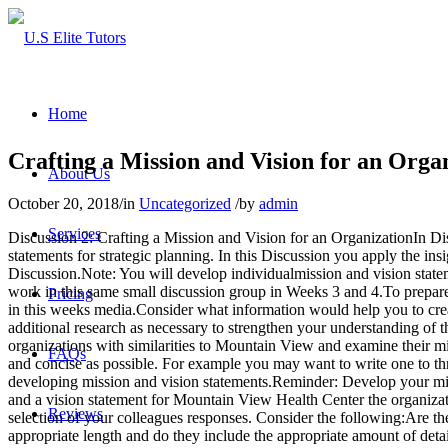
Home
Crafting a Mission and Vision for an Orga
About Us
October 20, 2018
/
in
Uncategorized
/
by
admin
Services
Discussion 2: Crafting a Mission and Vision for an OrganizationIn Dis
statements for strategic planning. In this Discussion you apply the ins
Discussion.Note: You will develop individualmission and vision stateme
work in this same small discussion group in Weeks 3 and 4.To prepare
Pricing
in this weeks media.Consider what information would help you to crea
additional research as necessary to strengthen your understanding of 
organizations with similarities to Mountain View and examine their m
FAQs
and concise as possible. For example you may want to write one to thr
developing mission and vision statements.Reminder: Develop your mis
and a vision statement for Mountain View Health Center the organizati
Reviews
selection of your colleagues responses. Consider the following:Are th
appropriate length and do they include the appropriate amount of deta