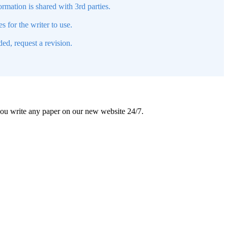
mation is shared with 3rd parties.
s for the writer to use.
ed, request a revision.
 you write any paper on our new website 24/7.