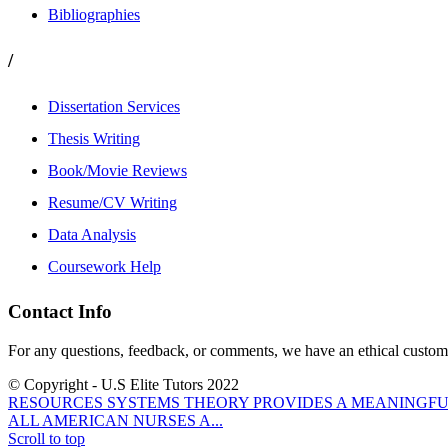
Bibliographies
/
Dissertation Services
Thesis Writing
Book/Movie Reviews
Resume/CV Writing
Data Analysis
Coursework Help
Contact Info
For any questions, feedback, or comments, we have an ethical customer
© Copyright - U.S Elite Tutors 2022
RESOURCES SYSTEMS THEORY PROVIDES A MEANINGFUL
ALL AMERICAN NURSES A...
Scroll to top