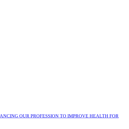
ANCING OUR PROFESSION TO IMPROVE HEALTH FOR