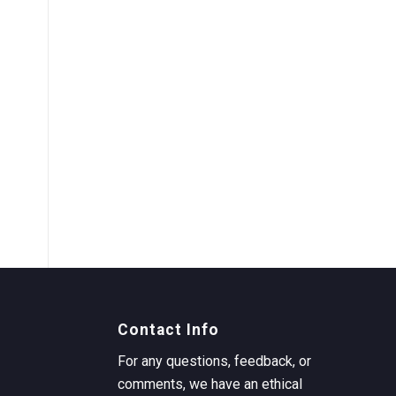
Contact Info
For any questions, feedback, or
comments, we have an ethical