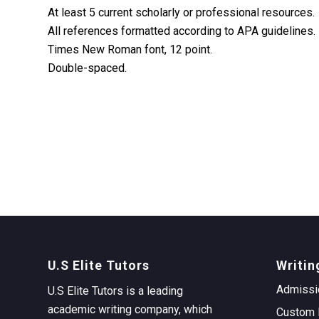
At least 5 current scholarly or professional resources.
All references formatted according to APA guidelines.
Times New Roman font, 12 point.
Double-spaced.
U.S Elite Tutors
Writin
Admissi
U.S Elite Tutors is a leading
academic writing company, which
Custom 