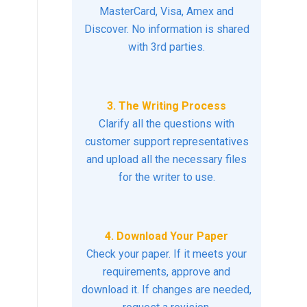
MasterCard, Visa, Amex and
Discover. No information is shared
with 3rd parties.
3. The Writing Process
Clarify all the questions with
customer support representatives
and upload all the necessary files
for the writer to use.
4. Download Your Paper
Check your paper. If it meets your
requirements, approve and
download it. If changes are needed,