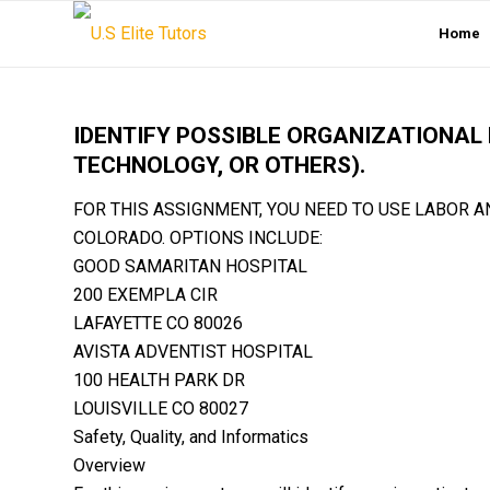
Home
IDENTIFY POSSIBLE ORGANIZATIONAL 
TECHNOLOGY, OR OTHERS).
FOR THIS ASSIGNMENT, YOU NEED TO USE LABOR A
COLORADO. OPTIONS INCLUDE:
GOOD SAMARITAN HOSPITAL
200 EXEMPLA CIR
LAFAYETTE CO 80026
AVISTA ADVENTIST HOSPITAL
100 HEALTH PARK DR
LOUISVILLE CO 80027
Safety, Quality, and Informatics
Overview