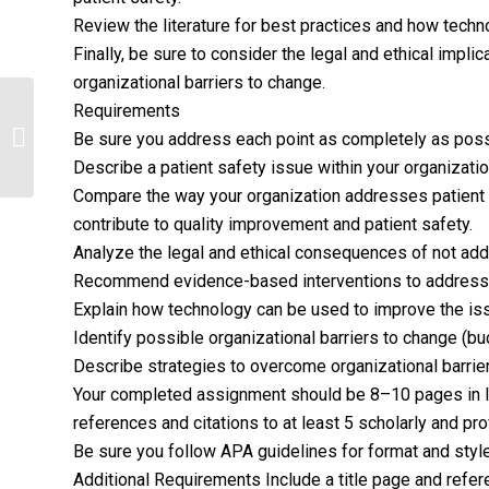
Review the literature for best practices and how tech
Finally, be sure to consider the legal and ethical impl
organizational barriers to change.
Requirements
The Influence of Regulatory Agencies
Be sure you address each point as completely as poss
in Healthcare
Describe a patient safety issue within your organizatio
Compare the way your organization addresses patient s
contribute to quality improvement and patient safety.
Analyze the legal and ethical consequences of not add
Recommend evidence-based interventions to address t
Explain how technology can be used to improve the is
Identify possible organizational barriers to change (bud
Describe strategies to overcome organizational barrie
Your completed assignment should be 8–10 pages in len
references and citations to at least 5 scholarly and p
Be sure you follow APA guidelines for format and style
Additional Requirements Include a title page and refe