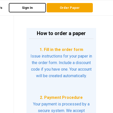
Us
Sign In
Order Paper
How to order a paper
1. Fill in the order form
Issue instructions for your paper in
the order form. Include a discount
code if you have one. Your account
will be created automatically.
2. Payment Procedure
Your payment is processed by a
secure system. We accept