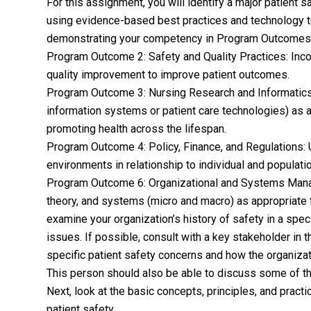
For this assignment, you will identify a major patient 
using evidence-based best practices and technology to
demonstrating your competency in Program Outcomes 2,
Program Outcome 2: Safety and Quality Practices: Inco
quality improvement to improve patient outcomes.
Program Outcome 3: Nursing Research and Informatics:
information systems or patient care technologies) as a
promoting health across the lifespan.
Program Outcome 4: Policy, Finance, and Regulations: U
environments in relationship to individual and populat
Program Outcome 6: Organizational and Systems Manag
theory, and systems (micro and macro) as appropriate f
examine your organization’s history of safety in a spe
issues. If possible, consult with a key stakeholder in 
specific patient safety concerns and how the organizat
This person should also be able to discuss some of the
Next, look at the basic concepts, principles, and pract
patient safety.