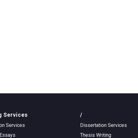
g Services
/
on Services
Dissertation Services
Essays
Thesis Writing