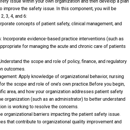
safety issue within your own organization and then develop a plan
 improve the safety issue. In this component, you will be
 3, 4, and 6:
rporate concepts of patient safety, clinical management, and
 Incorporate evidence-based practice interventions (such as
ppropriate for managing the acute and chronic care of patients
nderstand the scope and role of policy, finance, and regulatory
ion outcomes.
ement: Apply knowledge of organizational behavior, nursing
or the scope and role of one’s own practice.Before you begin,
cific area, and how your organization addresses patient safety
the organization (such as an administrator) to better understand
ion is working to resolve the concerns.
 organizational barriers impacting the patient safety issue.
ices that contribute to organizational quality improvement and