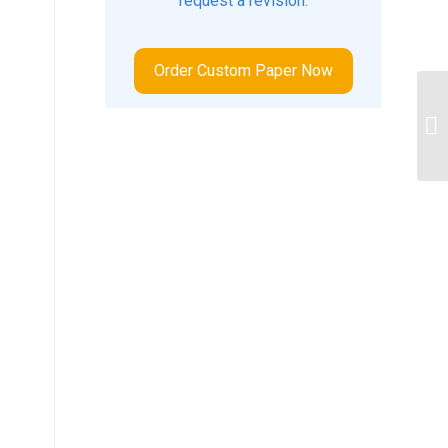
request a revision.
Order Custom Paper Now
Im
Te