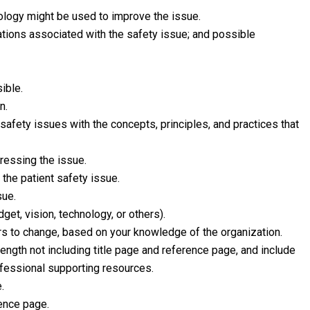
nology might be used to improve the issue.
ications associated with the safety issue; and possible
ible.
n.
afety issues with the concepts, principles, and practices that
ressing the issue.
he patient safety issue.
sue.
get, vision, technology, or others).
rs to change, based on your knowledge of the organization.
gth not including title page and reference page, and include
rofessional supporting resources.
.
rence page.