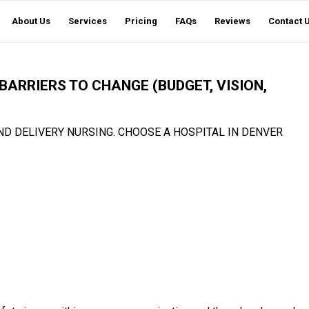
About Us
Services
Pricing
FAQs
Reviews
Contact 
BARRIERS TO CHANGE (BUDGET, VISION,
ND DELIVERY NURSING. CHOOSE A HOSPITAL IN DENVER