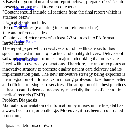
3.Based on your plan and your report below , prepare a 10-15 slide
presentation to present to your colleagues.
Contact Us
?Content should include all sections from the final report which is
attached below
?Format should include:
Sign In
¦10 content slides (excluding title and reference slide)
¦title and reference slides
¦Citations and references of at least 2-3 sources in APA format
Order Paper
Introduction
The report paper which revolves around health care sector has
special interest in nursing practice and quality delivery. Delivery of
safe and quality healthcare is a major undertaking that nurses are
Menu
Menu
faced with in every day operations. Therefore, the report explores an
innovative strategy to promote quality patient care delivery and its
implementation plan. The new innovative strategy being explored is
the integration of informatics in nursing profession to enhance better
and efficient nursing care services. The adoption of IT best practices
in health care is deemed necessary especially the use of electronic
medical records (EMR).
Problem Diagnosis
Manual documentation of information by nurses in the hospital has
always been a major challenge. Moreover, it has been an out-dated
procedure,…
https://uselitetutors.com/wp-