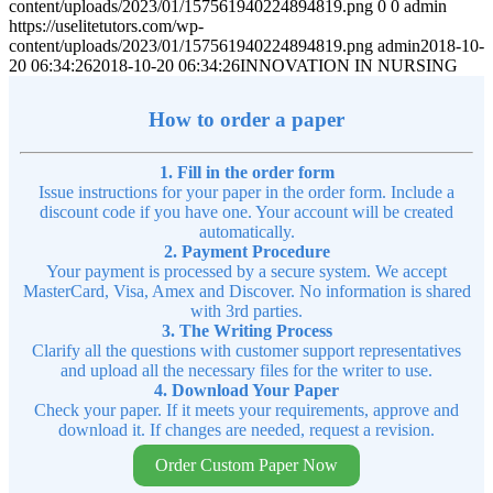
content/uploads/2023/01/157561940224894819.png
0
0
admin
https://uselitetutors.com/wp-
content/uploads/2023/01/157561940224894819.png
admin
2018-10-
20 06:34:26
2018-10-20 06:34:26
INNOVATION IN NURSING
How to order a paper
1. Fill in the order form
Issue instructions for your paper in the order form. Include a
discount code if you have one. Your account will be created
automatically.
2. Payment Procedure
Your payment is processed by a secure system. We accept
MasterCard, Visa, Amex and Discover. No information is shared
with 3rd parties.
3. The Writing Process
Clarify all the questions with customer support representatives
and upload all the necessary files for the writer to use.
4. Download Your Paper
Check your paper. If it meets your requirements, approve and
download it. If changes are needed, request a revision.
Order Custom Paper Now