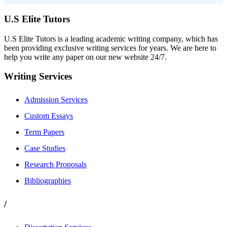
U.S Elite Tutors
U.S Elite Tutors is a leading academic writing company, which has
been providing exclusive writing services for years. We are here to
help you write any paper on our new website 24/7.
Writing Services
Admission Services
Custom Essays
Term Papers
Case Studies
Research Proposals
Bibliographies
/