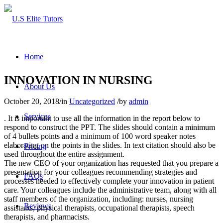
Home
INNOVATION IN NURSING
About Us
October 20, 2018
/
in
Uncategorized
/
by
admin
Services
. It is important to use all the information in the report below to
respond to construct the PPT. The slides should contain a minimum
of 4 bullets points and a minimum of 100 word speaker notes
elaborating on the points in the slides. In text citation should also be
Pricing
used throughout the entire assignment.
The new CEO of your organization has requested that you prepare a
presentation for your colleagues recommending strategies and
FAQs
processes needed to effectively complete your innovation in patient
care. Your colleagues include the administrative team, along with all
staff members of the organization, including: nurses, nursing
Reviews
assistants, physical therapists, occupational therapists, speech
therapists, and pharmacists.