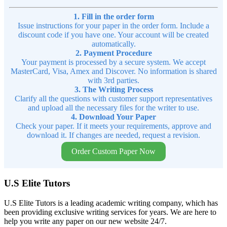
1. Fill in the order form
Issue instructions for your paper in the order form. Include a
discount code if you have one. Your account will be created
automatically.
2. Payment Procedure
Your payment is processed by a secure system. We accept
MasterCard, Visa, Amex and Discover. No information is shared
with 3rd parties.
3. The Writing Process
Clarify all the questions with customer support representatives
and upload all the necessary files for the writer to use.
4. Download Your Paper
Check your paper. If it meets your requirements, approve and
download it. If changes are needed, request a revision.
Order Custom Paper Now
U.S Elite Tutors
U.S Elite Tutors is a leading academic writing company, which has
been providing exclusive writing services for years. We are here to
help you write any paper on our new website 24/7.