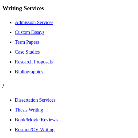
Writing Services
Admission Services
Custom Essays
Term Papers
Case Studies
Research Proposals
Bibliographies
/
Dissertation Services
Thesis Writing
Book/Movie Reviews
Resume/CV Writing