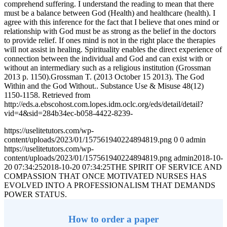
comprehend suffering. I understand the reading to mean that there
must be a balance between God (Health) and healthcare (health). I
agree with this inference for the fact that I believe that ones mind or
relationship with God must be as strong as the belief in the doctors
to provide relief. If ones mind is not in the right place the therapies
will not assist in healing. Spirituality enables the direct experience of
connection between the individual and God and can exist with or
without an intermediary such as a religious institution (Grossman
2013 p. 1150).Grossman T. (2013 October 15 2013). The God
Within and the God Without.. Substance Use & Misuse 48(12)
1150-1158. Retrieved from
http://eds.a.ebscohost.com.lopes.idm.oclc.org/eds/detail/detail?
vid=4&sid=284b34ec-b058-4422-8239-
https://uselitetutors.com/wp-
content/uploads/2023/01/157561940224894819.png
0
0
admin
https://uselitetutors.com/wp-
content/uploads/2023/01/157561940224894819.png
admin
2018-10-
20 07:34:25
2018-10-20 07:34:25
THE SPIRIT OF SERVICE AND
COMPASSION THAT ONCE MOTIVATED NURSES HAS
EVOLVED INTO A PROFESSIONALISM THAT DEMANDS
POWER STATUS.
How to order a paper