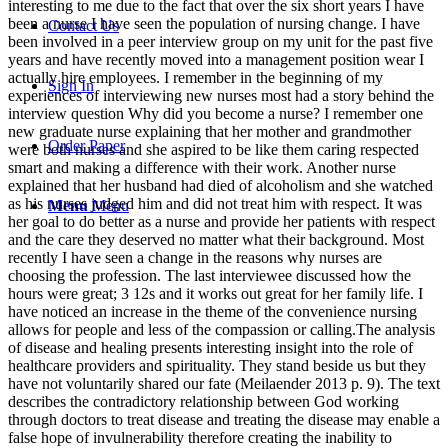
interesting to me due to the fact that over the six short years I have
been a nurse I have seen the population of nursing change. I have
Contact Us
been involved in a peer interview group on my unit for the past five
years and have recently moved into a management position wear I
actually hire employees. I remember in the beginning of my
Sign In
experiences of interviewing new nurses most had a story behind the
interview question Why did you become a nurse? I remember one
new graduate nurse explaining that her mother and grandmother
Order Paper
were both nurses and she aspired to be like them caring respected
smart and making a difference with their work. Another nurse
explained that her husband had died of alcoholism and she watched
as his nurses judged him and did not treat him with respect. It was
Menu
Menu
her goal to do better as a nurse and provide her patients with respect
and the care they deserved no matter what their background. Most
recently I have seen a change in the reasons why nurses are
choosing the profession. The last interviewee discussed how the
hours were great; 3 12s and it works out great for her family life. I
have noticed an increase in the theme of the convenience nursing
allows for people and less of the compassion or calling.The analysis
of disease and healing presents interesting insight into the role of
healthcare providers and spirituality. They stand beside us but they
have not voluntarily shared our fate (Meilaender 2013 p. 9). The text
describes the contradictory relationship between God working
through doctors to treat disease and treating the disease may enable a
false hope of invulnerability therefore creating the inability to