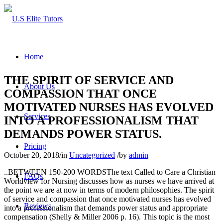
Home
THE SPIRIT OF SERVICE AND
About Us
COMPASSION THAT ONCE
MOTIVATED NURSES HAS EVOLVED
Services
INTO A PROFESSIONALISM THAT
DEMANDS POWER STATUS.
Pricing
October 20, 2018
/
in
Uncategorized
/
by
admin
..BETWEEN 150-200 WORDSThe text Called to Care a Christian
FAQs
Worldview for Nursing discusses how as nurses we have arrived at
the point we are at now in terms of modern philosophies. The spirit
of service and compassion that once motivated nurses has evolved
Reviews
into a professionalism that demands power status and appropriate
compensation (Shelly & Miller 2006 p. 16). This topic is the most