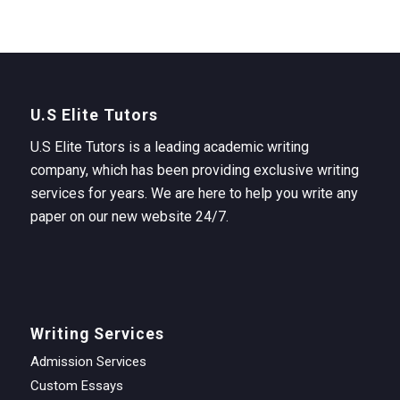
U.S Elite Tutors
U.S Elite Tutors is a leading academic writing
company, which has been providing exclusive writing
services for years. We are here to help you write any
paper on our new website 24/7.
Writing Services
Admission Services
Custom Essays