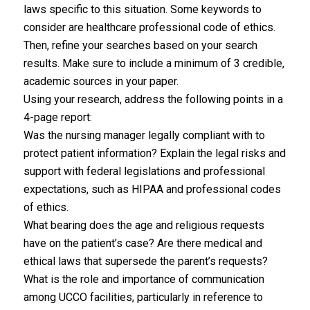
laws specific to this situation. Some keywords to
consider are healthcare professional code of ethics.
Then, refine your searches based on your search
results. Make sure to include a minimum of 3 credible,
academic sources in your paper.
Using your research, address the following points in a
4-page report:
Was the nursing manager legally compliant with to
protect patient information? Explain the legal risks and
support with federal legislations and professional
expectations, such as HIPAA and professional codes
of ethics.
What bearing does the age and religious requests
have on the patient’s case? Are there medical and
ethical laws that supersede the parent’s requests?
What is the role and importance of communication
among UCCO facilities, particularly in reference to