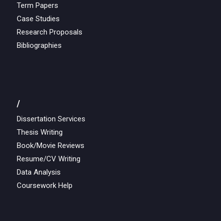
Term Papers
Case Studies
Research Proposals
Bibliographies
/
Dissertation Services
Thesis Writing
Book/Movie Reviews
Resume/CV Writing
Data Analysis
Coursework Help