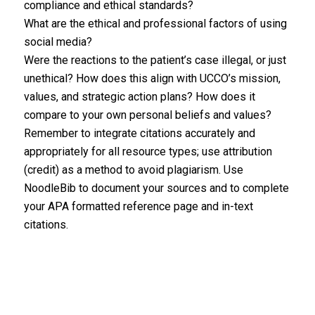
compliance and ethical standards?
What are the ethical and professional factors of using
social media?
Were the reactions to the patient’s case illegal, or just
unethical? How does this align with UCCO’s mission,
values, and strategic action plans? How does it
compare to your own personal beliefs and values?
Remember to integrate citations accurately and
appropriately for all resource types; use attribution
(credit) as a method to avoid plagiarism. Use
NoodleBib to document your sources and to complete
your APA formatted reference page and in-text
citations.