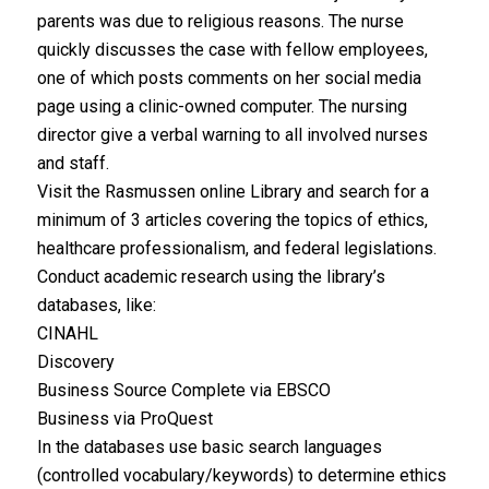
parents was due to religious reasons. The nurse
quickly discusses the case with fellow employees,
one of which posts comments on her social media
page using a clinic-owned computer. The nursing
director give a verbal warning to all involved nurses
and staff.
Visit the Rasmussen online Library and search for a
minimum of 3 articles covering the topics of ethics,
healthcare professionalism, and federal legislations.
Conduct academic research using the library’s
databases, like:
CINAHL
Discovery
Business Source Complete via EBSCO
Business via ProQuest
In the databases use basic search languages
(controlled vocabulary/keywords) to determine ethics