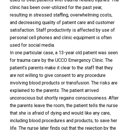
clinic has been over-utilized for the past year,
resulting in stressed staffing, overwhelming costs,
and decreasing quality of patient care and customer
satisfaction. Staff productivity is affected by use of
personal cell phones and clinic equipment is often
used for social media.
In one particular case, a 13-year old patient was seen
for trauma care by the UCCO Emergency Clinic. The
patient’s parents make it clear to the staff that they
are not willing to give consent to any procedure
involving blood products or transfusion. The risks are
explained to the parents. The patient arrived
unconscious but shortly regains consciousness. After
the parents leave the room, the patient tells the nurse
that she is afraid of dying and would like any care,
including blood procedures and products, to save her
life. The nurse later finds out that the rejection by the