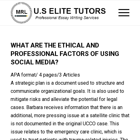
WHAT ARE THE ETHICAL AND
PROFESSIONAL FACTORS OF USING
SOCIAL MEDIA?
APA format/ 4 pages/3 Articles
A strategic plan is a document used to structure and
communicate organizational goals. It is also used to
mitigate risks and alleviate the potential for legal
cases. Barbara receives information that there is an
additional, more pressing issue at a satellite clinic that
is not documented in the original UCCO case. This
issue relates to the emergency care clinic, which is
used to treat patients with trauma-related injuries. The