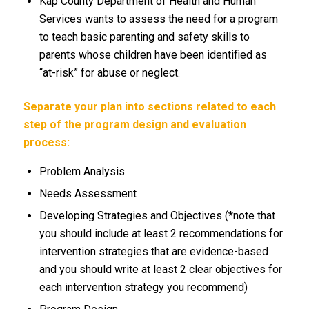
Kap County Department of Health and Human
Services wants to assess the need for a program
to teach basic parenting and safety skills to
parents whose children have been identified as
“at-risk” for abuse or neglect.
Separate your plan into sections related to each
step of the program design and evaluation
process:
Problem Analysis
Needs Assessment
Developing Strategies and Objectives (*note that
you should include at least 2 recommendations for
intervention strategies that are evidence-based
and you should write at least 2 clear objectives for
each intervention strategy you recommend)