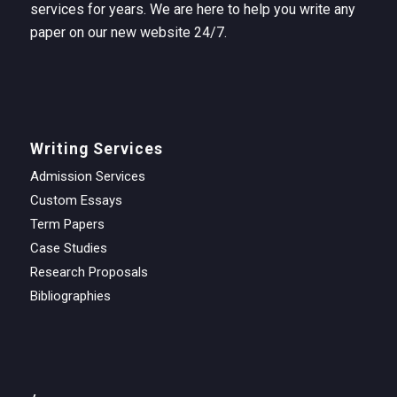
services for years. We are here to help you write any
paper on our new website 24/7.
Writing Services
Admission Services
Custom Essays
Term Papers
Case Studies
Research Proposals
Bibliographies