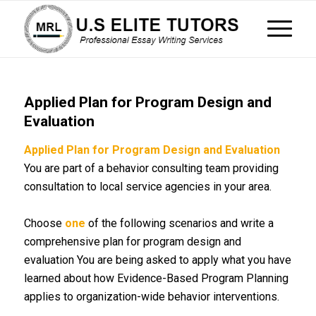
Applied Plan for Program Design and
Evaluation
Applied Plan for Program Design and Evaluation
You are part of a behavior consulting team providing
consultation to local service agencies in your area.
Choose
one
of the following scenarios and write a
comprehensive plan for program design and
evaluation You are being asked to apply what you have
learned about how Evidence-Based Program Planning
applies to organization-wide behavior interventions.