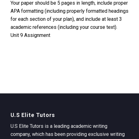
Your paper should be 5 pages in length, include proper
APA formatting (including properly formatted headings
for each section of your plan), and include at least 3
academic references (including your course text).
Unit 9 Assignment
U.S Elite Tutors
U.S Elite Tutors is a leading academic writing
company, which has been providing exclusive writing