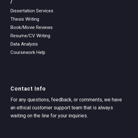
/
Dissertation Services
Thesis Writing
Book/Movie Reviews
Resume/CV Writing
Data Analysis
Coursework Help
Contact Info
For any questions, feedback, or comments, we have
an ethical customer support team that is always
waiting on the line for your inquiries.