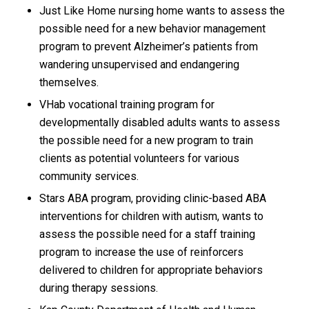
Just Like Home nursing home wants to assess the
possible need for a new behavior management
program to prevent Alzheimer’s patients from
wandering unsupervised and endangering
themselves.
VHab vocational training program for
developmentally disabled adults wants to assess
the possible need for a new program to train
clients as potential volunteers for various
community services.
Stars ABA program, providing clinic-based ABA
interventions for children with autism, wants to
assess the possible need for a staff training
program to increase the use of reinforcers
delivered to children for appropriate behaviors
during therapy sessions.