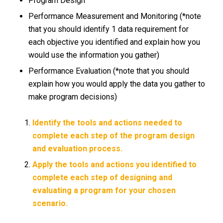
Program Design
Performance Measurement and Monitoring (*note
that you should identify 1 data requirement for
each objective you identified and explain how you
would use the information you gather)
Performance Evaluation (*note that you should
explain how you would apply the data you gather to
make program decisions)
Identify the tools and actions needed to
complete each step of the program design
and evaluation process.
Apply the tools and actions you identified to
complete each step of designing and
evaluating a program for your chosen
scenario.