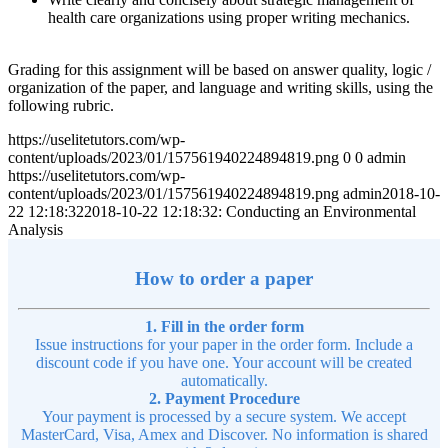
health care organizations using proper writing mechanics.
Grading for this assignment will be based on answer quality, logic /
organization of the paper, and language and writing skills, using the
following rubric.
https://uselitetutors.com/wp-
content/uploads/2023/01/157561940224894819.png
0
0
admin
https://uselitetutors.com/wp-
content/uploads/2023/01/157561940224894819.png
admin
2018-10-
22 12:18:32
2018-10-22 12:18:32
: Conducting an Environmental
Analysis
How to order a paper
1. Fill in the order form
Issue instructions for your paper in the order form. Include a
discount code if you have one. Your account will be created
automatically.
2. Payment Procedure
Your payment is processed by a secure system. We accept
MasterCard, Visa, Amex and Discover. No information is shared