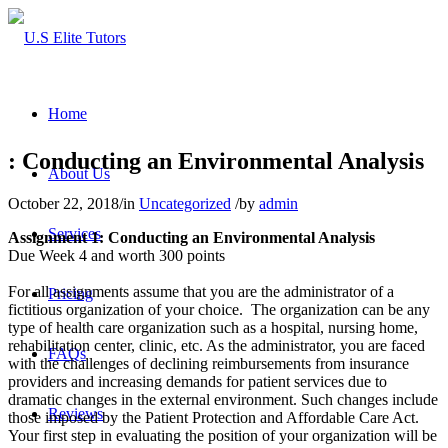
Home
: Conducting an Environmental Analysis
About Us
October 22, 2018
/
in
Uncategorized
/
by
admin
Services
Assignment 1: Conducting an Environmental Analysis
Due Week 4 and worth 300 points
For all assignments assume that you are the administrator of a
Pricing
fictitious organization of your choice. The organization can be any
type of health care organization such as a hospital, nursing home,
rehabilitation center, clinic, etc. As the administrator, you are faced
FAQs
with the challenges of declining reimbursements from insurance
providers and increasing demands for patient services due to
dramatic changes in the external environment. Such changes include
Reviews
those imposed by the Patient Protection and Affordable Care Act.
Your first step in evaluating the position of your organization will be