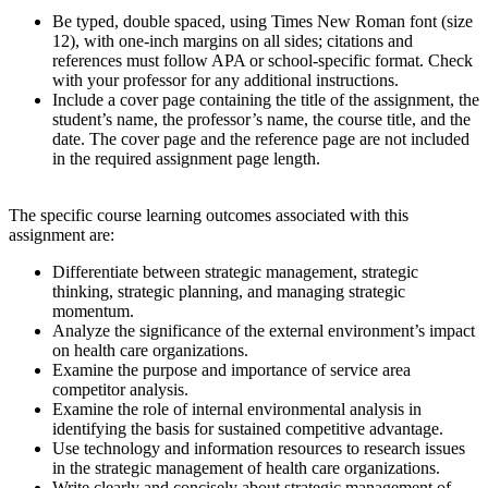
Be typed, double spaced, using Times New Roman font (size
12), with one-inch margins on all sides; citations and
references must follow APA or school-specific format. Check
with your professor for any additional instructions.
Include a cover page containing the title of the assignment, the
student’s name, the professor’s name, the course title, and the
date. The cover page and the reference page are not included
in the required assignment page length.
The specific course learning outcomes associated with this
assignment are:
Differentiate between strategic management, strategic
thinking, strategic planning, and managing strategic
momentum.
Analyze the significance of the external environment’s impact
on health care organizations.
Examine the purpose and importance of service area
competitor analysis.
Examine the role of internal environmental analysis in
identifying the basis for sustained competitive advantage.
Use technology and information resources to research issues
in the strategic management of health care organizations.
Write clearly and concisely about strategic management of