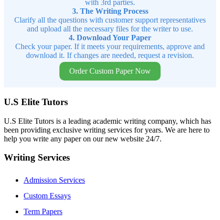
with 3rd parties.
3. The Writing Process
Clarify all the questions with customer support representatives
and upload all the necessary files for the writer to use.
4. Download Your Paper
Check your paper. If it meets your requirements, approve and
download it. If changes are needed, request a revision.
Order Custom Paper Now
U.S Elite Tutors
U.S Elite Tutors is a leading academic writing company, which has
been providing exclusive writing services for years. We are here to
help you write any paper on our new website 24/7.
Writing Services
Admission Services
Custom Essays
Term Papers