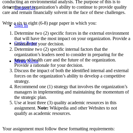
conducting an environmental analysis. The purpose of this is to
determine your organization’s ability to continue to provide quality
Contact Us
care and remain financially solvent in the face of these challenges.
Write a six to eight (6-8) page paper in which you:
Sign In
Determine two (2) specific forces in the external environment
that will have the most impact on your organization. Provide a
Order Paper
rationale for your decision.
Determine two (2) specific internal factors that the
organization’s leaders need to consider in preparing for the
future of health care and the future of the organization.
Menu
Menu
Provide a rationale for your decision.
Discuss the impact of both the identified internal and external
forces on the organization’s ability to develop a competitive
strategy.
Recommend one (1) strategy that involves the organization’s
managers in implementing and maintaining the momentum of
the strategic plan.
Use at least three (3) quality academic resources in this
assignment.
Note:
Wikipedia and other Websites to not
qualify as academic resources.
Your assignment must follow these formatting requirements: