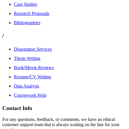
Case Studies
Research Proposals
Bibliographies
/
Dissertation Services
Thesis Writing
Book/Movie Reviews
Resume/CV Writing
Data Analysis
Coursework Help
Contact Info
For any questions, feedback, or comments, we have an ethical
customer support team that is always waiting on the line for your