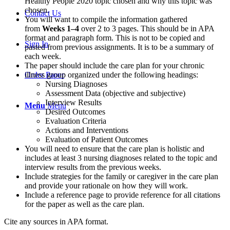
Healthy People 2020 topic chosen and why this topic was
chosen.
Contact Us
You will want to compile the information gathered
from
Weeks 1–4
over 2 to 3 pages. This should be in APA
format and paragraph form. This is not to be copied and
Sign In
pasted from previous assignments. It is to be a summary of
each week.
The paper should include the care plan for your chronic
illness group organized under the following headings:
Order Paper
Nursing Diagnoses
Assessment Data (objective and subjective)
Interview Results
Menu
Menu
Desired Outcomes
Evaluation Criteria
Actions and Interventions
Evaluation of Patient Outcomes
You will need to ensure that the care plan is holistic and
includes at least 3 nursing diagnoses related to the topic and
interview results from the previous weeks.
Include strategies for the family or caregiver in the care plan
and provide your rationale on how they will work.
Include a reference page to provide reference for all citations
for the paper as well as the care plan.
Cite any sources in APA format.