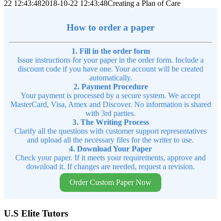
22 12:43:48
2018-10-22 12:43:48
Creating a Plan of Care
How to order a paper
1. Fill in the order form
Issue instructions for your paper in the order form. Include a
discount code if you have one. Your account will be created
automatically.
2. Payment Procedure
Your payment is processed by a secure system. We accept
MasterCard, Visa, Amex and Discover. No information is shared
with 3rd parties.
3. The Writing Process
Clarify all the questions with customer support representatives
and upload all the necessary files for the writer to use.
4. Download Your Paper
Check your paper. If it meets your requirements, approve and
download it. If changes are needed, request a revision.
Order Custom Paper Now
U.S Elite Tutors