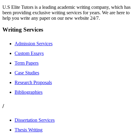
U.S Elite Tutors is a leading academic writing company, which has
been providing exclusive writing services for years. We are here to
help you write any paper on our new website 24/7.
Writing Services
Admission Services
Custom Essays
Term Papers
Case Studies
Research Proposals
Bibliographies
/
Dissertation Services
Thesis Writing