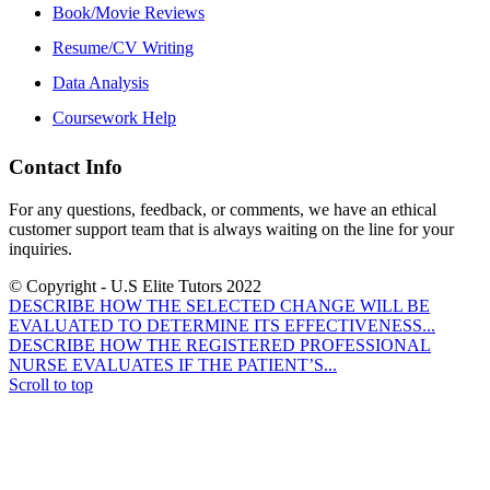
Book/Movie Reviews
Resume/CV Writing
Data Analysis
Coursework Help
Contact Info
For any questions, feedback, or comments, we have an ethical
customer support team that is always waiting on the line for your
inquiries.
© Copyright - U.S Elite Tutors 2022
DESCRIBE HOW THE SELECTED CHANGE WILL BE
EVALUATED TO DETERMINE ITS EFFECTIVENESS...
DESCRIBE HOW THE REGISTERED PROFESSIONAL
NURSE EVALUATES IF THE PATIENT’S...
Scroll to top