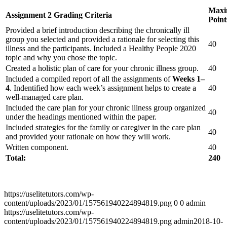
Max
Assignment 2 Grading Criteria
Point
Provided a brief introduction describing the chronically ill
group you selected and provided a rationale for selecting this
40
illness and the participants. Included a Healthy People 2020
topic and why you chose the topic.
Created a holistic plan of care for your chronic illness group.
40
Included a compiled report of all the assignments of
Weeks 1–
4
. Indentified how each week’s assignment helps to create a
40
well-managed care plan.
Included the care plan for your chronic illness group organized
40
under the headings mentioned within the paper.
Included strategies for the family or caregiver in the care plan
40
and provided your rationale on how they will work.
Written component.
40
Total:
240
https://uselitetutors.com/wp-
content/uploads/2023/01/157561940224894819.png
0
0
admin
https://uselitetutors.com/wp-
content/uploads/2023/01/157561940224894819.png
admin
2018-10-