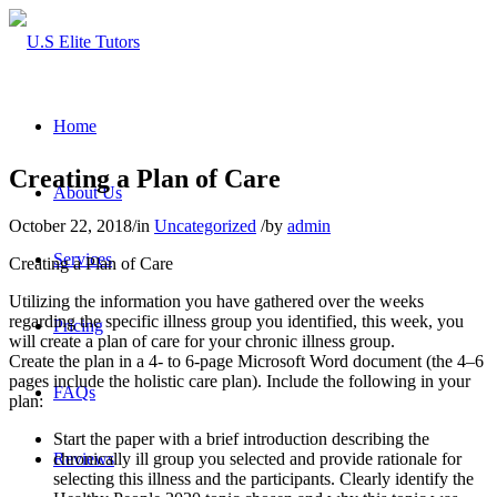
Home
Creating a Plan of Care
About Us
October 22, 2018
/
in
Uncategorized
/
by
admin
Services
Creating a Plan of Care
Utilizing the information you have gathered over the weeks
regarding the specific illness group you identified, this week, you
Pricing
will create a plan of care for your chronic illness group.
Create the plan in a 4- to 6-page Microsoft Word document (the 4–6
pages include the holistic care plan). Include the following in your
FAQs
plan:
Start the paper with a brief introduction describing the
chronically ill group you selected and provide rationale for
Reviews
selecting this illness and the participants. Clearly identify the