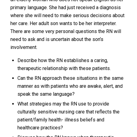
primary language. She had just received a diagnosis
where she will need to make serious decisions about
her care. Her adult son wants to be her interpreter.
There are some very personal questions the RN will
need to ask and is uncertain about the son’s
involvement.
Describe how the RN establishes a caring,
therapeutic relationship with these patients.
Can the RN approach these situations in the same
manner as with patients who are awake, alert, and
speak the same language?
What strategies may the RN use to provide
culturally sensitive nursing care that reflects the
patient/family health- illness beliefs and
healthcare practices?