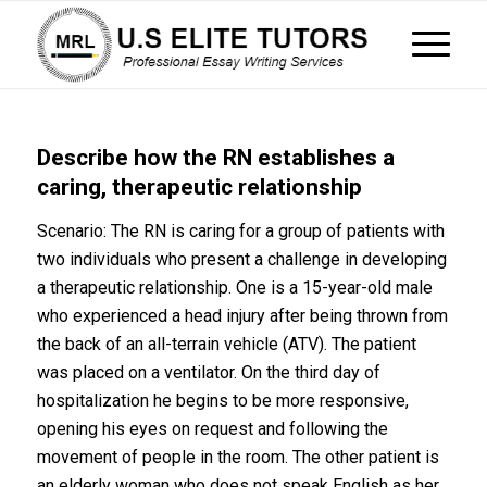
Describe how the RN establishes a
caring, therapeutic relationship
Scenario: The RN is caring for a group of patients with
two individuals who present a challenge in developing
a therapeutic relationship. One is a 15-year-old male
who experienced a head injury after being thrown from
the back of an all-terrain vehicle (ATV). The patient
was placed on a ventilator. On the third day of
hospitalization he begins to be more responsive,
opening his eyes on request and following the
movement of people in the room. The other patient is
an elderly woman who does not speak English as her