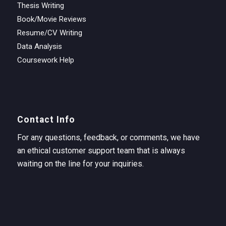
Thesis Writing
Book/Movie Reviews
Resume/CV Writing
Data Analysis
Coursework Help
Contact Info
For any questions, feedback, or comments, we have
an ethical customer support team that is always
waiting on the line for your inquiries.