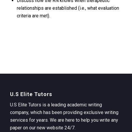
Discuss how the RN knows when therapeutic
relationships are established (i.e., what evaluation
criteria are met).
U.S Elite Tutors
U.S Elite Tutors is a leading academic writing
company, which has been providing exclusive writing
services for years. We are here to help you write any
paper on our new website 24/7.