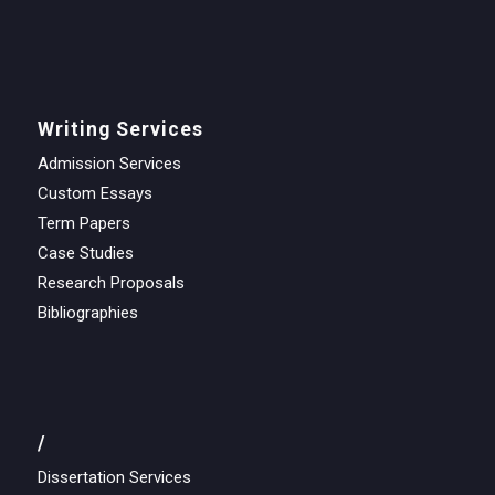
Writing Services
Admission Services
Custom Essays
Term Papers
Case Studies
Research Proposals
Bibliographies
/
Dissertation Services