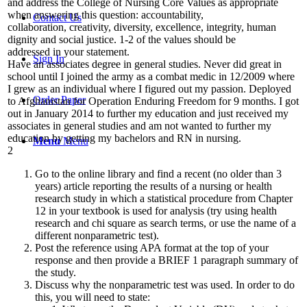
and address the College of Nursing Core Values as appropriate
when answering this question: accountability,
Contact Us
collaboration, creativity, diversity, excellence, integrity, human
dignity and social justice. 1-2 of the values should be
addressed in your statement.
Sign In
Have an associates degree in general studies. Never did great in
school until I joined the army as a combat medic in 12/2009 where
I grew as an individual where I figured out my passion. Deployed
Order Paper
to Afghanistan for Operation Enduring Freedom for 9 months. I got
out in January 2014 to further my education and just received my
associates in general studies and am not wanted to further my
education by getting my bachelors and RN in nursing.
Menu
Menu
2
Go to the online library and find a recent (no older than 3
years) article reporting the results of a nursing or health
research study in which a statistical procedure from Chapter
12 in your textbook is used for analysis (try using health
research and chi square as search terms, or use the name of a
different nonparametric test).
Post the reference using APA format at the top of your
response and then provide a BRIEF 1 paragraph summary of
the study.
Discuss why the nonparametric test was used. In order to do
this, you will need to state: