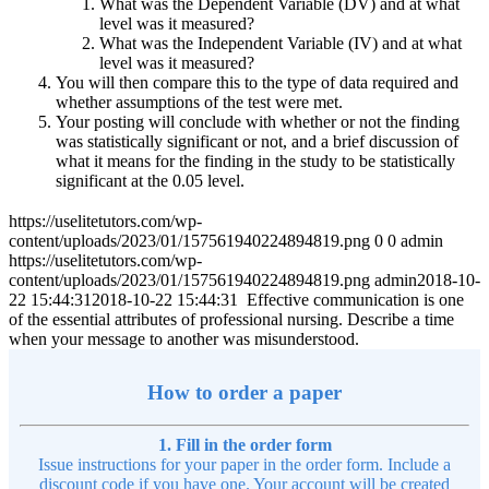
What was the Dependent Variable (DV) and at what
level was it measured?
What was the Independent Variable (IV) and at what
level was it measured?
You will then compare this to the type of data required and
whether assumptions of the test were met.
Your posting will conclude with whether or not the finding
was statistically significant or not, and a brief discussion of
what it means for the finding in the study to be statistically
significant at the 0.05 level.
https://uselitetutors.com/wp-
content/uploads/2023/01/157561940224894819.png
0
0
admin
https://uselitetutors.com/wp-
content/uploads/2023/01/157561940224894819.png
admin
2018-10-
22 15:44:31
2018-10-22 15:44:31
Effective communication is one
of the essential attributes of professional nursing. Describe a time
when your message to another was misunderstood.
How to order a paper
1. Fill in the order form
Issue instructions for your paper in the order form. Include a
discount code if you have one. Your account will be created