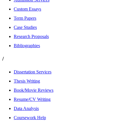
Custom Essays
Term Papers
Case Studies
Research Proposals
Bibliographies
/
Dissertation Services
Thesis Writing
Book/Movie Reviews
Resume/CV Writing
Data Analysis
Coursework Help