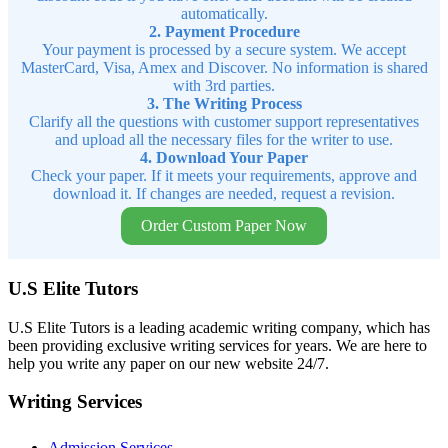
automatically.
2. Payment Procedure
Your payment is processed by a secure system. We accept
MasterCard, Visa, Amex and Discover. No information is shared
with 3rd parties.
3. The Writing Process
Clarify all the questions with customer support representatives
and upload all the necessary files for the writer to use.
4. Download Your Paper
Check your paper. If it meets your requirements, approve and
download it. If changes are needed, request a revision.
Order Custom Paper Now
U.S Elite Tutors
U.S Elite Tutors is a leading academic writing company, which has
been providing exclusive writing services for years. We are here to
help you write any paper on our new website 24/7.
Writing Services
Admission Services