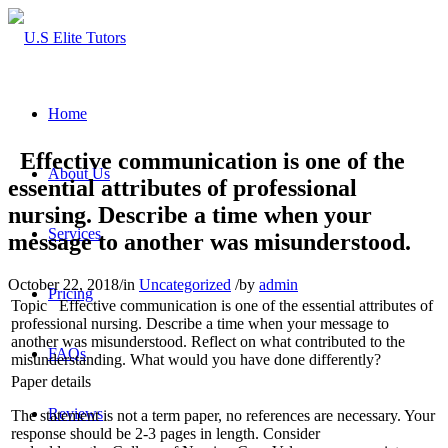
Home
Effective communication is one of the
About Us
essential attributes of professional
nursing. Describe a time when your
Services
message to another was misunderstood.
October 22, 2018
/
in
Uncategorized
/
by
admin
Pricing
Topic
Effective communication is one of the essential attributes of
professional nursing. Describe a time when your message to
another was misunderstood. Reflect on what contributed to the
FAQs
misunderstanding. What would you have done differently?
Paper details
Reviews
The statement is not a term paper, no references are necessary. Your
response should be 2-3 pages in length. Consider