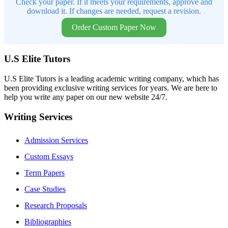
Check your paper. If it meets your requirements, approve and
download it. If changes are needed, request a revision.
Order Custom Paper Now
U.S Elite Tutors
U.S Elite Tutors is a leading academic writing company, which has
been providing exclusive writing services for years. We are here to
help you write any paper on our new website 24/7.
Writing Services
Admission Services
Custom Essays
Term Papers
Case Studies
Research Proposals
Bibliographies