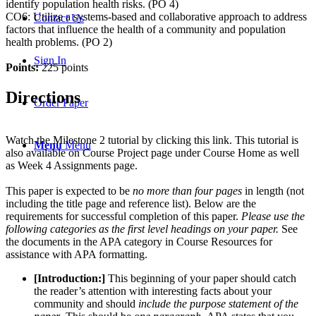
identify population health risks. (PO 4)
CO6: Utilize a systems-based and collaborative approach to address
Contact Us
factors that influence the health of a community and population
health problems. (PO 2)
Sign In
Points:
225 points
Directions
Order Paper
Watch the Milestone 2 tutorial by clicking this link. This tutorial is
Menu
Menu
also available on Course Project page under Course Home as well
as Week 4 Assignments page.
This paper is expected to be
no more than four pages
in length (not
including the title page and reference list). Below are the
requirements for successful completion of this paper.
Please use the
following categories as the first level headings on your paper.
See
the documents in the APA category in Course Resources for
assistance with APA formatting.
[Introduction:]
This beginning of your paper should catch
the reader’s attention with interesting facts about your
community and should
include the purpose statement of the