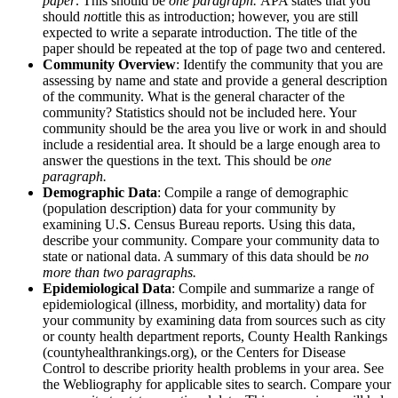
paper
. This should be
one paragraph.
APA states that you
should
not
title this as introduction; however, you are still
expected to write a separate introduction. The title of the
paper should be repeated at the top of page two and centered.
Community Overview
: Identify the community that you are
assessing by name and state and provide a general description
of the community. What is the general character of the
community? Statistics should not be included here. Your
community should be the area you live or work in and should
include a residential area. It should be a large enough area to
answer the questions in the text. This should be
one
paragraph.
Demographic Data
: Compile a range of demographic
(population description) data for your community by
examining U.S. Census Bureau reports. Using this data,
describe your community. Compare your community data to
state or national data. A summary of this data should be
no
more than two paragraphs.
Epidemiological Data
: Compile and summarize a range of
epidemiological (illness, morbidity, and mortality) data for
your community by examining data from sources such as city
or county health department reports, County Health Rankings
(countyhealthrankings.org), or the Centers for Disease
Control to describe priority health problems in your area. See
the Webliography for applicable sites to search. Compare your