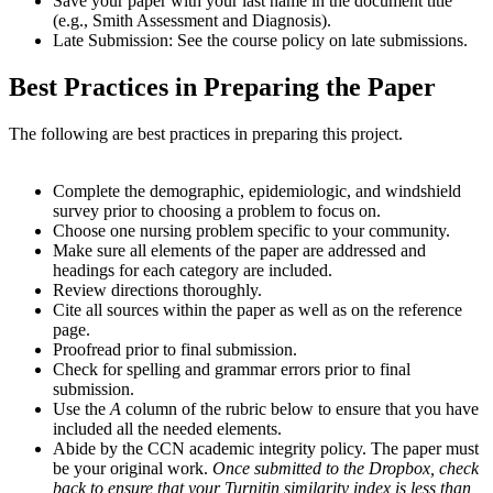
Save your paper with your last name in the document title
(e.g., Smith Assessment and Diagnosis).
Late Submission: See the course policy on late submissions.
Best Practices in Preparing the Paper
The following are best practices in preparing this project.
Complete the demographic, epidemiologic, and windshield
survey prior to choosing a problem to focus on.
Choose one nursing problem specific to your community.
Make sure all elements of the paper are addressed and
headings for each category are included.
Review directions thoroughly.
Cite all sources within the paper as well as on the reference
page.
Proofread prior to final submission.
Check for spelling and grammar errors prior to final
submission.
Use the
A
column of the rubric below to ensure that you have
included all the needed elements.
Abide by the CCN academic integrity policy. The paper must
be your original work.
Once submitted to the Dropbox, check
back to ensure that your Turnitin similarity index is less than