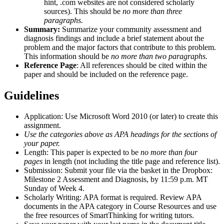
hint, .com websites are not considered scholarly
sources). This should be
no more than three
paragraphs.
Summary:
Summarize your community assessment and
diagnosis findings and include a brief statement about the
problem and the major factors that contribute to this problem.
This information should be
no more than two paragraphs.
Reference Page
: All references should be cited within the
paper and should be included on the reference page.
Guidel
ines
Application: Use Microsoft Word 2010 (or later) to create this
assignment.
Use the categories above as APA headings for the sections of
your paper.
Length: This paper is expected to be
no more than four
pages
in length (not including the title page and reference list).
Submission: Submit your file via the basket in the Dropbox:
Milestone 2 Assessment and Diagnosis, by 11:59 p.m. MT
Sunday of Week 4.
Scholarly Writing: APA format is required. Review APA
documents in the APA category in Course Resources and use
the free resources of SmartThinking for writing tutors.