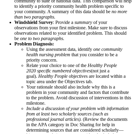
community to state or national data. This comparison will help
to identify a priority community health problem specific to
your community. A summary of this data should be
no more
than two paragraphs.
Windshield Survey
: Provide a
summary
of your
observations from your first milestone. Make sure to discuss
observations related to your identified problem. This should
be
one to two paragraphs.
Problem Diagnosis:
Using the assessment data, identify
one community
health nursing problem
that you consider to be a
priority concern.
Relate your choice to one of the
Healthy People
2020
specific numbered objectives
(not just a
goal).
Healthy People
objectives are located within a
topic area under the Objectives tab.
Your rationale should also include why this is a
problem in your community and factors that contribute
to the problem. Avoid discussion of interventions in this
milestone.
Include a discussion of your problem with information
from at least two scholarly sources (such as
professional journal articles).
(Review the documents
in the APA category in Doc Sharing for help in
determining sources that are considered scholarly—