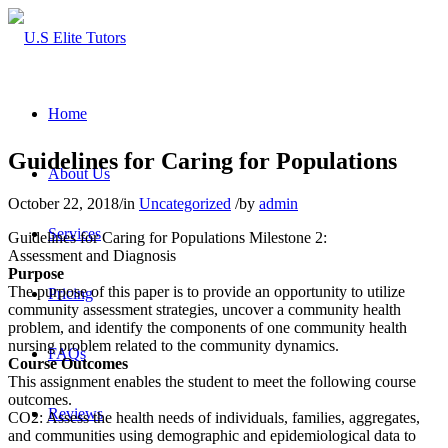
Home
Guidelines for Caring for Populations
About Us
October 22, 2018
/
in
Uncategorized
/
by
admin
Services
Guidelines for Caring for Populations Milestone 2:
Assessment and Diagnosis
Purpose
The purpose of this paper is to provide an opportunity to utilize
Pricing
community assessment strategies, uncover a community health
problem, and identify the components of one community health
nursing problem related to the community dynamics.
FAQs
Course Outcomes
This assignment enables the student to meet the following course
outcomes.
Reviews
CO2: Assess the health needs of individuals, families, aggregates,
and communities using demographic and epidemiological data to