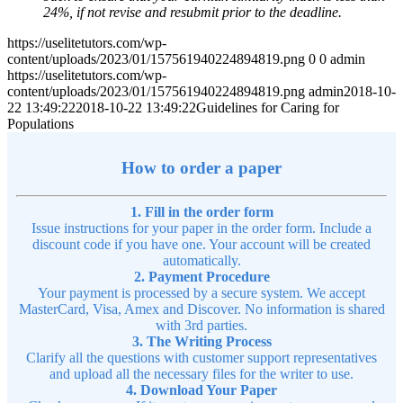
24%, if not revise and resubmit prior to the deadline.
https://uselitetutors.com/wp-
content/uploads/2023/01/157561940224894819.png
0
0
admin
https://uselitetutors.com/wp-
content/uploads/2023/01/157561940224894819.png
admin
2018-10-
22 13:49:22
2018-10-22 13:49:22
Guidelines for Caring for
Populations
How to order a paper
1. Fill in the order form
Issue instructions for your paper in the order form. Include a
discount code if you have one. Your account will be created
automatically.
2. Payment Procedure
Your payment is processed by a secure system. We accept
MasterCard, Visa, Amex and Discover. No information is shared
with 3rd parties.
3. The Writing Process
Clarify all the questions with customer support representatives
and upload all the necessary files for the writer to use.
4. Download Your Paper