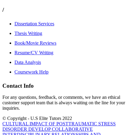
/
Dissertation Services
Thesis Writing
Book/Movie Reviews
Resume/CV Writing
Data Analysis
Coursework Help
Contact Info
For any questions, feedback, or comments, we have an ethical
customer support team that is always waiting on the line for your
inquiries.
© Copyright - U.S Elite Tutors 2022
CULTURAL IMPACT OF POSTTRAUMATIC STRESS
DISORDER
DEVELOP COLLABORATIVE
INTERDISCIPLINARY RELATIONSHIPS AND