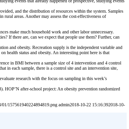
 studying events that already happened or prospective, studying events
provided, and the distribution of resources within the system. Samples
n rural areas. Another may assess the cost-effectiveness of
advances make much household work and other labor unnecessary.
ties? If there are, can we expect that people use them? Further, can
tion and obesity. Recreation supply is the independent variable and
on health status and obesity. An interesting point here is that
erence in BMI between a sample size of 4 intervention and 4 control
at in each sample, there is a control site and an intervention site,
 evaluate research with the focus on sampling in this week’s
13). HOP’N after-school project: An obesity prevention randomized
2023/01/157561940224894819.png
admin
2018-10-22 15:16:39
2018-10-