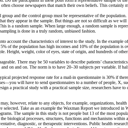
n. Do the participants in these polls form a representative sample of t
often choose newspapers that match their own beliefs. This certainly m
 group and the control group must be representative of the population. I
that they appear in the sample. But things are not so difficult as we will 
his is a random sample. When large enough, a random sample is represe
the sampling is done in a truly random, unbiased fashion.
nto account the characteristics of interest to the study. In the example 
es, 5% of the population has high incomes and 10% of the population is ov
mple. Height, weight, color of eyes, state of origin, and hundreds of othe
nageable. There may be 50 variables to describe patients’ characteristics
n, and on and on. The norm is to have 20–30 subjects per variable. If hal
pical projected response rate for a mail-in questionnaire is 30% if ther
es—you will have to send questionnaires to a number of people, X, suc
sign a practical study with a practical sample size, researchers have to 
 may, however, relate to any objects, for example, organizations, healt
 are selected. Take as an example the Waxman Report we introduced in 
rograms. The sample in this study is not people but 13 of the most popula
e biological processes, structures, functions and mechanisms within an 
entative, diagnostic, or therapeutic interventions. Public health resea