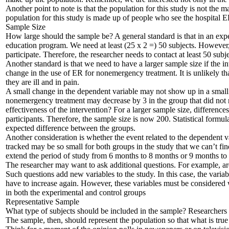
Another point to note is that the population for this study is not the 
population for this study is made up of people who see the hospital E
Sample Size
How large should the sample be? A general standard is that in an expe
education program. We need at least (25 x 2 =) 50 subjects. However, 
participate. Therefore, the researcher needs to contact at least 50 subj
Another standard is that we need to have a larger sample size if the in
change in the use of ER for nonemergency treatment. It is unlikely th
they are ill and in pain.
A small change in the dependent variable may not show up in a small s
nonemergency treatment may decrease by 3 in the group that did not re
effectiveness of the intervention? For a larger sample size, differences
participants. Therefore, the sample size is now 200. Statistical formu
expected difference between the groups.
Another consideration is whether the event related to the dependent var
tracked may be so small for both groups in the study that we can’t fi
extend the period of study from 6 months to 8 months or 9 months to ac
The researcher may want to ask additional questions. For example, are u
Such questions add new variables to the study. In this case, the variabl
have to increase again. However, these variables must be considered 
in both the experimental and control groups
Representative Sample
What type of subjects should be included in the sample? Researchers st
The sample, then, should represent the population so that what is tru