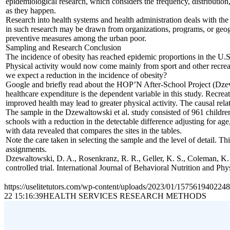
epidemiological research, which considers the frequency, distribution,
as they happen.
Research into health systems and health administration deals with the 
in such research may be drawn from organizations, programs, or geogra
preventive measures among the urban poor.
Sampling and Research Conclusion
The incidence of obesity has reached epidemic proportions in the U.
Physical activity would now come mainly from sport and other recreation
we expect a reduction in the incidence of obesity?
Google and briefly read about the HOP’N After-School Project (Dzewal
healthcare expenditure is the dependent variable in this study. Recreati
improved health may lead to greater physical activity. The causal rel
The sample in the Dzewaltowski et al. study consisted of 961 children
schools with a reduction in the detectable difference adjusting for age
with data revealed that compares the sites in the tables.
Note the care taken in selecting the sample and the level of detail. 
assignments.
Dzewaltowski, D. A., Rosenkranz, R. R., Geller, K. S., Coleman, K. 
controlled trial. International Journal of Behavioral Nutrition and Phy
https://uselitetutors.com/wp-content/uploads/2023/01/15756194022
22 15:16:39
HEALTH SERVICES RESEARCH METHODS