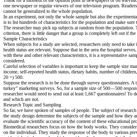
Think for a moment of the opinion polls in newspapers or on televisio
one newspaper or regular viewers of one television program. Readers 
cannot be generalized to the whole population.
In an experiment, not only the whole sample but also the experimental
is to list hundreds of characteristics for the population and make sure 
The researcher may pick up subjects at random from the population. T
criterion, there is little danger that a group is completely left out if 
Sample Characteristics
When subjects for a study are selected, researchers only need to take i
health status are relevant. Suppose that in the area the hospital serv
with these and other relevant characteristics, it is a representative sa
considered.
Careful selection of variables is important to keep the sample size ma
income, self-reported health status, dietary habits, number of childre
20 =) 500.
Suppose the research is to be done through survey questionnaires. A ty
turkey” marketing surveys. So, for a sample size of 500—500 respons
researcher would need to send out at least 1,667 questionnaires! To de
and which are not.
Research Topic and Sampling
So far, we have spoken of samples of people. The subject of research
the study design determine the subjects of the sample and how they
evaluate the scientific accuracy of the content of these educational p
Biomedical researchers focus on how the body works. They consider th
on the individual. They study the response of the body to various prev