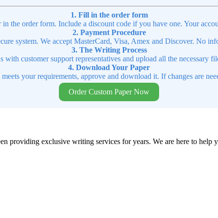
1. Fill in the order form
r in the order form. Include a discount code if you have one. Your accou
2. Payment Procedure
cure system. We accept MasterCard, Visa, Amex and Discover. No infor
3. The Writing Process
ns with customer support representatives and upload all the necessary file
4. Download Your Paper
t meets your requirements, approve and download it. If changes are need
Order Custom Paper Now
en providing exclusive writing services for years. We are here to help