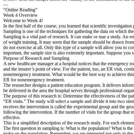
—
“Online Reading”
Week 4 Overview
Welcome to Week 4!
In the first half of the course, you learned that scientific investigat
Sampling is one of the techniques for gathering the data on which theo
Sampling is a vital part of research. It can make or mar a study. An e
of weight training. It may seem that the sample should be drawn fr
do not exercise at all. Only this type of a sample will allow you to 
important, the sample size is also extremely important. Suppose you s
Purpose of Research and Sampling
A new healthcare manager at a hospital notices that the emergency roo
and the insurer’s point of view. For the patient, too, an ER visit, cos
nonemergency treatment. What would be the best way to achieve this 
ER for nonemergency treatment.
The researcher designs a patient education program. It delivers inform
be delivered in the area the hospital serves through professional orga
The purpose of this research is: Determine the effectiveness of the p
“ER visits.” The study will select a sample and divide it into two sim
receives the intervention is called the experimental group and the grou
following the intervention. If the number of visits for the group that r
effective.
This is a simplified description of the research study. For each eleme
The first question in sampling is: What is the population? What is t
make up the population. Remember, we are interested not only in the 