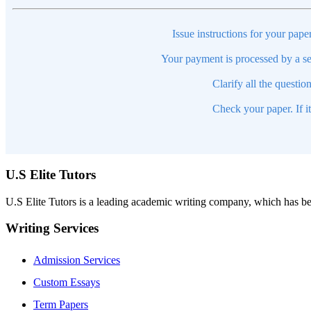
Issue instructions for your pape
Your payment is processed by a se
Clarify all the questio
Check your paper. If i
U.S Elite Tutors
U.S Elite Tutors is a leading academic writing company, which has be
Writing Services
Admission Services
Custom Essays
Term Papers