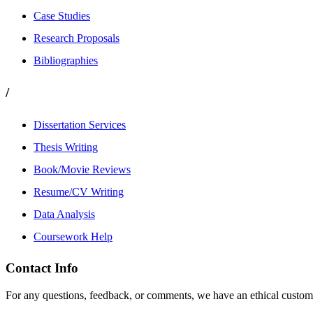
Case Studies
Research Proposals
Bibliographies
/
Dissertation Services
Thesis Writing
Book/Movie Reviews
Resume/CV Writing
Data Analysis
Coursework Help
Contact Info
For any questions, feedback, or comments, we have an ethical customer