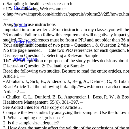
o Sampling in health services research
Contact Us
• Use the following Web resource:
o http://www.improb.com/airchives/paperair/volume2/v2i5/howto.ht
—
Assignment case instructions —
Sign In
Important info for writer….From instructor: In my classes you will be
36 months. Failure to follow this requirement will negatively impact y
studied. These references must be from a PRJ and not older than 36
Order Paper
Your assignment consist of two parts – Question 1 & Question 2 “dis
No title page needed. — Cite two PRJ references for each question, t
Discussion Question 1: Selecting a Relevant Sample
Menu
Menu
The research question or purpose of the study guides decisions about 
Discussion Question 2: Evaluating a Sample
Read the following two studies. Be sure to read the entire articles, not 
Article 1 —
• Abraham, J., Sick, B., Anderson, J., Berg, A., Dehmer, C., & Tufan
Read Article 1 at the following link: http://www.biomedsearch.com/a
Article 2 —
• Chullen, C. L., Dunford, B. B., Angermeier, I., Boss, R. W., & Boss
Healthcare Management, 55(6), 381–397. –
See Added Files for PDF copy of Article 2. —
Compare the two studies by analyzing their samples. Use the followi
1. What sampling design is used?
2. Is the sample size adequate?
3. How does the sample affect the validity of the conclusions of the s