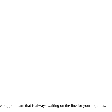
 support team that is always waiting on the line for your inquiries.