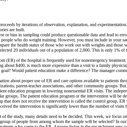
ion proceeds by iterations of observation, explanation, and experimentati
ries are built.
rror or bias in sampling could produce questionable data and lead to err
om people who do weight training. However, you must include in your s
compare the health status of those who work out with weights and those 
elected 20 individuals out of a population of 2,000. This is only 1% of
m (ER) of the hospital is frequently used for nonemergency treatment. T
ting about $400, is much more expensive than a visit to a family physici
goal? Would patient education make a difference? The manager commissi
ation about proper use of ER and care options available to patients thro
nizations, parent-teacher associations, and other community groups. But f
atient education program in lowering nonessential ER visits. The indepen
ilar groups. The patient education program or the intervention will be d
p that does not receive the intervention is called the control group. ER
eceived the intervention is significantly lower than the number of visits f
nt of the study, many details need to be decided. This week, we focus o
he group of people from among whom the sample will be selected? In our 
patients who come to the ER. Anyone living in the encatchment area cou