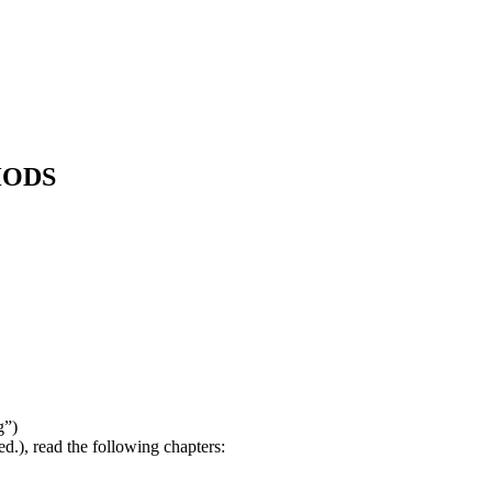
HODS
g”)
d.), read the following chapters: