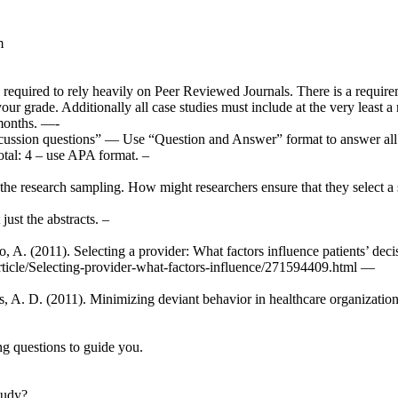
m
 required to rely heavily on Peer Reviewed Journals. There is a require
our grade. Additionally all case studies must include at the very least 
 months. —-
cussion questions” — Use “Question and Answer” format to answer all q
otal: 4 – use APA format. –
the research sampling. How might researchers ensure that they select a 
just the abstracts. –
o, A. (2011). Selecting a provider: What factors influence patients’ d
rticle/Selecting-provider-what-factors-influence/271594409.html —
, A. D. (2011). Minimizing deviant behavior in healthcare organizations
ng questions to guide you.
tudy?