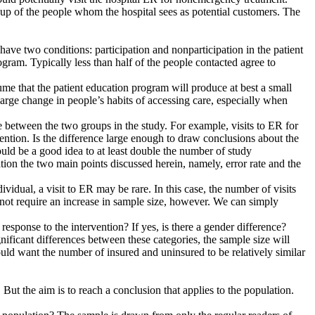
de up of the people whom the hospital sees as potential customers. The
ave two conditions: participation and nonparticipation in the patient
gram. Typically less than half of the people contacted agree to
sume that the patient education program will produce at best a small
large change in people’s habits of accessing care, especially when
e between the two groups in the study. For example, visits to ER for
ention. Is the difference large enough to draw conclusions about the
 would be a good idea to at least double the number of study
ation the two main points discussed herein, namely, error rate and the
vidual, a visit to ER may be rare. In this case, the number of visits
s not require an increase in sample size, however. We can simply
response to the intervention? If yes, is there a gender difference?
ignificant differences between these categories, the sample size will
uld want the number of insured and uninsured to be relatively similar
But the aim is to reach a conclusion that applies to the population.