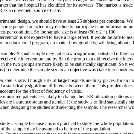
market that the hospital has identified for its services. The market is ma
R as a convenient source of care.
rimental design, we should have at least 25 subjects per condition. We h
some people contacted may decline to participate in an information pro
ects per condition. So the sample size is at least (50 x 2 =) 100.
tervention is not expected to have a large effect. It would be safe to as
at an educational program, no matter how good it is, will bring about a 
ample. A small sample may not show a significant statistical differenc
ceive the intervention and by 8 in the group that did receive the interv
 in the two groups are more likely to be statistically significant. So it
las (to determine the sample size in an objective way) take into consider
iable is rare. Though ERs of large hospitals are busy places, for an indi
nd a statistically significant difference between them. This problem doe
count for the effect of frequency of visits.
ninsured patients less likely to change their ER utilization patterns in 
es are insurance status and gender. If the study is to find statistically s
when designing the studies and selecting the sample. The researcher wo
udy a sample because it is not practical to study the whole population. 
e of the sample may be assumed to be true of the population.