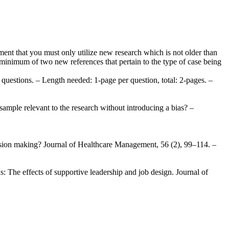
ment that you must only utilize new research which is not older than
a minimum of two new references that pertain to the type of case being
uestions. – Length needed: 1-page per question, total: 2-pages. –
sample relevant to the research without introducing a bias? –
ecision making? Journal of Healthcare Management, 56 (2), 99–114. –
: The effects of supportive leadership and job design. Journal of