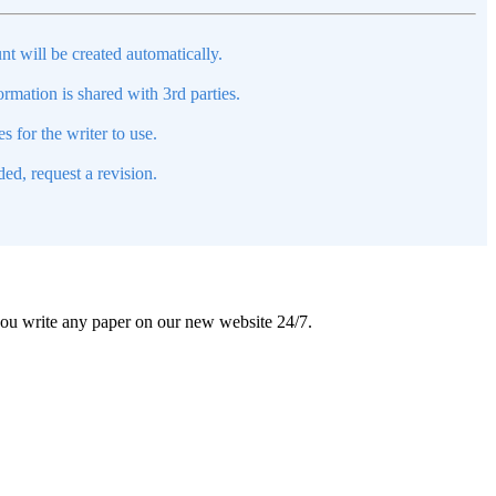
nt will be created automatically.
mation is shared with 3rd parties.
s for the writer to use.
ed, request a revision.
 you write any paper on our new website 24/7.