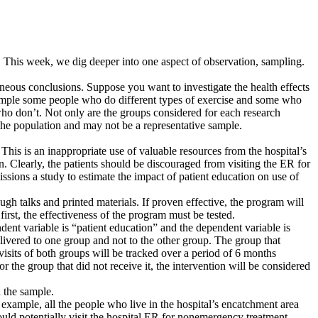
on. This week, we dig deeper into one aspect of observation, sampling.
oneous conclusions. Suppose you want to investigate the health effects
ample some people who do different types of exercise and some who
who don’t. Not only are the groups considered for each research
 the population and may not be a representative sample.
his is an inappropriate use of valuable resources from the hospital’s
an. Clearly, the patients should be discouraged from visiting the ER for
ons a study to estimate the impact of patient education on use of
ugh talks and printed materials. If proven effective, the program will
irst, the effectiveness of the program must be tested.
dent variable is “patient education” and the dependent variable is
elivered to one group and not to the other group. The group that
 visits of both groups will be tracked over a period of 6 months
or the group that did not receive it, the intervention will be considered
n the sample.
example, all the people who live in the hospital’s encatchment area
ld potentially visit the hospital ER for nonemergency treatment.