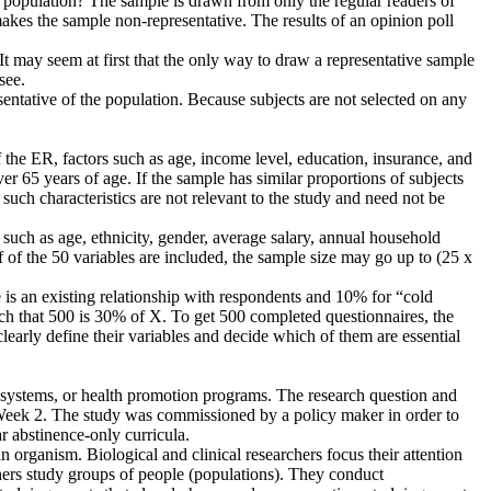
he population? The sample is drawn from only the regular readers of
akes the sample non-representative. The results of an opinion poll
t may seem at first that the only way to draw a representative sample
see.
ntative of the population. Because subjects are not selected on any
of the ER, factors such as age, income level, education, insurance, and
er 65 years of age. If the sample has similar proportions of subjects
r such characteristics are not relevant to the study and need not be
 such as age, ethnicity, gender, average salary, annual household
f of the 50 variables are included, the sample size may go up to (25 x
e is an existing relationship with respondents and 10% for “cold
h that 500 is 30% of X. To get 500 completed questionnaires, the
clearly define their variables and decide which of them are essential
h systems, or health promotion programs. The research question and
Week 2. The study was commissioned by a policy maker in order to
r abstinence-only curricula.
organism. Biological and clinical researchers focus their attention
rchers study groups of people (populations). They conduct