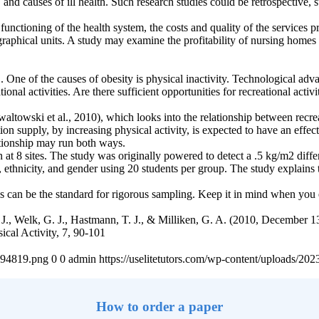
 and causes of ill health. Such research studies could be retrospective,
functioning of the health system, the costs and quality of the services 
phical units. A study may examine the profitability of nursing homes i
S. One of the causes of obesity is physical inactivity. Technological 
al activities. Are there sufficient opportunities for recreational activi
towski et al., 2010), which looks into the relationship between recrea
on supply, by increasing physical activity, is expected to have an effect 
ationship may run both ways.
 at 8 sites. The study was originally powered to detect a .5 kg/m2 diff
, ethnicity, and gender using 20 students per group. The study explains th
This can be the standard for rigorous sampling. Keep it in mind when you
J., Welk, G. J., Hastmann, T. J., & Milliken, G. A. (2010, December 
sical Activity, 7, 90-101
4894819.png
0
0
admin
https://uselitetutors.com/wp-content/uploads/
How to order a paper