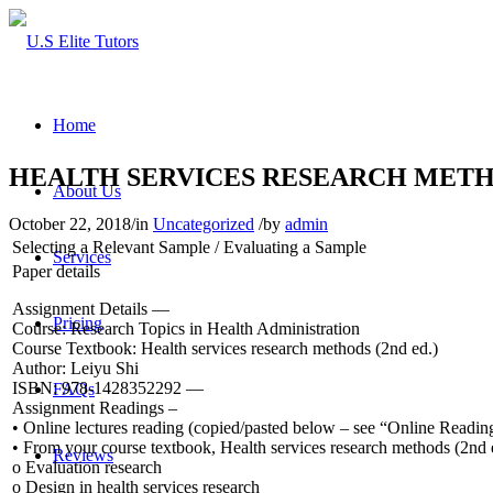
Home
HEALTH SERVICES RESEARCH MET
About Us
October 22, 2018
/
in
Uncategorized
/
by
admin
Selecting a Relevant Sample / Evaluating a Sample
Services
Paper details
Assignment Details —
Pricing
Course: Research Topics in Health Administration
Course Textbook: Health services research methods (2nd ed.)
Author: Leiyu Shi
ISBN: 978-1428352292 —
FAQs
Assignment Readings –
• Online lectures reading (copied/pasted below – see “Online Readin
• From your course textbook, Health services research methods (2nd e
Reviews
o Evaluation research
o Design in health services research